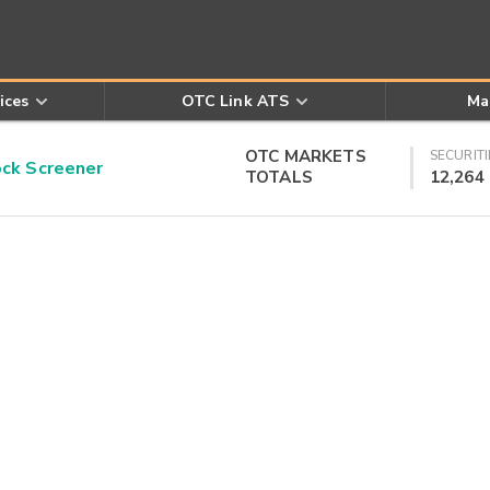
ices
OTC Link ATS
Ma
OTC MARKETS
SECURITI
k Screener
TOTALS
12,264