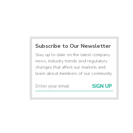
Subscribe to Our Newsletter
Stay up to date on the latest company
news, industry trends and regulatory
changes that affect our markets and
learn about members of our community.
SIGN UP