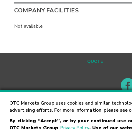
COMPANY FACILITIES
Not available
Contact
Careers
OTC Markets Group uses cookies and similar technolo
advertising efforts. For more information, please see 
By clicking “Accept”, or by your continued use 
©
2026
OTC Markets Group Inc.
Terms of Service
OTC Markets Group
Privacy Policy
. Use of our webs