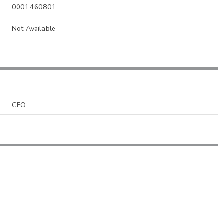
0001460801
Not Available
CEO