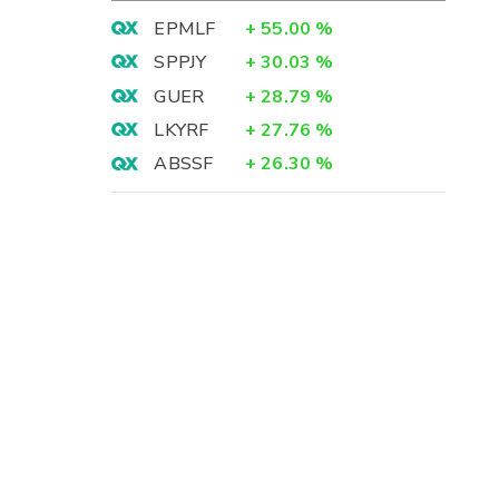
EPMLF
+
55.00
%
SPPJY
+
30.03
%
GUER
+
28.79
%
LKYRF
+
27.76
%
ABSSF
+
26.30
%