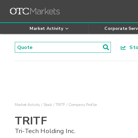
Market Activity
Corporate Serv
Stoc
Market Activity
Stock
TRITF
Company Profile
TRITF
Tri-Tech Holding Inc.