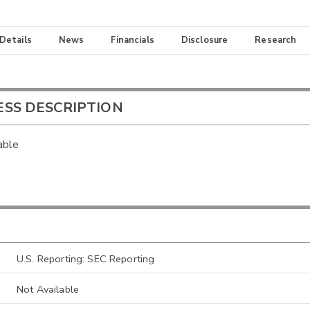
 Details
News
Financials
Disclosure
Research
ESS DESCRIPTION
able
U.S. Reporting: SEC Reporting
Not Available