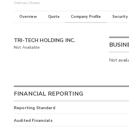
Ordinary Shares
Overview
Quote
Company Profile
Security
TRI-TECH HOLDING INC.
BUSIN
Not Available
Not avail
FINANCIAL REPORTING
Reporting Standard
Audited Financials