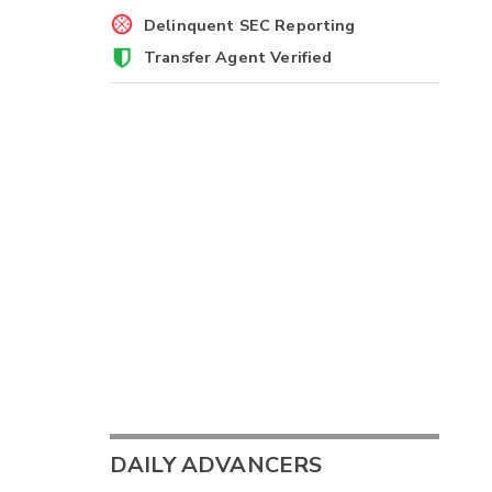
Delinquent SEC Reporting
Transfer Agent Verified
DAILY ADVANCERS