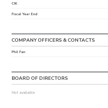
CIK
Fiscal Year End
COMPANY OFFICERS & CONTACTS
Phil Fan
BOARD OF DIRECTORS
Not available