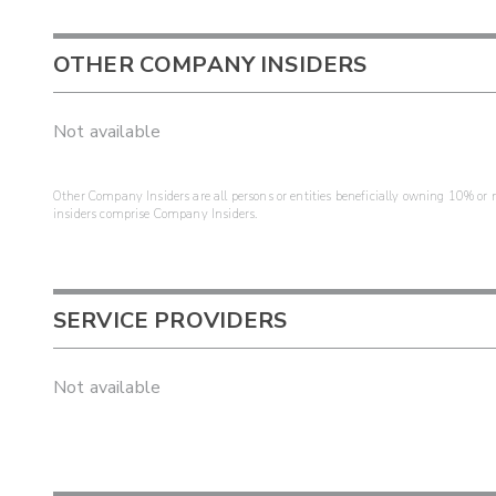
OTHER COMPANY INSIDERS
Not available
Other Company Insiders are all persons or entities beneficially owning 10% or mo
insiders comprise Company Insiders.
SERVICE PROVIDERS
Not available