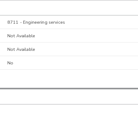
8711 - Engineering services
Not Available
Not Available
No