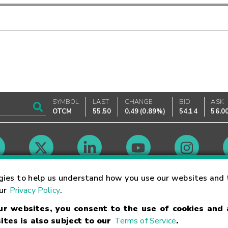
SYMBOL
LAST
CHANGE
BID
ASK
OTCM
55.50
0.49
(
0.89%
)
54.14
56.0
Market Hours
gies to help us understand how you use our websites and 
our
Privacy Policy
.
our websites, you consent to the use of cookies and
Linking Terms
Trademarks
Privacy Statement
Code of Conduct
Ri
ites is also subject to our
Terms of Service
.