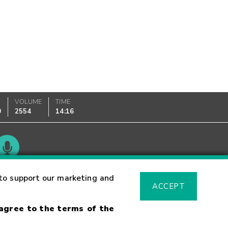
VOLUME
TIME
0
2554
14:16
Glossary
to support our marketing and
ACCEPT
 agree to the terms of the
sk Warning
Fraud Alert
Supported Browsers