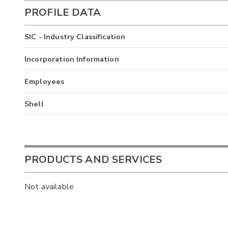
PROFILE DATA
SIC - Industry Classification
Incorporation Information
Employees
Shell
PRODUCTS AND SERVICES
Not available