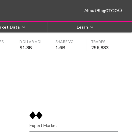
About
Blog
OTCIQ
rket Data
Learn
ES
DOLLAR VOL
SHARE VOL
TRADES
$1.8B
1.6B
256,883
Expert Market