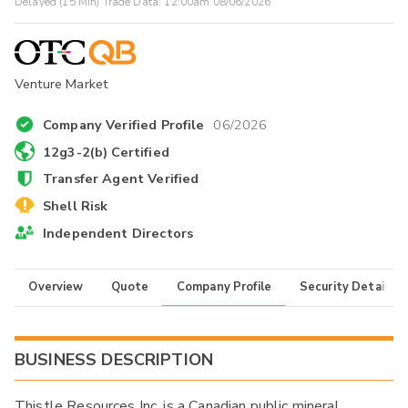
Delayed (15 Min) Trade Data:
12:00am 08/06/2026
Venture Market
Company Verified Profile
06/2026
12g3-2(b) Certified
Transfer Agent Verified
Shell Risk
Independent Directors
Overview
Quote
Company Profile
Security Details
BUSINESS DESCRIPTION
Thistle Resources Inc. is a Canadian public mineral