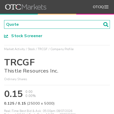
OTCIQ
Stock Screener
Market Activity
Stock
TRCGF
Company Profile
TRCGF
Thistle Resources Inc.
Ordinary Shares
0.15
0.00
0.00%
0.125
/
0.15
(
25000
x
5000
)
Real-Time Best Bid & Ask:
05:00pm 08/07/2026