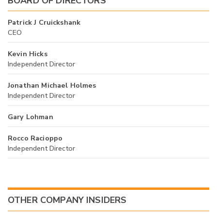
BOARD OF DIRECTORS
Patrick J Cruickshank
CEO
Kevin Hicks
Independent Director
Jonathan Michael Holmes
Independent Director
Gary Lohman
Rocco Racioppo
Independent Director
OTHER COMPANY INSIDERS