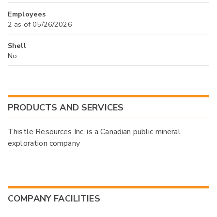
Employees
2 as of 05/26/2026
Shell
No
PRODUCTS AND SERVICES
Thistle Resources Inc. is a Canadian public mineral
exploration company
COMPANY FACILITIES