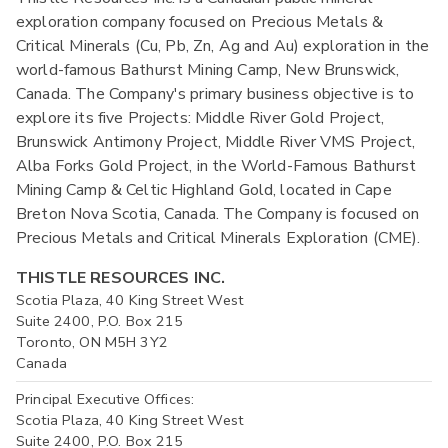
exploration company focused on Precious Metals &
Critical Minerals (Cu, Pb, Zn, Ag and Au) exploration in the
world-famous Bathurst Mining Camp, New Brunswick,
Canada. The Company's primary business objective is to
explore its five Projects: Middle River Gold Project,
Brunswick Antimony Project, Middle River VMS Project,
Alba Forks Gold Project, in the World-Famous Bathurst
Mining Camp & Celtic Highland Gold, located in Cape
Breton Nova Scotia, Canada. The Company is focused on
Precious Metals and Critical Minerals Exploration (CME).
THISTLE RESOURCES INC.
Scotia Plaza, 40 King Street West
Suite 2400, P.O. Box 215
Toronto, ON M5H 3Y2
Canada
Principal Executive Offices:
Scotia Plaza, 40 King Street West
Suite 2400, P.O. Box 215