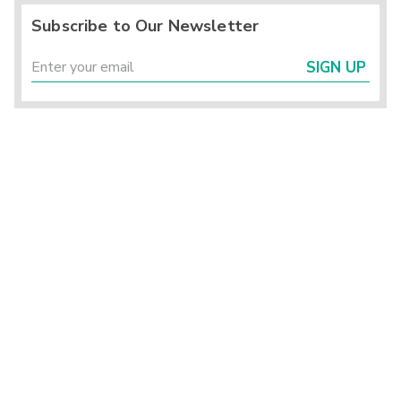
Subscribe to Our Newsletter
SIGN UP