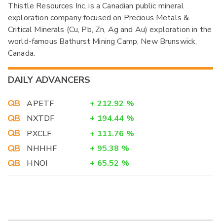
Thistle Resources Inc. is a Canadian public mineral
exploration company focused on Precious Metals &
Critical Minerals (Cu, Pb, Zn, Ag and Au) exploration in the
world-famous Bathurst Mining Camp, New Brunswick,
Canada.
DAILY ADVANCERS
APETF
+
212.92
%
NXTDF
+
194.44
%
PXCLF
+
111.76
%
NHHHF
+
95.38
%
HNOI
+
65.52
%