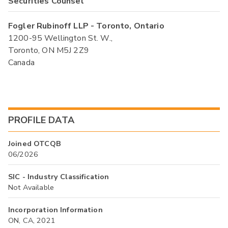
Securities Counsel
Fogler Rubinoff LLP - Toronto, Ontario
1200-95 Wellington St. W.,
Toronto, ON M5J 2Z9
Canada
PROFILE DATA
Joined OTCQB
06/2026
SIC - Industry Classification
Not Available
Incorporation Information
ON, CA, 2021