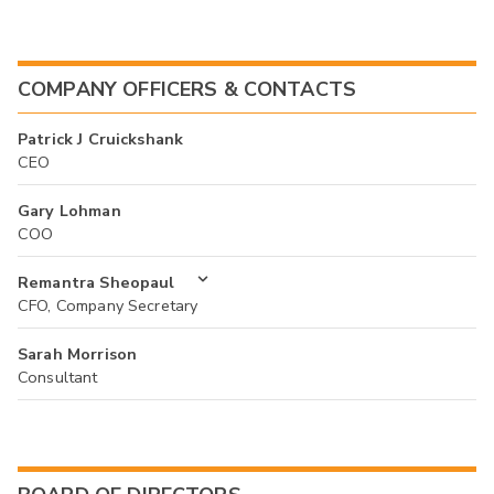
COMPANY OFFICERS & CONTACTS
Patrick J Cruickshank
CEO
Gary Lohman
COO
Remantra Sheopaul
CFO, Company Secretary
Sarah Morrison
Consultant