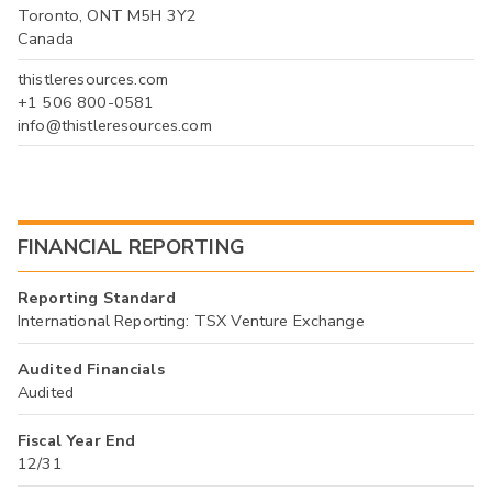
Toronto, ONT M5H 3Y2
Canada
thistleresources.com
+1 506 800-0581
info@thistleresources.com
FINANCIAL REPORTING
Reporting Standard
International Reporting: TSX Venture Exchange
Audited Financials
Audited
Fiscal Year End
12/31