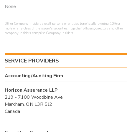
None
Other Company Insiders are all persons or entities beneficially owning 10% or
more of any class of the issuer's securities. Together, officers, directors and other
company insiders comprise Company Insiders.
SERVICE PROVIDERS
Accounting/Auditing Firm
Horizon Assurance LLP
219 - 7100 Woodbine Ave
Markham, ON L3R 5J2
Canada