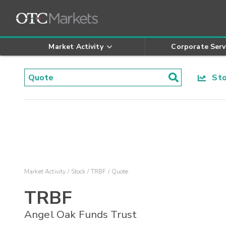
Market Activity
Corporate Serv
Stoc
Market Activity
Stock
TRBF
Quote
TRBF
Angel Oak Funds Trust