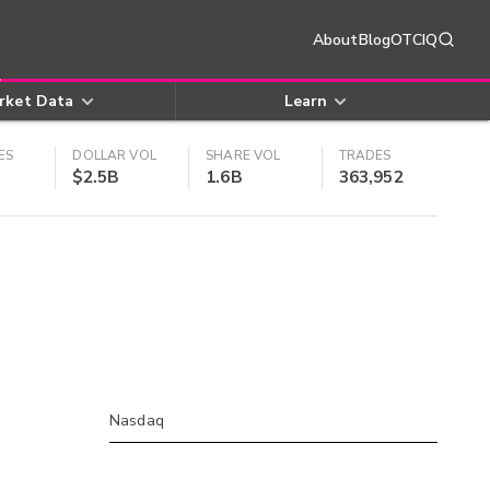
About
Blog
OTCIQ
rket Data
Learn
ES
DOLLAR VOL
SHARE VOL
TRADES
$2.5B
1.6B
363,952
Nasdaq