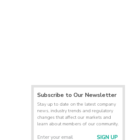
Subscribe to Our Newsletter
Stay up to date on the latest company
news, industry trends and regulatory
changes that affect our markets and
learn about members of our community.
SIGN UP