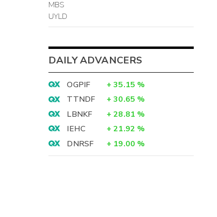
MBS
UYLD
DAILY ADVANCERS
OGPIF
+
35.15
%
TTNDF
+
30.65
%
LBNKF
+
28.81
%
IEHC
+
21.92
%
DNRSF
+
19.00
%