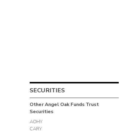
SECURITIES
Other
Angel Oak Funds Trust
Securities
AOHY
CARY