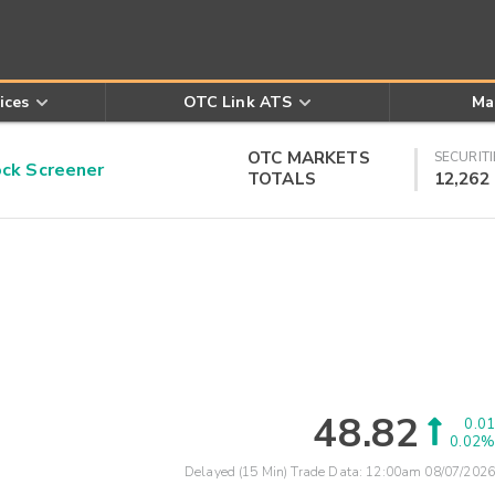
ices
OTC Link ATS
Ma
OTC MARKETS
SECURITI
k Screener
TOTALS
12,262
48.82
0.01
0.02%
Delayed (15 Min) Trade Data:
12:00am 08/07/2026