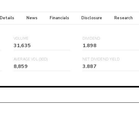
 Details
News
Financials
Disclosure
Research
VOLUME
DIVIDEND
31,635
1.898
AVERAGE VOL (30D)
NET DIVIDEND YIELD
8,859
3.887