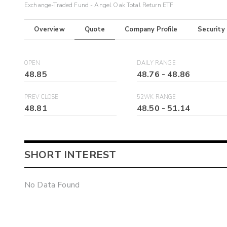
Exchange-Traded Fund - Angel Oak Total Return ETF
Overview
Quote
Company Profile
Security
OPEN
DAILY RANGE
48.85
48.76
-
48.86
PREV CLOSE
52WK RANGE
48.81
48.50
-
51.14
SHORT INTEREST
No Data Found