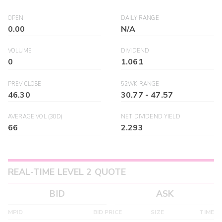
OPEN
DAILY RANGE
0.00
N/A
VOLUME
DIVIDEND
0
1.061
PREV CLOSE
52WK RANGE
46.30
30.77
-
47.57
AVERAGE VOL (30D)
NET DIVIDEND YIELD
66
2.293
REAL-TIME LEVEL 2 QUOTE
BID
ASK
MPID
BID PRICE
SIZE
TIME