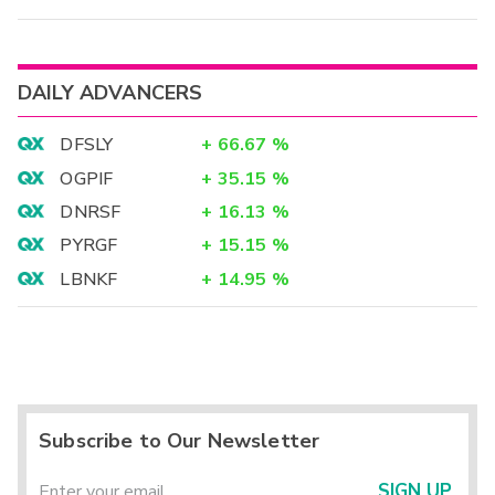
DAILY ADVANCERS
DFSLY
+
66.67
%
OGPIF
+
35.15
%
DNRSF
+
16.13
%
PYRGF
+
15.15
%
LBNKF
+
14.95
%
Subscribe to Our Newsletter
SIGN UP