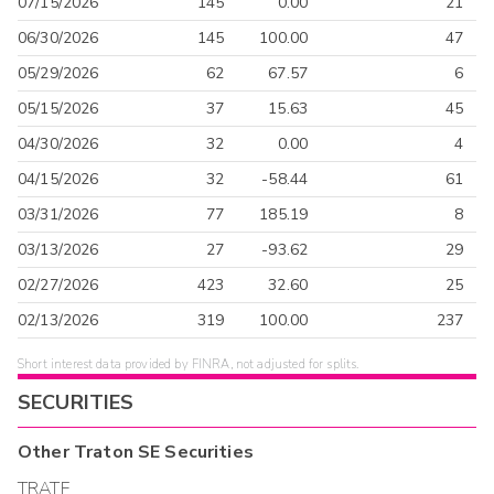
07/15/2026
145
0.00
21
06/30/2026
145
100.00
47
05/29/2026
62
67.57
6
05/15/2026
37
15.63
45
04/30/2026
32
0.00
4
04/15/2026
32
-58.44
61
03/31/2026
77
185.19
8
03/13/2026
27
-93.62
29
02/27/2026
423
32.60
25
02/13/2026
319
100.00
237
Short interest data provided by FINRA, not adjusted for splits.
SECURITIES
Other
Traton SE
Securities
TRATF