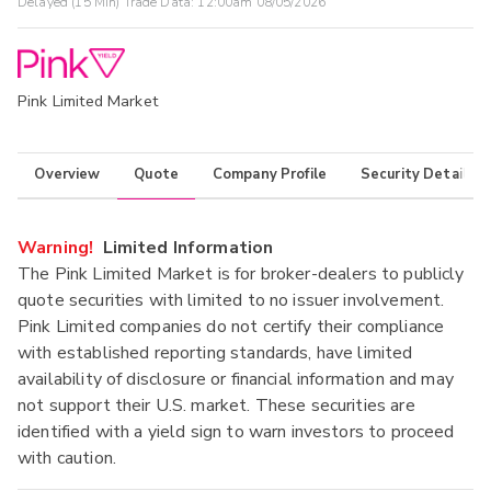
Delayed (15 Min) Trade Data:
12:00am 08/05/2026
Pink Limited Market
Overview
Quote
Company Profile
Security Details
Warning!
Limited Information
The Pink Limited Market is for broker-dealers to publicly
quote securities with limited to no issuer involvement.
Pink Limited companies do not certify their compliance
with established reporting standards, have limited
availability of disclosure or financial information and may
not support their U.S. market. These securities are
identified with a yield sign to warn investors to proceed
with caution.