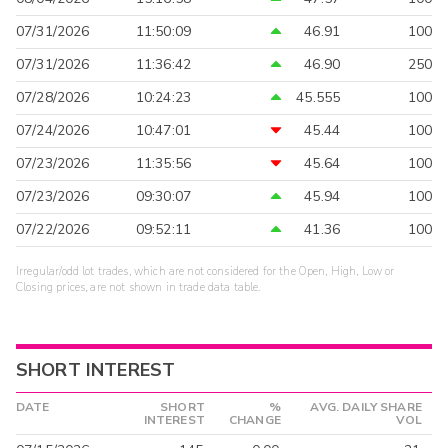
07/31/2026
11:50:09
46.91
100
07/31/2026
11:36:42
46.90
250
07/28/2026
10:24:23
45.555
100
07/24/2026
10:47:01
45.44
100
07/23/2026
11:35:56
45.64
100
07/23/2026
09:30:07
45.94
100
07/22/2026
09:52:11
41.36
100
Irregular/odd lot trades, which are not considered for the Open, High, Low or
Closing prices, are not shown in trade data table.
SHORT INTEREST
DATE
SHORT
%
AVG. DAILY SHARE
INTEREST
CHANGE
VOL