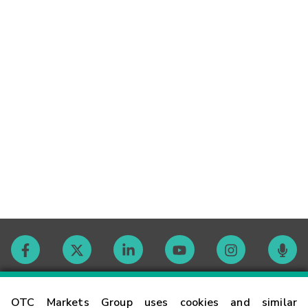
Contact
OTC Markets Group uses cookies and similar