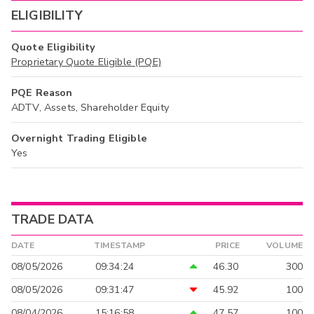
ELIGIBILITY
Quote Eligibility
Proprietary Quote Eligible (PQE)
PQE Reason
ADTV, Assets, Shareholder Equity
Overnight Trading Eligible
Yes
TRADE DATA
DATE
TIMESTAMP
PRICE
VOLUME
08/05/2026
09:34:24
46.30
300
08/05/2026
09:31:47
45.92
100
08/04/2026
15:16:58
47.57
100