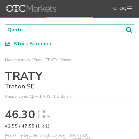
OTCIQ
Stock Screener
Market Activity
Stock
TRATY
Quote
TRATY
Traton SE
Unsponsored ADR (1 ADS : 1 Ordinary)
46.30
0.00
0.00%
42.55
/
47.55
(
1
x
1
)
Real-Time Best Bid & Ask:
10:58am 08/07/2026