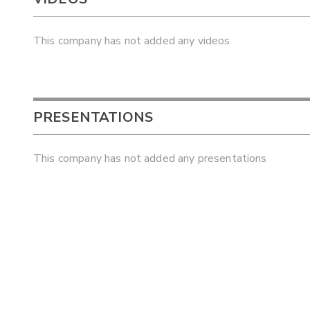
This company has not added any videos
PRESENTATIONS
This company has not added any presentations