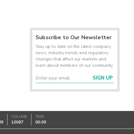
Subscribe to Our Newsletter
Stay up to date on the latest company
news, industry trends and regulatory
changes that affect our markets and
learn about members of our community.
SIGN UP
K
VOLUME
TIME
89
10087
00:00