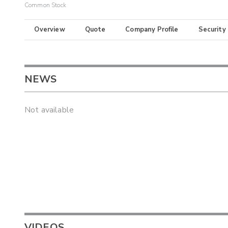
Common Stock
Overview
Quote
Company Profile
Security
NEWS
Not available
VIDEOS