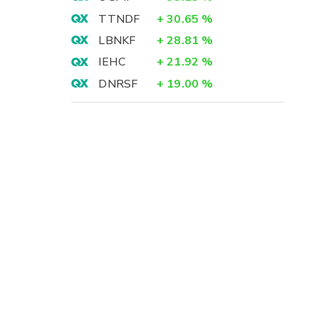
TTNDF
+
30.65
%
LBNKF
+
28.81
%
IEHC
+
21.92
%
DNRSF
+
19.00
%