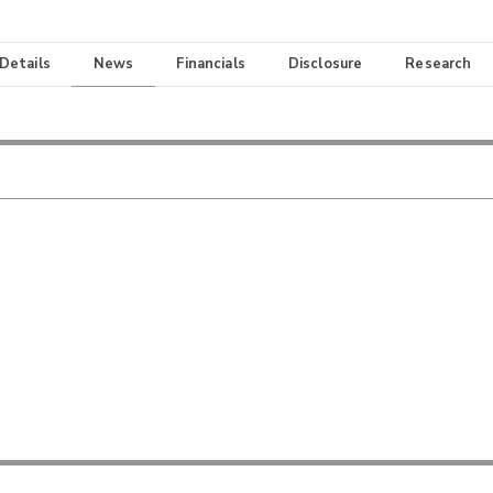
 Details
News
Financials
Disclosure
Research