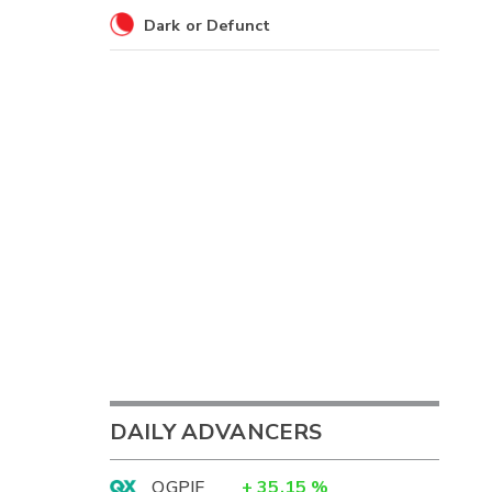
Dark or Defunct
DAILY ADVANCERS
OGPIF
+
35.15
%