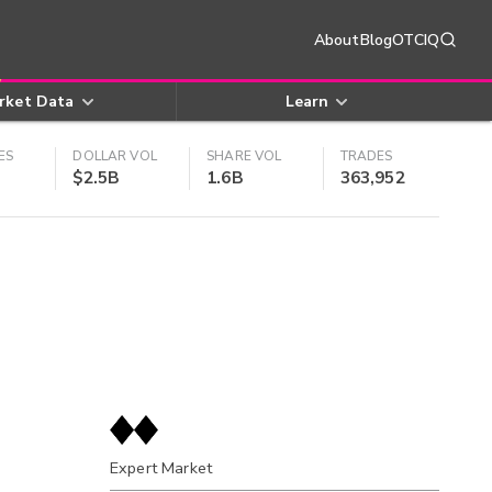
About
Blog
OTCIQ
rket Data
Learn
ES
DOLLAR VOL
SHARE VOL
TRADES
$2.5B
1.6B
363,952
Expert Market