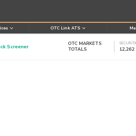
ices
OTC Link ATS
Ma
OTC MARKETS
SECURITI
k Screener
TOTALS
12,262