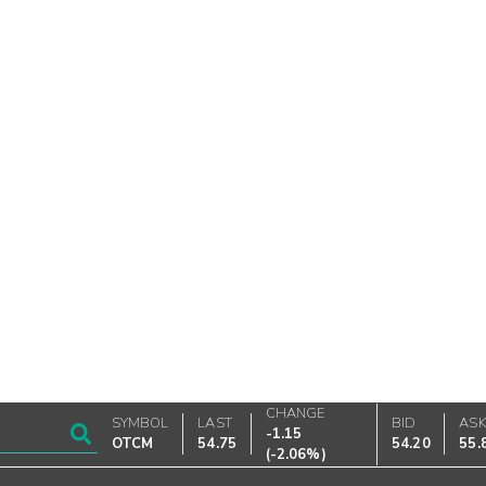
CHANGE
SYMBOL
LAST
BID
AS
-1.15
OTCM
54.75
54.20
55.
(
-2.06%
)