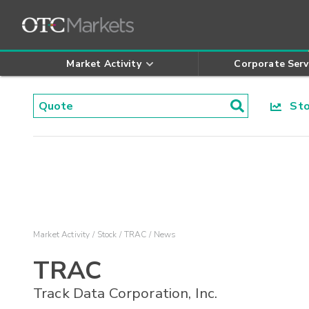
Market Activity
Corporate Serv
Stoc
Market Activity
Stock
TRAC
News
TRAC
Track Data Corporation, Inc.