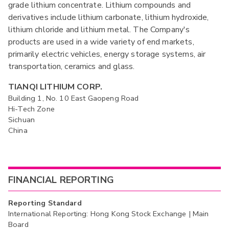
grade lithium concentrate. Lithium compounds and
derivatives include lithium carbonate, lithium hydroxide,
lithium chloride and lithium metal. The Company's
products are used in a wide variety of end markets,
primarily electric vehicles, energy storage systems, air
transportation, ceramics and glass.
TIANQI LITHIUM CORP.
Building 1, No. 10 East Gaopeng Road
Hi-Tech Zone
Sichuan
China
FINANCIAL REPORTING
Reporting Standard
International Reporting: Hong Kong Stock Exchange | Main
Board