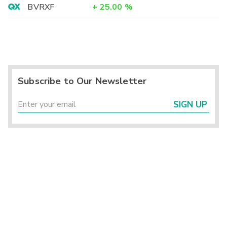
BVRXF
+
25.00
%
Subscribe to Our Newsletter
SIGN UP