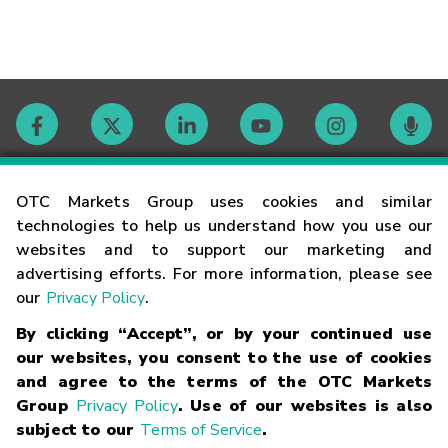
Contact
OTC Markets Group uses cookies and similar
technologies to help us understand how you use our
websites and to support our marketing and
Careers
advertising efforts. For more information, please see
our
Privacy Policy
.
Market Hours
By clicking “Accept”, or by your continued use
our websites, you consent to the use of cookies
Glossary
and agree to the terms of the OTC Markets
Group
Privacy Policy
. Use of our websites is also
subject to our
Terms of Service
.