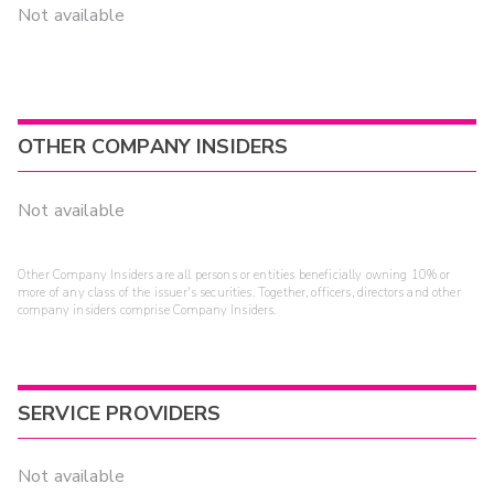
Not available
OTHER COMPANY INSIDERS
Not available
Other Company Insiders are all persons or entities beneficially owning 10% or
more of any class of the issuer's securities. Together, officers, directors and other
company insiders comprise Company Insiders.
SERVICE PROVIDERS
Not available