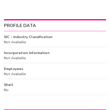
PROFILE DATA
SIC - Industry Classification
Not Available
Incorporation Information
Not Available
Employees
Not Available
Shell
No