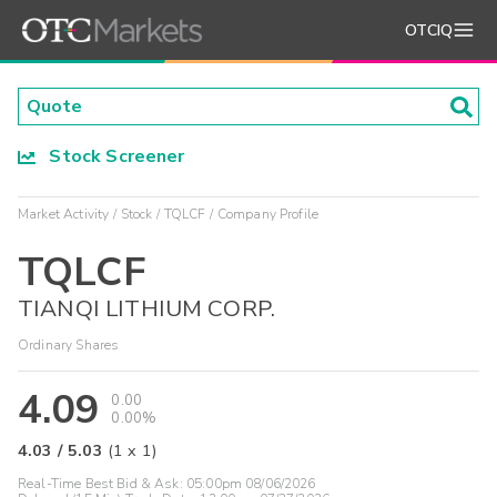
OTCIQ
Stock Screener
Market Activity
Stock
TQLCF
Company Profile
TQLCF
TIANQI LITHIUM CORP.
Ordinary Shares
4.09
0.00
0.00%
4.03
/
5.03
(
1
x
1
)
Real-Time Best Bid & Ask:
05:00pm 08/06/2026