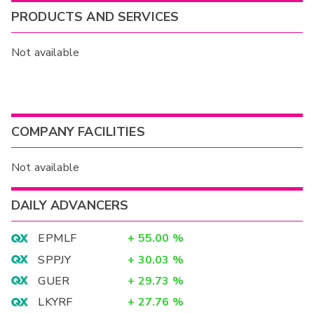
PRODUCTS AND SERVICES
Not available
COMPANY FACILITIES
Not available
DAILY ADVANCERS
EPMLF
+
55.00
%
SPPJY
+
30.03
%
GUER
+
29.73
%
LKYRF
+
27.76
%