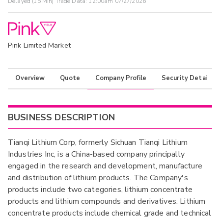
Delayed (15 Min) Trade Data:
12:00am 07/27/2026
Pink Limited Market
Overview
Quote
Company Profile
Security Details
BUSINESS DESCRIPTION
Tianqi Lithium Corp, formerly Sichuan Tianqi Lithium
Industries Inc, is a China-based company principally
engaged in the research and development, manufacture
and distribution of lithium products. The Company's
products include two categories, lithium concentrate
products and lithium compounds and derivatives. Lithium
concentrate products include chemical grade and technical