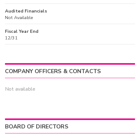
Audited Financials
Not Available
Fiscal Year End
12/31
COMPANY OFFICERS & CONTACTS
Not available
BOARD OF DIRECTORS