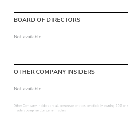
BOARD OF DIRECTORS
Not available
OTHER COMPANY INSIDERS
Not available
Other Company Insiders are all persons or entities beneficially owning 10% or mo
insiders comprise Company Insiders.