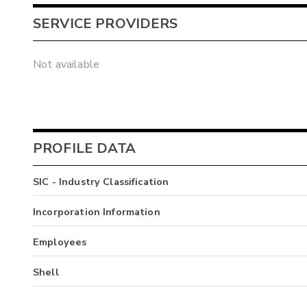
SERVICE PROVIDERS
Not available
PROFILE DATA
SIC - Industry Classification
Incorporation Information
Employees
Shell