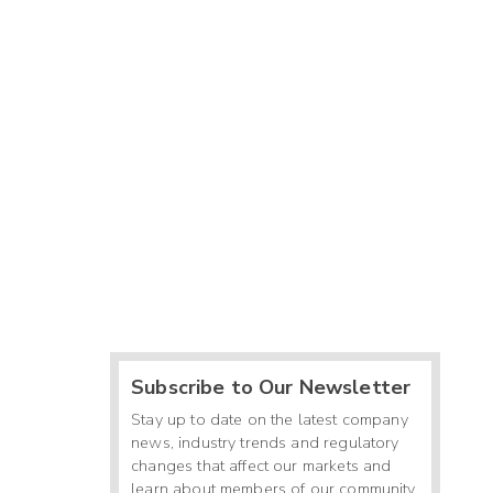
Subscribe to Our Newsletter
Stay up to date on the latest company
news, industry trends and regulatory
changes that affect our markets and
learn about members of our community.