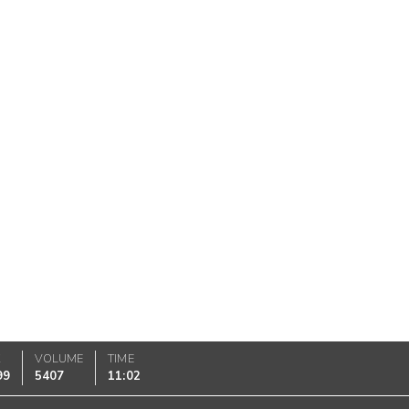
K
VOLUME
TIME
99
5407
11:02