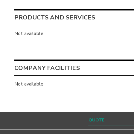
PRODUCTS AND SERVICES
Not available
COMPANY FACILITIES
Not available