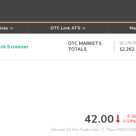
ices
OTC Link ATS
Ma
OTC MARKETS
SECURITI
k Screener
TOTALS
12,262
42.00
-0.25
-0.59%
Delayed (15 Min) Trade Data:
11:35am 08/07/2026