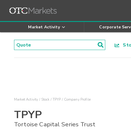
Market Activity
Corporate Serv
Stoc
Market Activity
Stock
TPYP
Company Profile
TPYP
Tortoise Capital Series Trust