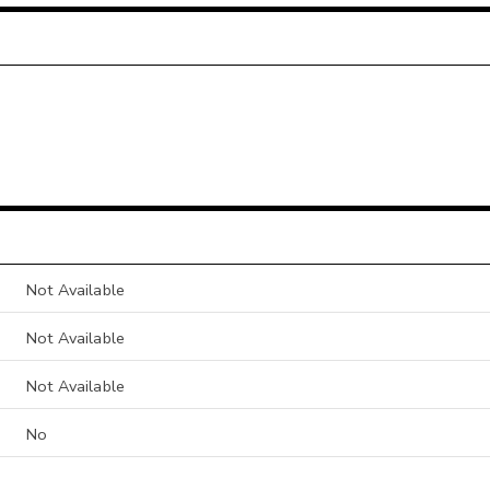
Not Available
Not Available
Not Available
No