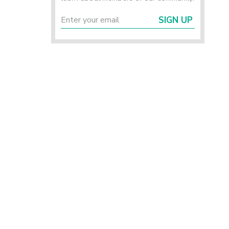
SIGN UP