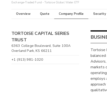
Exchange-Traded Fund - Tortoise Global Water ETF
Overview
Quote
Company Profile
Security
TORTOISE CAPITAL SERIES
BUSIN
TRUST
6363 College Boulevard, Suite 100A
Tortoise 
Overland Park, KS 66211
balanced 
+1 (913) 981-1020
Advisors,
markets o
operating
employs a
approach 
qualitativ