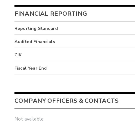
FINANCIAL REPORTING
Reporting Standard
Audited Financials
CIK
Fiscal Year End
COMPANY OFFICERS & CONTACTS
Not available