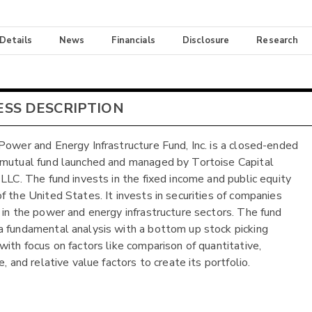
 Details
News
Financials
Disclosure
Research
ESS DESCRIPTION
Power and Energy Infrastructure Fund, Inc. is a closed-ended
mutual fund launched and managed by Tortoise Capital
 LLC. The fund invests in the fixed income and public equity
f the United States. It invests in securities of companies
 in the power and energy infrastructure sectors. The fund
 fundamental analysis with a bottom up stock picking
with focus on factors like comparison of quantitative,
e, and relative value factors to create its portfolio.