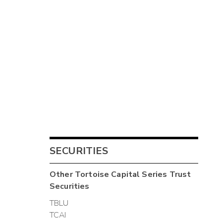
SECURITIES
Other
Tortoise Capital Series Trust
Securities
TBLU
TCAI