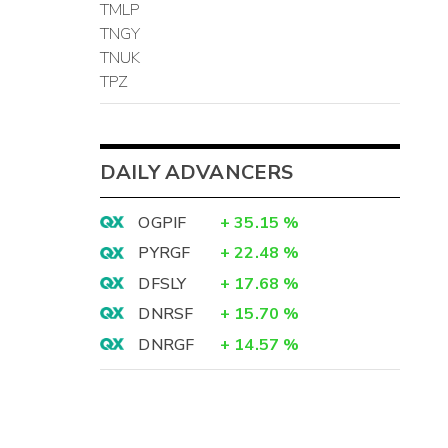
TMLP
TNGY
TNUK
TPZ
DAILY ADVANCERS
OGPIF
+
35.15
%
PYRGF
+
22.48
%
DFSLY
+
17.68
%
DNRSF
+
15.70
%
DNRGF
+
14.57
%