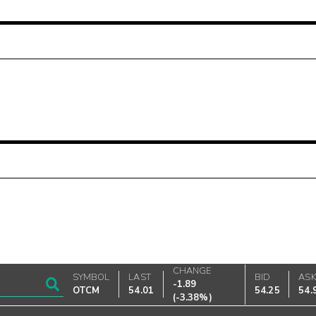
CHANGE
SYMBOL
LAST
BID
AS
-1.89
OTCM
54.01
54.25
54.
(
-3.38%
)