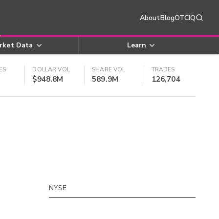
About
Blog
OTCIQ
rket Data
Learn
ES
DOLLAR VOL
SHARE VOL
TRADES
$948.8M
589.9M
126,704
NYSE