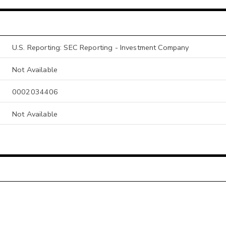
U.S. Reporting: SEC Reporting - Investment Company
Not Available
0002034406
Not Available