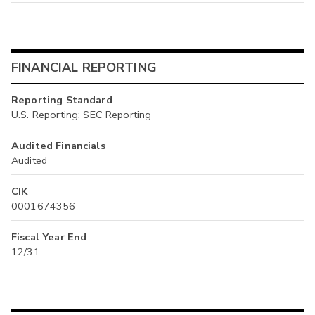
FINANCIAL REPORTING
Reporting Standard
U.S. Reporting: SEC Reporting
Audited Financials
Audited
CIK
0001674356
Fiscal Year End
12/31