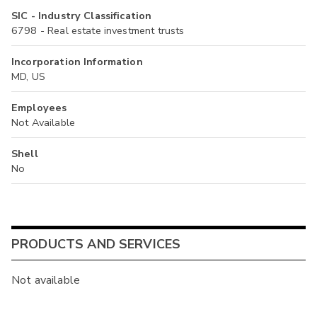
SIC - Industry Classification
6798 - Real estate investment trusts
Incorporation Information
MD, US
Employees
Not Available
Shell
No
PRODUCTS AND SERVICES
Not available