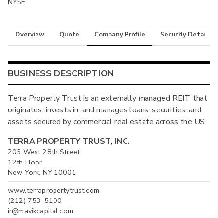
NYSE
Overview
Quote
Company Profile
Security Details
BUSINESS DESCRIPTION
Terra Property Trust is an externally managed REIT that
originates, invests in, and manages loans, securities, and
assets secured by commercial real estate across the US.
TERRA PROPERTY TRUST, INC.
205 West 28th Street
12th Floor
New York, NY 10001
www.terrapropertytrust.com
(212) 753-5100
ir@mavikcapital.com