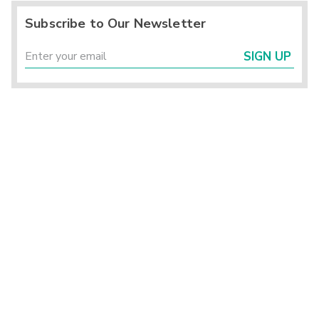
Subscribe to Our Newsletter
SIGN UP