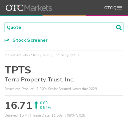
OTCIQ
Stock Screener
Market Activity
Stock
TPTS
Company Profile
TPTS
Terra Property Trust, Inc.
Structured Product - 7.00% Senior Secured Notes due 2029
16.71
0.09
0.54%
Delayed (15 Min) Trade Data:
11:50am 08/07/2026