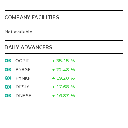
COMPANY FACILITIES
Not available
DAILY ADVANCERS
OGPIF
+
35.15
%
PYRGF
+
22.48
%
PYNKF
+
19.20
%
DFSLY
+
17.68
%
DNRSF
+
16.87
%