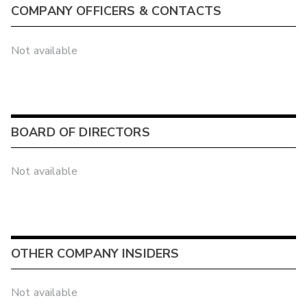
COMPANY OFFICERS & CONTACTS
Not available
BOARD OF DIRECTORS
Not available
OTHER COMPANY INSIDERS
Not available