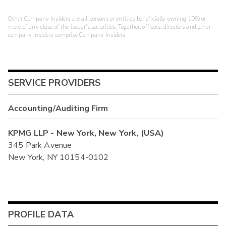
Other Company Insiders are all persons or entities beneficially owning 10% or
more of any class of the issuer's securities. Together, officers, directors and other
company insiders comprise Company Insiders.
SERVICE PROVIDERS
Accounting/Auditing Firm
KPMG LLP - New York, New York, (USA)
345 Park Avenue
New York, NY 10154-0102
PROFILE DATA