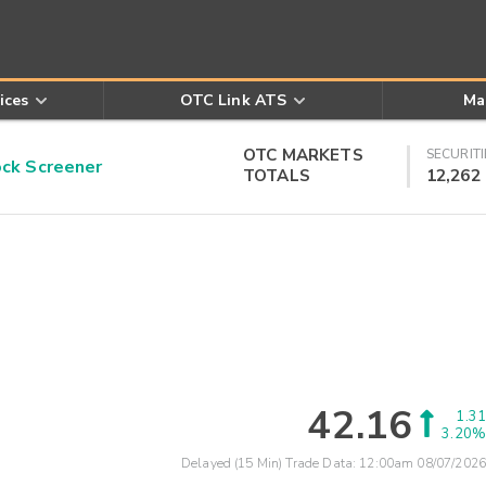
ices
OTC Link ATS
Ma
OTC MARKETS
SECURITI
k Screener
TOTALS
12,262
42.16
1.31
3.20%
Delayed (15 Min) Trade Data:
12:00am 08/07/2026