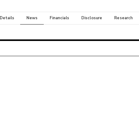
 Details
News
Financials
Disclosure
Research