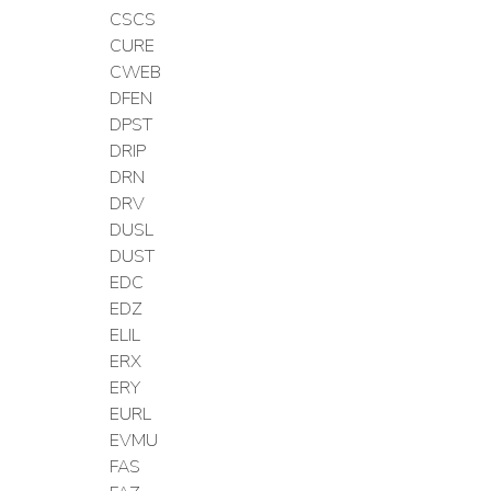
CSCS
CURE
CWEB
DFEN
DPST
DRIP
DRN
DRV
DUSL
DUST
EDC
EDZ
ELIL
ERX
ERY
EURL
EVMU
FAS