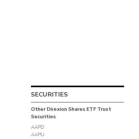
SECURITIES
Other
Direxion Shares ETF Trust
Securities
AAPD
AAPU