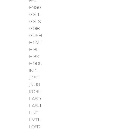
FAZ
FNGG
GGLL
GGLS
GOIB
GUSH
HCMT
HIBL
HIBS
HODU
INDL
JDST
JNUG
KORU
LABD
LABU
LINT
LMTL
LOFD