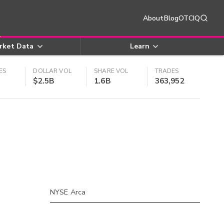
About
Blog
OTCIQ
rket Data
Learn
ES
DOLLAR VOL
SHARE VOL
TRADES
$2.5B
1.6B
363,952
NYSE Arca