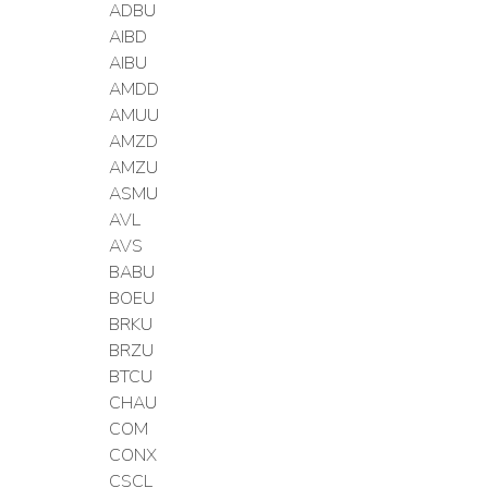
ADBU
AIBD
AIBU
AMDD
AMUU
AMZD
AMZU
ASMU
AVL
AVS
BABU
BOEU
BRKU
BRZU
BTCU
CHAU
COM
CONX
CSCL