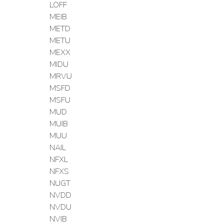
LOFF
MEIB
METD
METU
MEXX
MIDU
MRVU
MSFD
MSFU
MUD
MUIB
MUU
NAIL
NFXL
NFXS
NUGT
NVDD
NVDU
NVIB