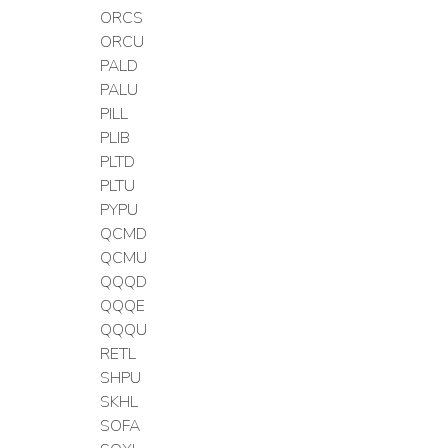
ORCS
ORCU
PALD
PALU
PILL
PLIB
PLTD
PLTU
PYPU
QCMD
QCMU
QQQD
QQQE
QQQU
RETL
SHPU
SKHL
SOFA