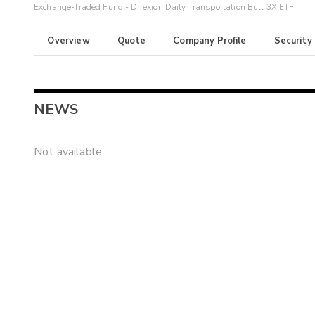
Exchange-Traded Fund - Direxion Daily Transportation Bull 3X ETF
Overview
Quote
Company Profile
Security
NEWS
Not available