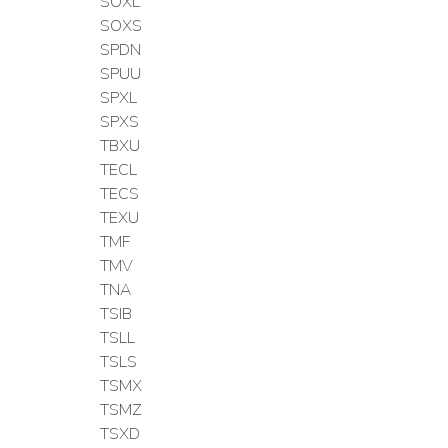
SOXL
SOXS
SPDN
SPUU
SPXL
SPXS
TBXU
TECL
TECS
TEXU
TMF
TMV
TNA
TSIB
TSLL
TSLS
TSMX
TSMZ
TSXD