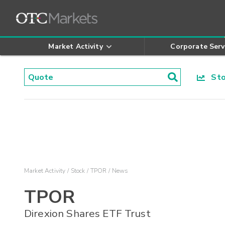
Market Activity
Corporate Serv
Stoc
Market Activity
Stock
TPOR
News
TPOR
Direxion Shares ETF Trust