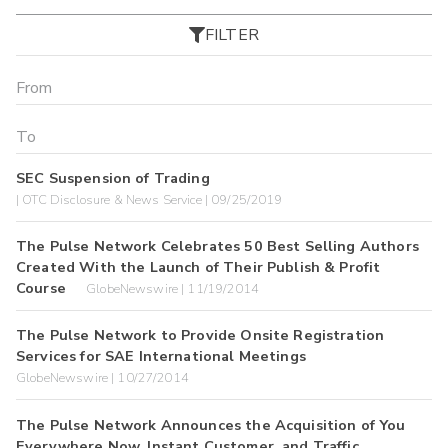
FILTER
SEC Suspension of Trading
| OTC Disclosure & News Service | 09/25/2019
The Pulse Network Celebrates 50 Best Selling Authors
Created With the Launch of Their Publish & Profit
Course
GlobeNewswire | 11/19/2014
The Pulse Network to Provide Onsite Registration
Services for SAE International Meetings
GlobeNewswire | 10/27/2014
The Pulse Network Announces the Acquisition of You
Everywhere Now, Instant Customer, and Traffic