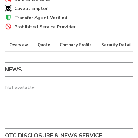
Caveat Emptor
Transfer Agent Verified
Prohibited Service Provider
Overview
Quote
Company Profile
Security Details
NEWS
Not available
OTC DISCLOSURE & NEWS SERVICE