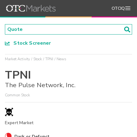
OTCIQ
Stock Screener
Market Activity
Stock
TPNI
News
TPNI
The Pulse Network, Inc.
Common Stock
Expert Market
Dark or Defunct