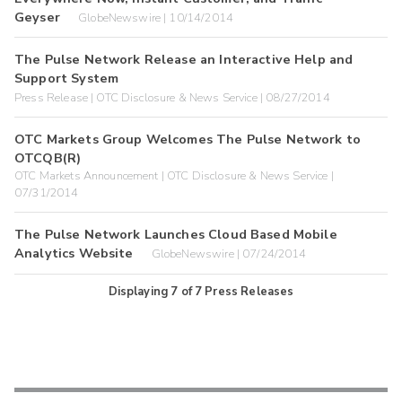
Geyser
GlobeNewswire | 10/14/2014
The Pulse Network Release an Interactive Help and
Support System
Press Release | OTC Disclosure & News Service | 08/27/2014
OTC Markets Group Welcomes The Pulse Network to
OTCQB(R)
OTC Markets Announcement | OTC Disclosure & News Service |
07/31/2014
The Pulse Network Launches Cloud Based Mobile
Analytics Website
GlobeNewswire | 07/24/2014
Displaying
7
of
7
Press Releases