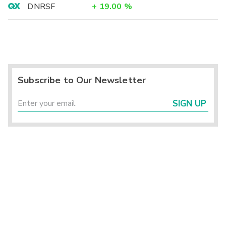
DNRSF
+
19.00
%
Subscribe to Our Newsletter
SIGN UP