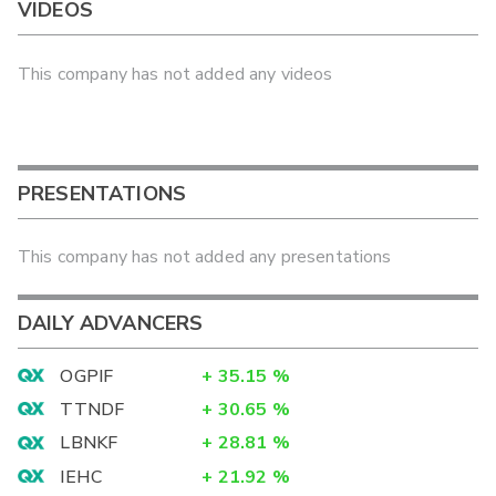
VIDEOS
This company has not added any videos
PRESENTATIONS
This company has not added any presentations
DAILY ADVANCERS
OGPIF
+
35.15
%
TTNDF
+
30.65
%
LBNKF
+
28.81
%
IEHC
+
21.92
%