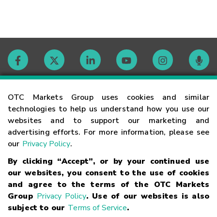
Contact
OTC Markets Group uses cookies and similar
technologies to help us understand how you use our
websites and to support our marketing and
Careers
advertising efforts. For more information, please see
our
Privacy Policy
.
Market Hours
By clicking “Accept”, or by your continued use
our websites, you consent to the use of cookies
Glossary
and agree to the terms of the OTC Markets
Group
Privacy Policy
. Use of our websites is also
subject to our
Terms of Service
.