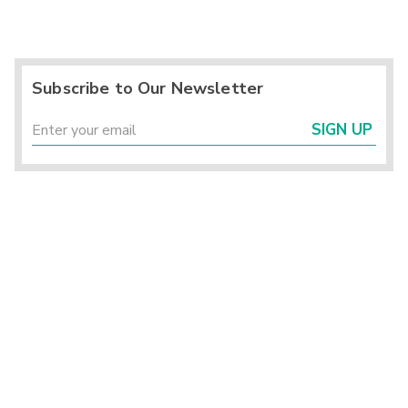
Subscribe to Our Newsletter
SIGN UP