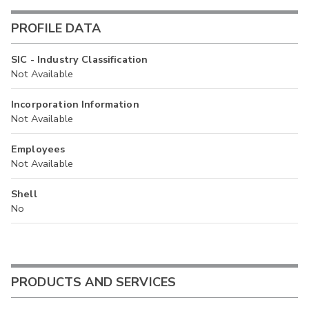
PROFILE DATA
SIC - Industry Classification
Not Available
Incorporation Information
Not Available
Employees
Not Available
Shell
No
PRODUCTS AND SERVICES