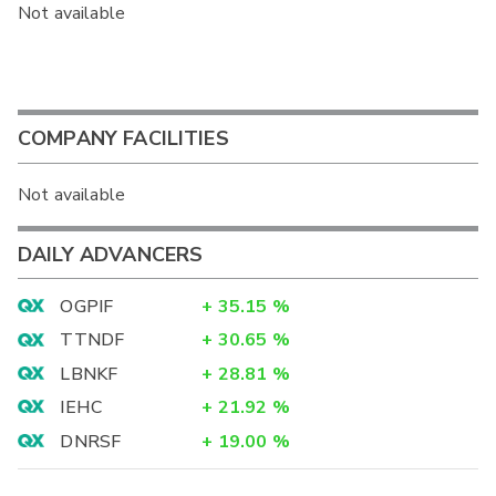
Not available
COMPANY FACILITIES
Not available
DAILY ADVANCERS
OGPIF
+
35.15
%
TTNDF
+
30.65
%
LBNKF
+
28.81
%
IEHC
+
21.92
%
DNRSF
+
19.00
%