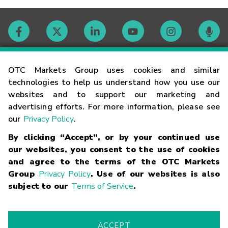
Contact
OTC Markets Group uses cookies and similar
technologies to help us understand how you use our
websites and to support our marketing and
Careers
advertising efforts. For more information, please see
our
Privacy Policy
.
Market Hours
By clicking “Accept”, or by your continued use
our websites, you consent to the use of cookies
Glossary
and agree to the terms of the OTC Markets
Group
Privacy Policy
. Use of our websites is also
subject to our
Terms of Service
.
©
2026
OTC Markets Group Inc.
Terms of Service
Linking
Terms
Trademarks
Privacy Statement
Code of Conduct
Risk
Warning
Fraud Alert
Supported Browsers
ACCEPT