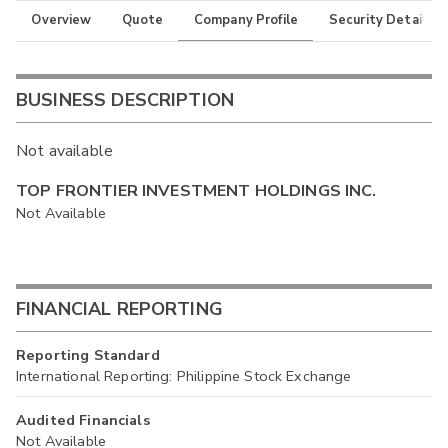
Overview
Quote
Company Profile
Security Details
BUSINESS DESCRIPTION
Not available
TOP FRONTIER INVESTMENT HOLDINGS INC.
Not Available
FINANCIAL REPORTING
Reporting Standard
International Reporting: Philippine Stock Exchange
Audited Financials
Not Available