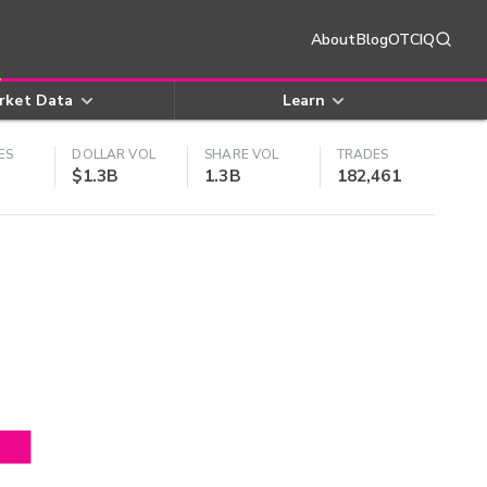
About
Blog
OTCIQ
rket Data
Learn
ES
DOLLAR VOL
SHARE VOL
TRADES
$1.3B
1.3B
182,461
4