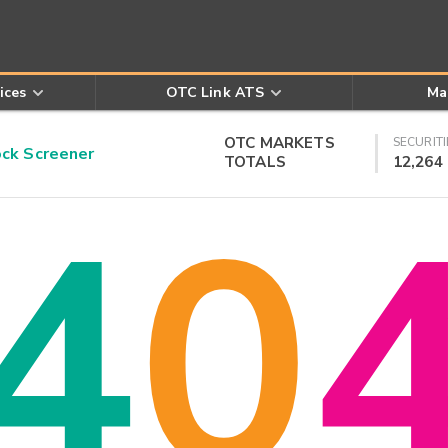
ices
OTC Link ATS
Ma
OTC MARKETS
SECURITI
k Screener
TOTALS
12,264
4
0