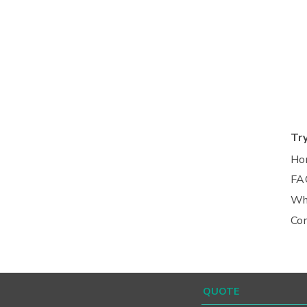
Tr
Ho
FA
Wh
Co