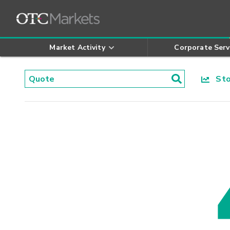
Market Activity
Corporate Serv
Stoc