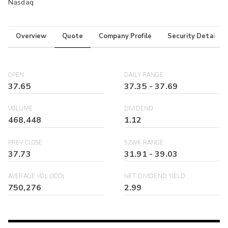
Nasdaq
Overview
Quote
Company Profile
Security Details
OPEN
DAILY RANGE
37.65
37.35
-
37.69
VOLUME
DIVIDEND
468,448
1.12
PREV CLOSE
52WK RANGE
37.73
31.91
-
39.03
AVERAGE VOL (30D)
NET DIVIDEND YIELD
750,276
2.99