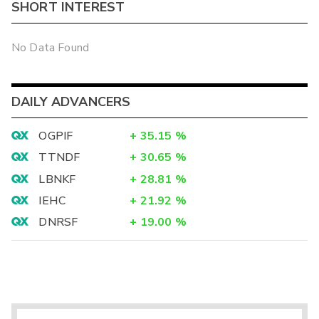
SHORT INTEREST
No Data Found
DAILY ADVANCERS
OGPIF
+
35.15
%
TTNDF
+
30.65
%
LBNKF
+
28.81
%
IEHC
+
21.92
%
DNRSF
+
19.00
%