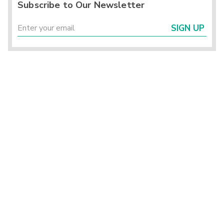
Subscribe to Our Newsletter
SIGN UP