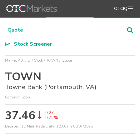
OTCIQ
Stock Screener
Market Activity
Stock
TOWN
Quote
TOWN
Towne Bank (Portsmouth, VA)
Common Stock
37.46
-0.27
-0.72%
Delayed (15 Min) Trade Data:
12:00am 08/07/2026