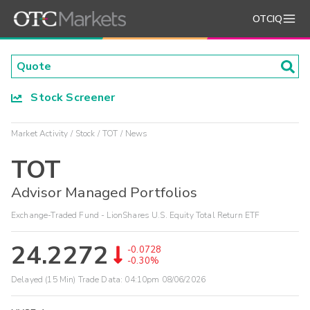
OTCIQ
Stock Screener
Market Activity
Stock
TOT
News
TOT
Advisor Managed Portfolios
Exchange-Traded Fund - LionShares U.S. Equity Total Return ETF
24.2272
-0.0728
-0.30%
Delayed (15 Min) Trade Data:
04:10pm 08/06/2026