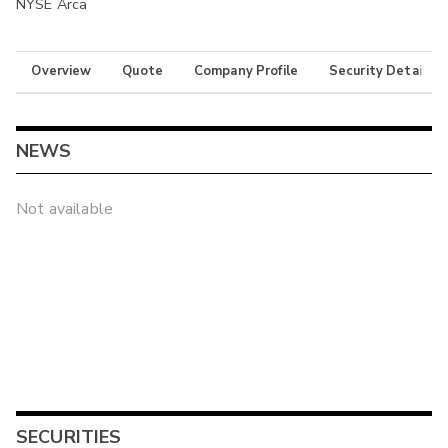
NYSE Arca
Overview
Quote
Company Profile
Security Details
NEWS
Not available
SECURITIES