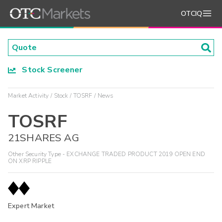
OTCIQ
Stock Screener
Market Activity
Stock
TOSRF
News
TOSRF
21SHARES AG
Other Security Type - EXCHANGE TRADED PRODUCT 2019 OPEN END
ON XRP RIPPLE
Expert Market