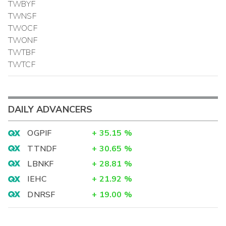
TWBYF
TWNSF
TWOCF
TWONF
TWTBF
TWTCF
DAILY ADVANCERS
OGPIF
+
35.15
%
TTNDF
+
30.65
%
LBNKF
+
28.81
%
IEHC
+
21.92
%
DNRSF
+
19.00
%