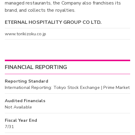
managed restaurants, the Company also franchises its
brand, and collects the royalties.
ETERNAL HOSPITALITY GROUP CO LTD.
www.torikizoku.co.jp
FINANCIAL REPORTING
Reporting Standard
International Reporting: Tokyo Stock Exchange | Prime Market
Audited Financials
Not Available
Fiscal Year End
7/31