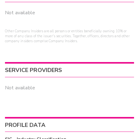
Not available
Other Company Insiders are all persons or entities beneficially owning 10% or
more of any class of the issuer's securities. Together, officers, directors and other
company insiders comprise Company Insiders.
SERVICE PROVIDERS
Not available
PROFILE DATA