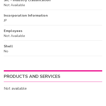
SIC - Industry Classification
Not Available
Incorporation Information
JP
Employees
Not Available
Shell
No
PRODUCTS AND SERVICES
Not available