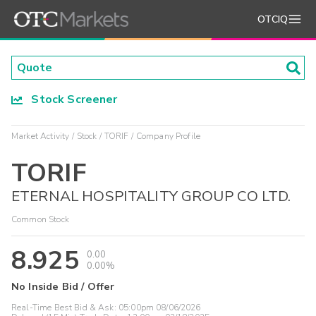
OTCIQ
Stock Screener
Market Activity
Stock
TORIF
Company Profile
TORIF
ETERNAL HOSPITALITY GROUP CO LTD.
Common Stock
8.925
0.00
0.00%
No Inside Bid / Offer
Real-Time Best Bid & Ask:
05:00pm 08/06/2026