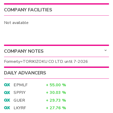
COMPANY FACILITIES
Not available
COMPANY NOTES
Formerly=TORIKIZOKU CO LTD. until 7-2026
DAILY ADVANCERS
EPMLF
+
55.00
%
SPPJY
+
30.03
%
GUER
+
29.73
%
LKYRF
+
27.76
%