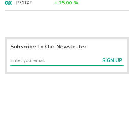
BVRXF
+
25.00
%
Subscribe to Our Newsletter
SIGN UP