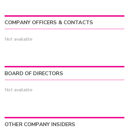
COMPANY OFFICERS & CONTACTS
Not available
BOARD OF DIRECTORS
Not available
OTHER COMPANY INSIDERS