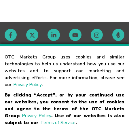
Contact
OTC Markets Group uses cookies and similar
technologies to help us understand how you use our
websites and to support our marketing and
Careers
advertising efforts. For more information, please see
our
Privacy Policy
.
Market Hours
By clicking “Accept”, or by your continued use
our websites, you consent to the use of cookies
Glossary
and agree to the terms of the OTC Markets
Group
Privacy Policy
. Use of our websites is also
subject to our
Terms of Service
.