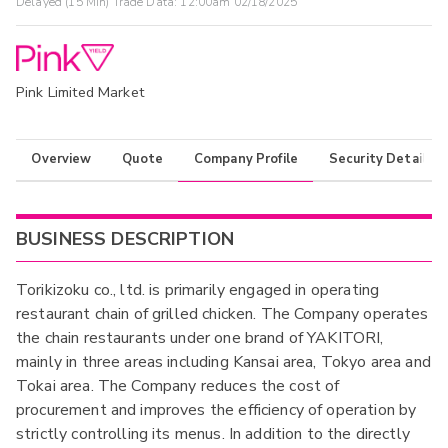
Delayed (15 Min) Trade Data:
12:00am 02/18/2025
Pink Limited Market
Overview
Quote
Company Profile
Security Details
BUSINESS DESCRIPTION
Torikizoku co., ltd. is primarily engaged in operating
restaurant chain of grilled chicken. The Company operates
the chain restaurants under one brand of YAKITORI,
mainly in three areas including Kansai area, Tokyo area and
Tokai area. The Company reduces the cost of
procurement and improves the efficiency of operation by
strictly controlling its menus. In addition to the directly