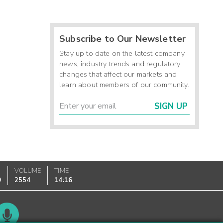
Subscribe to Our Newsletter
Stay up to date on the latest company
news, industry trends and regulatory
changes that affect our markets and
learn about members of our community.
SIGN UP
VOLUME
TIME
9
2554
14:16