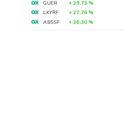
GUER
+
29.73
%
LKYRF
+
27.76
%
ABSSF
+
26.30
%