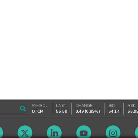
SYMBOL
LAST
CHANGE
BID
ASK
OTCM
55.50
0.49
(
0.89%
)
54.14
55.9