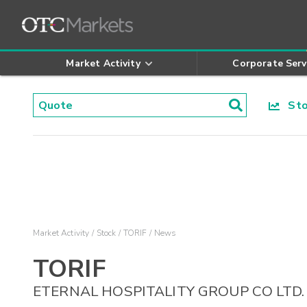
Market Activity
Corporate Serv
Stoc
Market Activity
Stock
TORIF
News
TORIF
ETERNAL HOSPITALITY GROUP CO LTD.