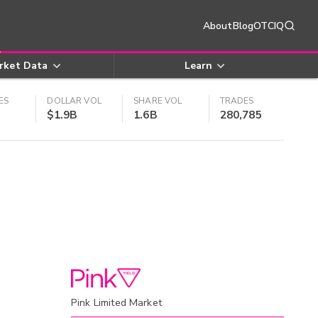
About
Blog
OTCIQ
rket Data
Learn
ES
DOLLAR VOL
SHARE VOL
TRADES
$1.9B
1.6B
280,785
Pink Limited Market