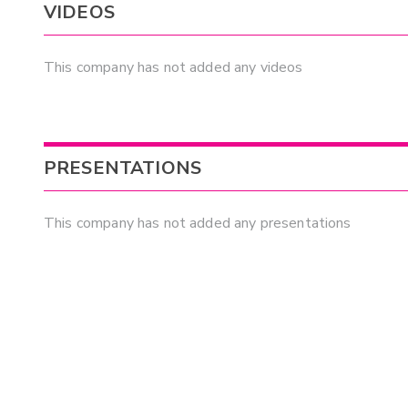
VIDEOS
This company has not added any videos
PRESENTATIONS
This company has not added any presentations