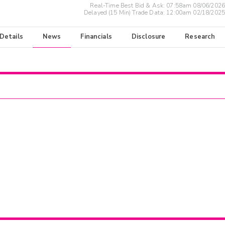
Real-Time Best Bid & Ask:
07:58am 08/06/2026
Delayed (15 Min) Trade Data:
12:00am 02/18/2025
 Details
News
Financials
Disclosure
Research