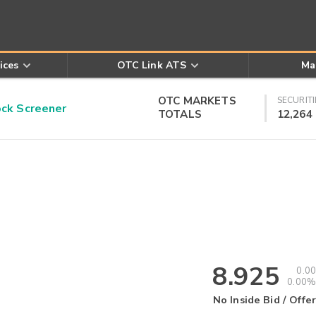
ices
OTC Link ATS
Ma
OTC MARKETS
SECURITI
k Screener
TOTALS
12,264
8.925
0.00
0.00%
No Inside Bid / Offer