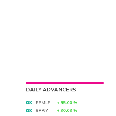
DAILY ADVANCERS
EPMLF
+
55.00
%
SPPJY
+
30.03
%