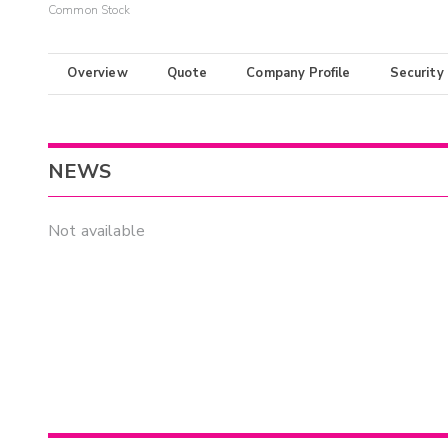
Common Stock
Overview
Quote
Company Profile
Security
NEWS
Not available