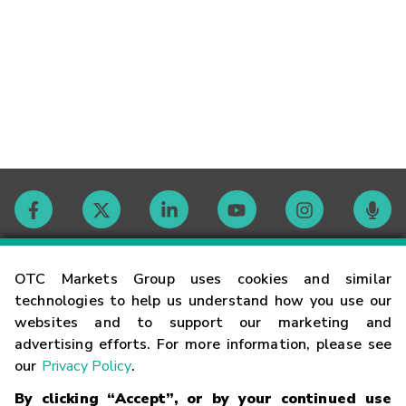
Contact
OTC Markets Group uses cookies and similar
technologies to help us understand how you use our
websites and to support our marketing and
Careers
advertising efforts. For more information, please see
our
Privacy Policy
.
Market Hours
By clicking “Accept”, or by your continued use