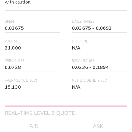
with caution.
OPEN
DAILY RANGE
0.03675
0.03675
-
0.0692
VOLUME
DIVIDEND
21,000
N/A
PREV CLOSE
52WK RANGE
0.0728
0.0236
-
0.1894
AVERAGE VOL (30D)
NET DIVIDEND YIELD
15,130
N/A
REAL-TIME LEVEL 2 QUOTE
BID
ASK