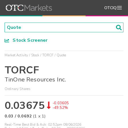
OTCIQ
Stock Screener
Market Activity
Stock
TORCF
Quote
TORCF
TinOne Resources Inc.
Ordinary Shares
0.03675
-0.03605
-49.52%
0.03
/
0.0692
(
1
x
1
)
Real-Time Best Bid & Ask:
02:52pm 08/06/2026