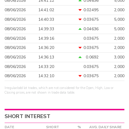
08/06/2026
14:41:12
0.04636
5,000
08/06/2026
14:41:02
0.02495
2,000
08/06/2026
14:40:33
0.03675
5,000
08/06/2026
14:39:33
0.04636
5,000
08/06/2026
14:39:16
0.03675
2,000
08/06/2026
14:36:20
0.03675
2,000
08/06/2026
14:36:13
0.0692
3,000
08/06/2026
14:33:20
0.03675
2,000
08/06/2026
14:32:10
0.03675
2,000
Irregular/odd lot trades, which are not considered for the Open, High, Low or
Closing prices, are not shown in trade data table.
SHORT INTEREST
DATE
SHORT
%
AVG. DAILY SHARE