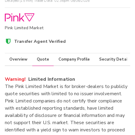
Delayed (15 Min) Trade Data:
02:36pm 08/06/2026
Pink Limited Market
Transfer Agent Verified
Overview
Quote
Company Profile
Security Details
Warning!
Limited Information
The Pink Limited Market is for broker-dealers to publicly
quote securities with limited to no issuer involvement.
Pink Limited companies do not certify their compliance
with established reporting standards, have limited
availability of disclosure or financial information and may
not support their U.S. market. These securities are
identified with a yield sign to warn investors to proceed