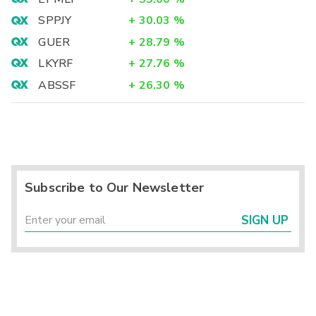
SPPJY
+
30.03
%
GUER
+
28.79
%
LKYRF
+
27.76
%
ABSSF
+
26.30
%
Subscribe to Our Newsletter
SIGN UP