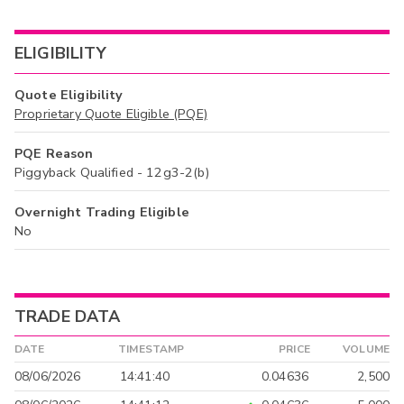
ELIGIBILITY
Quote Eligibility
Proprietary Quote Eligible (PQE)
PQE Reason
Piggyback Qualified - 12g3-2(b)
Overnight Trading Eligible
No
TRADE DATA
DATE
TIMESTAMP
PRICE
VOLUME
08/06/2026
14:41:40
0.04636
2,500