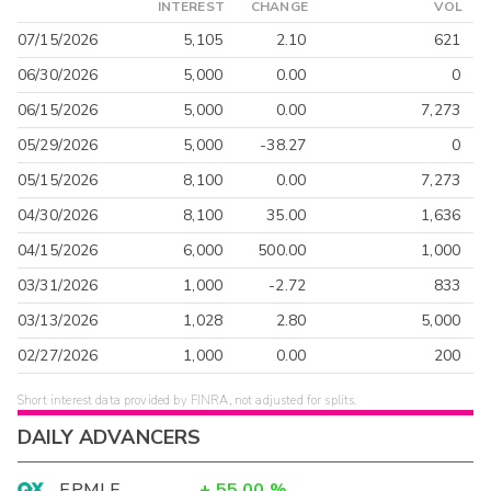
INTEREST
CHANGE
VOL
07/15/2026
5,105
2.10
621
06/30/2026
5,000
0.00
0
06/15/2026
5,000
0.00
7,273
05/29/2026
5,000
-38.27
0
05/15/2026
8,100
0.00
7,273
04/30/2026
8,100
35.00
1,636
04/15/2026
6,000
500.00
1,000
03/31/2026
1,000
-2.72
833
03/13/2026
1,028
2.80
5,000
02/27/2026
1,000
0.00
200
Short interest data provided by FINRA, not adjusted for splits.
DAILY ADVANCERS
EPMLF
+
55.00
%