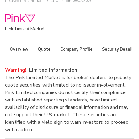
Delayed (15 Min) Trade Data:
02:41pm 08/07/2026
Pink Limited Market
Overview
Quote
Company Profile
Security Details
Warning!
Limited Information
The Pink Limited Market is for broker-dealers to publicly
quote securities with limited to no issuer involvement.
Pink Limited companies do not certify their compliance
with established reporting standards, have limited
availability of disclosure or financial information and may
not support their U.S. market. These securities are
identified with a yield sign to warn investors to proceed
with caution.