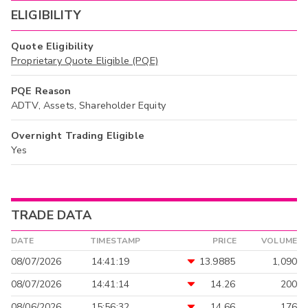
ELIGIBILITY
Quote Eligibility
Proprietary Quote Eligible (PQE)
PQE Reason
ADTV, Assets, Shareholder Equity
Overnight Trading Eligible
Yes
TRADE DATA
DATE
TIMESTAMP
PRICE
VOLUME
08/07/2026
14:41:19
13.9885
1,090
08/07/2026
14:41:14
14.26
200
08/06/2026
15:56:32
14.66
176