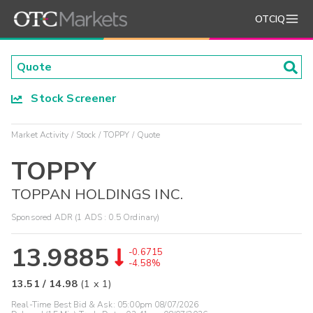
OTCIQ
Stock Screener
Market Activity
Stock
TOPPY
Quote
TOPPY
TOPPAN HOLDINGS INC.
Sponsored ADR (1 ADS : 0.5 Ordinary)
13.9885
-0.6715
-4.58%
13.51
/
14.98
(
1
x
1
)
Real-Time Best Bid & Ask:
05:00pm 08/07/2026