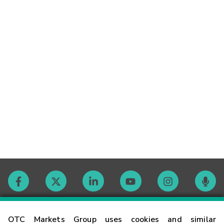
Contact
OTC Markets Group uses cookies and similar