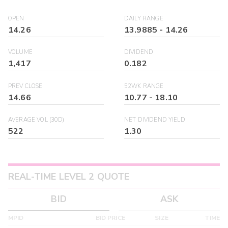
OPEN
DAILY RANGE
14.26
13.9885
-
14.26
VOLUME
DIVIDEND
1,417
0.182
PREV CLOSE
52WK RANGE
14.66
10.77
-
18.10
AVERAGE VOL (30D)
NET DIVIDEND YIELD
522
1.30
REAL-TIME LEVEL 2 QUOTE
BID
ASK
MPID
BID PRICE
SIZE
TIME