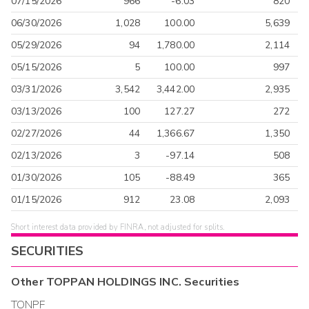
07/15/2026
966
-6.03
820
06/30/2026
1,028
100.00
5,639
05/29/2026
94
1,780.00
2,114
05/15/2026
5
100.00
997
03/31/2026
3,542
3,442.00
2,935
03/13/2026
100
127.27
272
02/27/2026
44
1,366.67
1,350
02/13/2026
3
-97.14
508
01/30/2026
105
-88.49
365
01/15/2026
912
23.08
2,093
Short interest data provided by FINRA, not adjusted for splits.
SECURITIES
Other
TOPPAN HOLDINGS INC.
Securities
TONPF