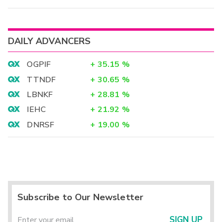
DAILY ADVANCERS
OGPIF
+
35.15
%
TTNDF
+
30.65
%
LBNKF
+
28.81
%
IEHC
+
21.92
%
DNRSF
+
19.00
%
Subscribe to Our Newsletter
SIGN UP