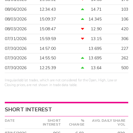
08/06/2026
12:34:43
14.71
103
08/03/2026
15:09:37
14.345
106
08/03/2026
15:08:47
12.90
420
07/31/2026
15:59:59
13.15
306
07/30/2026
14:57:00
13.695
227
07/30/2026
14:55:50
13.695
262
07/30/2026
12:25:39
13.64
500
Irregular/odd lot trades, which are not considered for the Open, High, Low or
Closing prices, are not shown in trade data table.
SHORT INTEREST
DATE
SHORT
%
AVG. DAILY SHARE
INTEREST
CHANGE
VOL