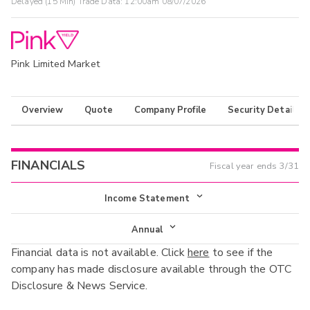
Delayed (15 Min) Trade Data:
12:00am 08/07/2026
Pink Limited Market
Overview
Quote
Company Profile
Security Details
FINANCIALS
Fiscal year ends
3/31
Income Statement
Income Statement
Annual
Financial data is not available. Click
here
to see if the
Balance Sheet
Annual
company has made disclosure available through the OTC
Cash Flow
Disclosure & News Service.
Interim