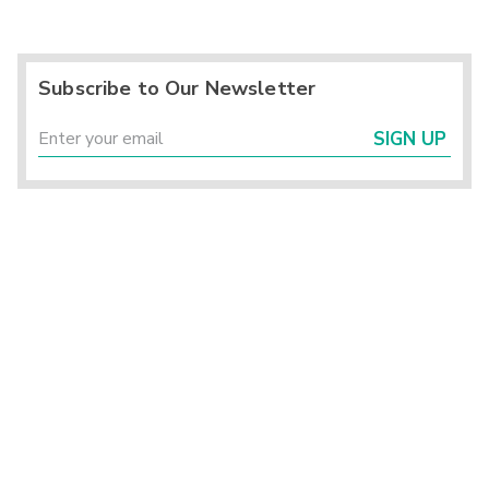
Subscribe to Our Newsletter
SIGN UP