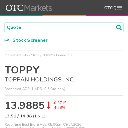
OTCIQ
Stock Screener
Market Activity
Stock
TOPPY
Financials
TOPPY
TOPPAN HOLDINGS INC.
Sponsored ADR (1 ADS : 0.5 Ordinary)
13.9885
-0.6715
-4.58%
13.51
/
14.98
(
1
x
1
)
Real-Time Best Bid & Ask:
05:00pm 08/07/2026