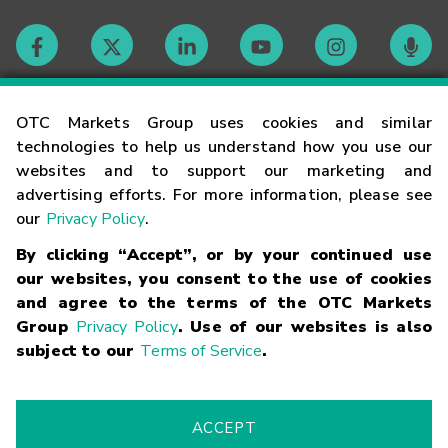
Contact
OTC Markets Group uses cookies and similar
technologies to help us understand how you use our
websites and to support our marketing and
Careers
advertising efforts. For more information, please see
our
Privacy Policy
.
Market Hours
By clicking “Accept”, or by your continued use
our websites, you consent to the use of cookies
Glossary
and agree to the terms of the OTC Markets
Group
Privacy Policy
. Use of our websites is also
subject to our
Terms of Service
.
©
2026
OTC Markets Group Inc.
Terms of Service
Linking
Terms
Trademarks
Privacy Statement
Code of Conduct
Risk
Warning
Fraud Alert
Supported Browsers
ACCEPT