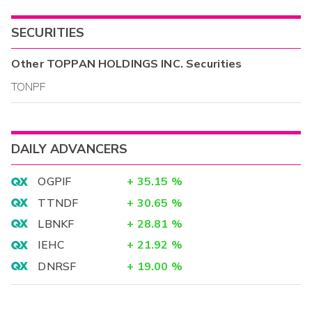
SECURITIES
Other
TOPPAN HOLDINGS INC.
Securities
TONPF
DAILY ADVANCERS
OGPIF
+
35.15
%
TTNDF
+
30.65
%
LBNKF
+
28.81
%
IEHC
+
21.92
%
DNRSF
+
19.00
%