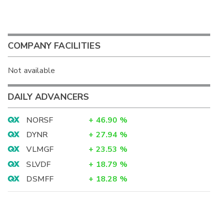
COMPANY FACILITIES
Not available
DAILY ADVANCERS
NORSF
+
46.90
%
DYNR
+
27.94
%
VLMGF
+
23.53
%
SLVDF
+
18.79
%
DSMFF
+
18.28
%