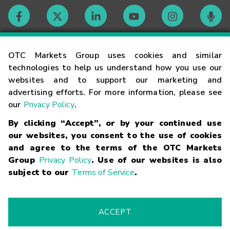
Contact
OTC Markets Group uses cookies and similar
technologies to help us understand how you use our
websites and to support our marketing and
Careers
advertising efforts. For more information, please see
our
Privacy Policy
.
Market Hours
By clicking “Accept”, or by your continued use
our websites, you consent to the use of cookies
Glossary
and agree to the terms of the OTC Markets
Group
Privacy Policy
. Use of our websites is also
subject to our
Terms of Service
.
©
2026
OTC Markets Group Inc.
Terms of Service
Linking
Terms
Trademarks
Privacy Statement
Code of Conduct
Risk
Warning
Fraud Alert
Supported Browsers
ACCEPT