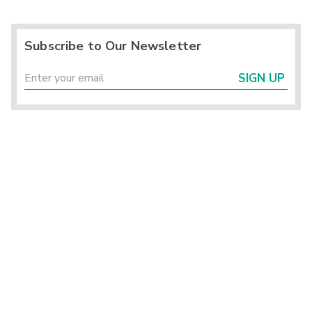
Subscribe to Our Newsletter
SIGN UP