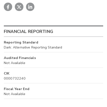
FINANCIAL REPORTING
Reporting Standard
Dark: Alternative Reporting Standard
Audited Financials
Not Available
CIK
0000732240
Fiscal Year End
Not Available