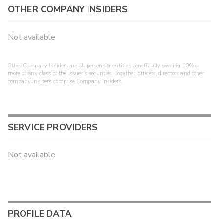
OTHER COMPANY INSIDERS
Not available
Other Company Insiders are all persons or entities beneficially owning 10% or
more of any class of the issuer's securities. Together, officers, directors and other
company insiders comprise Company Insiders.
SERVICE PROVIDERS
Not available
PROFILE DATA