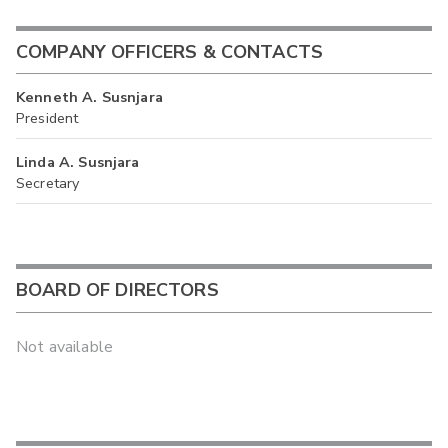
COMPANY OFFICERS & CONTACTS
Kenneth A. Susnjara
President
Linda A. Susnjara
Secretary
BOARD OF DIRECTORS
Not available