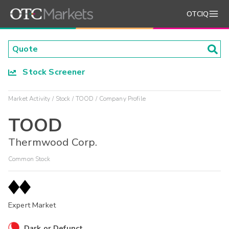
OTCIQ
Stock Screener
Market Activity
Stock
TOOD
Company Profile
TOOD
Thermwood Corp.
Common Stock
Expert Market
Dark or Defunct