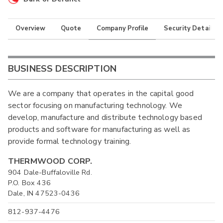
Overview
Quote
Company Profile
Security Details
BUSINESS DESCRIPTION
We are a company that operates in the capital good
sector focusing on manufacturing technology. We
develop, manufacture and distribute technology based
products and software for manufacturing as well as
provide formal technology training.
THERMWOOD CORP.
904 Dale-Buffaloville Rd.
P.O. Box 436
Dale, IN 47523-0436
812-937-4476