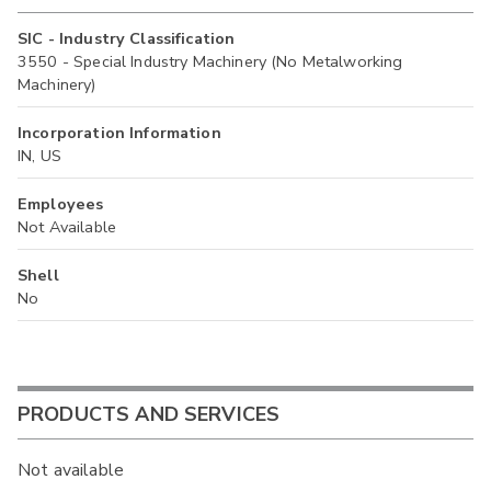
SIC - Industry Classification
3550 - Special Industry Machinery (No Metalworking
Machinery)
Incorporation Information
IN, US
Employees
Not Available
Shell
No
PRODUCTS AND SERVICES
Not available