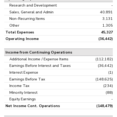
Research and Development
-
Sales, General and Admin
40,891
Non-Recurring Items
3,131
Other
1,305
Total Expenses
45,327
Operating Income
(36,442)
Income from Continuing Operations
Additional Income / Expense Items
(112,182)
Earnings Before Interest and Taxes
(36,442)
Interest Expense
(1)
Earnings Before Tax
(148,625)
Income Tax
(234)
Minority Interest
(88)
Equity Earnings
-
Net Income Cont. Operations
(148,479)