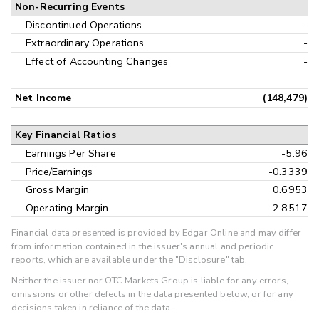
Non-Recurring Events
Discontinued Operations
-
Extraordinary Operations
-
Effect of Accounting Changes
-
Net Income
(148,479)
Key Financial Ratios
Earnings Per Share
-5.96
Price/Earnings
-0.3339
Gross Margin
0.6953
Operating Margin
-2.8517
Financial data presented is provided by Edgar Online and may differ
from information contained in the issuer's annual and periodic
reports, which are available under the "Disclosure" tab.
Neither the issuer nor OTC Markets Group is liable for any errors,
omissions or other defects in the data presented below, or for any
decisions taken in reliance of the data.