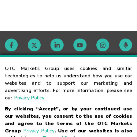
Contact
OTC Markets Group uses cookies and similar
technologies to help us understand how you use our
websites and to support our marketing and
Careers
advertising efforts. For more information, please see
our
Privacy Policy
.
Market Hours
By clicking “Accept”, or by your continued use
our websites, you consent to the use of cookies
Glossary
and agree to the terms of the OTC Markets
Group
Privacy Policy
. Use of our websites is also