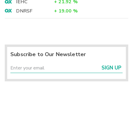
IEHC
+
21.92
%
DNRSF
+
19.00
%
Subscribe to Our Newsletter
SIGN UP