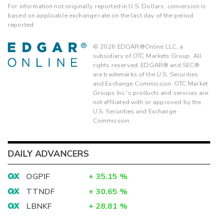
For information not originally reported in U.S. Dollars, conversion is
based on applicable exchange rate on the last day of the period
reported.
©
2026
EDGAR®Online LLC, a
subsidiary of OTC Markets Group. All
rights reserved. EDGAR® and SEC®
are trademarks of the U.S. Securities
and Exchange Commission. OTC Market
Groups Inc.'s products and services are
not affiliated with or approved by the
U.S. Securities and Exchange
Commission.
DAILY ADVANCERS
OGPIF
+
35.15
%
TTNDF
+
30.65
%
LBNKF
+
28.81
%