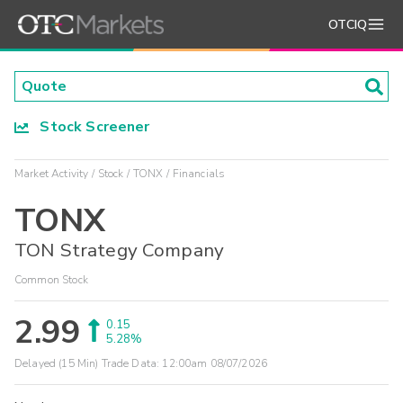
OTCIQ
Stock Screener
Market Activity
Stock
TONX
Financials
TONX
TON Strategy Company
Common Stock
2.99
0.15
5.28%
Delayed (15 Min) Trade Data:
12:00am 08/07/2026