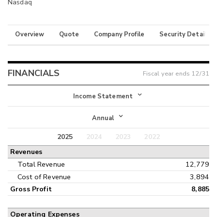
Nasdaq
Overview
Quote
Company Profile
Security Details
FINANCIALS
Fiscal year ends
12/31
Income Statement
Income Statement
Annual
Balance Sheet
2025
2024
2023
2022
Annual
Revenues
Cash Flow
Interim
Total Revenue
12,779
Cost of Revenue
3,894
Gross Profit
8,885
Operating Expenses