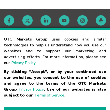
Contact
OTC Markets Group uses cookies and similar
technologies to help us understand how you use our
websites and to support our marketing and
Careers
advertising efforts. For more information, please see
our
Privacy Policy
.
Market Hours
By clicking “Accept”, or by your continued use
our websites, you consent to the use of cookies
Glossary
and agree to the terms of the OTC Markets
Group
Privacy Policy
. Use of our websites is also
subject to our
Terms of Service
.
©
2026
OTC Markets Group Inc.
Terms of Service
Linking
Terms
Trademarks
Privacy Statement
Code of Conduct
Risk