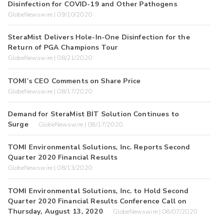
Disinfection for COVID-19 and Other Pathogens
GlobeNewswire | 09/10/2020
SteraMist Delivers Hole-In-One Disinfection for the
Return of PGA Champions Tour
GlobeNewswire | 08/21/2020
TOMI’s CEO Comments on Share Price
GlobeNewswire | 08/17/2020
Demand for SteraMist BIT Solution Continues to
Surge
GlobeNewswire | 08/17/2020
TOMI Environmental Solutions, Inc. Reports Second
Quarter 2020 Financial Results
GlobeNewswire | 08/13/2020
TOMI Environmental Solutions, Inc. to Hold Second
Quarter 2020 Financial Results Conference Call on
Thursday, August 13, 2020
GlobeNewswire | 08/07/2020