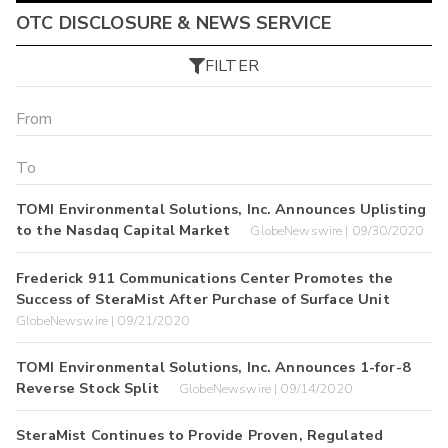
OTC DISCLOSURE & NEWS SERVICE
FILTER
TOMI Environmental Solutions, Inc. Announces Uplisting
to the Nasdaq Capital Market
GlobeNewswire | 09/30/2020
Frederick 911 Communications Center Promotes the
Success of SteraMist After Purchase of Surface Unit
GlobeNewswire | 09/21/2020
TOMI Environmental Solutions, Inc. Announces 1-for-8
Reverse Stock Split
GlobeNewswire | 09/14/2020
SteraMist Continues to Provide Proven, Regulated