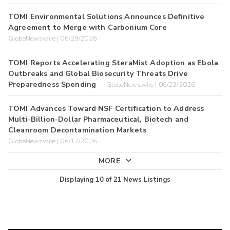
TOMI Environmental Solutions Announces Definitive
Agreement to Merge with Carbonium Core
GlobeNewswire | 06/29/2026
TOMI Reports Accelerating SteraMist Adoption as Ebola
Outbreaks and Global Biosecurity Threats Drive
Preparedness Spending
GlobeNewswire | 06/23/2026
TOMI Advances Toward NSF Certification to Address
Multi-Billion-Dollar Pharmaceutical, Biotech and
Cleanroom Decontamination Markets
GlobeNewswire | 06/17/2026
MORE
Displaying
10
of
21
News Listings