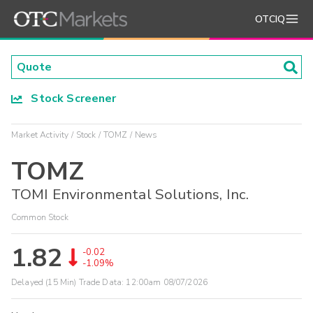
OTCIQ
Stock Screener
Market Activity
Stock
TOMZ
News
TOMZ
TOMI Environmental Solutions, Inc.
Common Stock
1.82
-0.02
-1.09%
Delayed (15 Min) Trade Data:
12:00am 08/07/2026