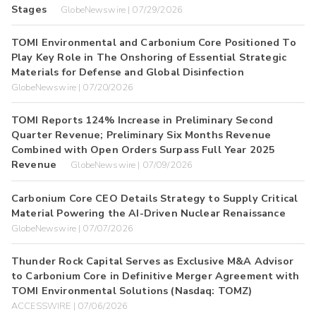
Stages
GlobeNewswire | 07/29/2026
TOMI Environmental and Carbonium Core Positioned To
Play Key Role in The Onshoring of Essential Strategic
Materials for Defense and Global Disinfection
GlobeNewswire | 07/20/2026
TOMI Reports 124% Increase in Preliminary Second
Quarter Revenue; Preliminary Six Months Revenue
Combined with Open Orders Surpass Full Year 2025
Revenue
GlobeNewswire | 07/09/2026
Carbonium Core CEO Details Strategy to Supply Critical
Material Powering the AI-Driven Nuclear Renaissance
GlobeNewswire | 07/07/2026
Thunder Rock Capital Serves as Exclusive M&A Advisor
to Carbonium Core in Definitive Merger Agreement with
TOMI Environmental Solutions (Nasdaq: TOMZ)
ACCESSWIRE | 07/06/2026