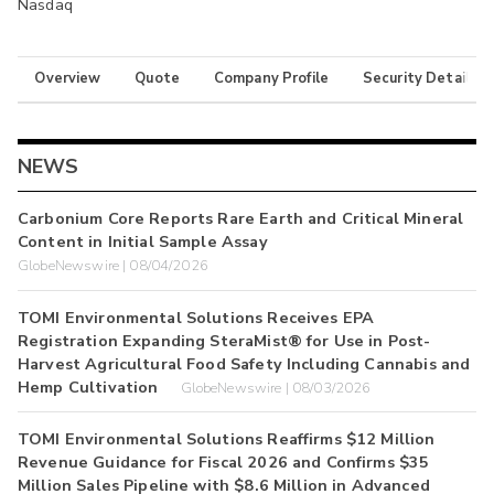
Nasdaq
Overview
Quote
Company Profile
Security Details
NEWS
Carbonium Core Reports Rare Earth and Critical Mineral
Content in Initial Sample Assay
GlobeNewswire | 08/04/2026
TOMI Environmental Solutions Receives EPA
Registration Expanding SteraMist® for Use in Post-
Harvest Agricultural Food Safety Including Cannabis and
Hemp Cultivation
GlobeNewswire | 08/03/2026
TOMI Environmental Solutions Reaffirms $12 Million
Revenue Guidance for Fiscal 2026 and Confirms $35
Million Sales Pipeline with $8.6 Million in Advanced