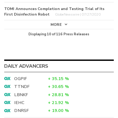
TOMI Announces Completion and Testing Trial of Its
First Disinfection Robot
GlobeNewswire | 07/27/2020
MORE
Displaying
10
of
116
Press Releases
DAILY ADVANCERS
OGPIF
+
35.15
%
TTNDF
+
30.65
%
LBNKF
+
28.81
%
IEHC
+
21.92
%
DNRSF
+
19.00
%