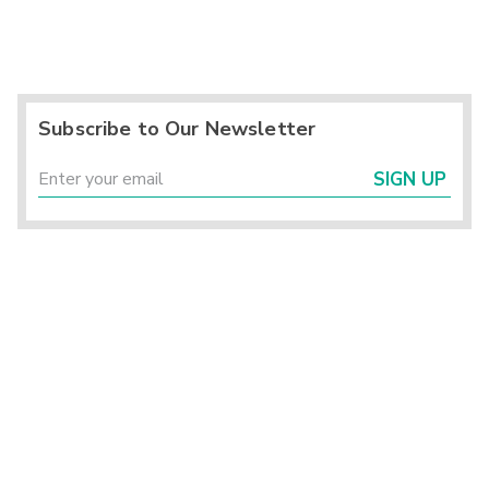
Subscribe to Our Newsletter
SIGN UP