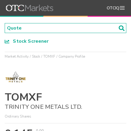
OTCIQ
Stock Screener
Market Activity
Stock
TOMXF
Company Profile
TOMXF
TRINITY ONE METALS LTD.
Ordinary Shares