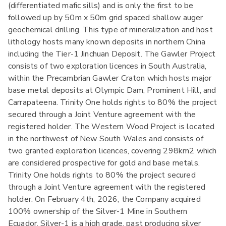
(differentiated mafic sills) and is only the first to be
followed up by 50m x 50m grid spaced shallow auger
geochemical drilling. This type of mineralization and host
lithology hosts many known deposits in northern China
including the Tier-1 Jinchuan Deposit. The Gawler Project
consists of two exploration licences in South Australia,
within the Precambrian Gawler Craton which hosts major
base metal deposits at Olympic Dam, Prominent Hill, and
Carrapateena. Trinity One holds rights to 80% the project
secured through a Joint Venture agreement with the
registered holder. The Western Wood Project is located
in the northwest of New South Wales and consists of
two granted exploration licences, covering 298km2 which
are considered prospective for gold and base metals.
Trinity One holds rights to 80% the project secured
through a Joint Venture agreement with the registered
holder. On February 4th, 2026, the Company acquired
100% ownership of the Silver-1 Mine in Southern
Ecuador. Silver-1 is a high grade, past producing silver