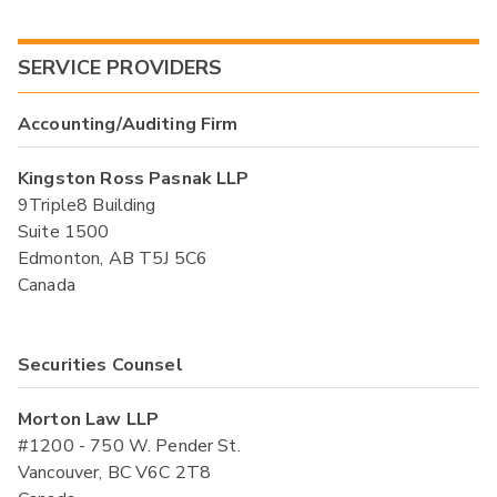
SERVICE PROVIDERS
Accounting/Auditing Firm
Kingston Ross Pasnak LLP
9Triple8 Building
Suite 1500
Edmonton, AB T5J 5C6
Canada
Securities Counsel
Morton Law LLP
#1200 - 750 W. Pender St.
Vancouver, BC V6C 2T8