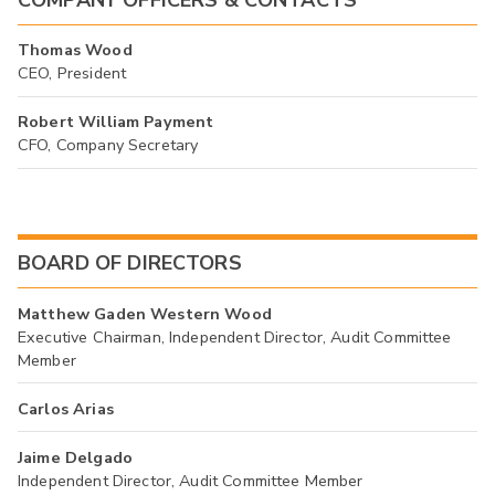
Thomas Wood
CEO, President
Robert William Payment
CFO, Company Secretary
BOARD OF DIRECTORS
Matthew Gaden Western Wood
Executive Chairman, Independent Director, Audit Committee
Member
Carlos Arias
Jaime Delgado
Independent Director, Audit Committee Member