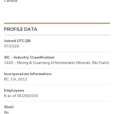
Canada
PROFILE DATA
Joined OTCQB
07/2026
SIC - Industry Classification
1400 - Mining & Quarrying of Nonmetallic Minerals (No Fuels)
Incorporation Information
BC, CA, 2012
Employees
8 as of 06/29/2026
Shell
No