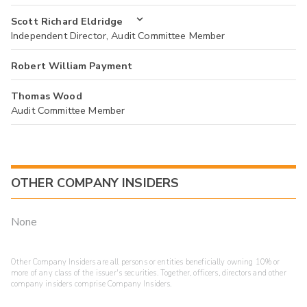
Scott Richard Eldridge
Independent Director, Audit Committee Member
Robert William Payment
Thomas Wood
Audit Committee Member
OTHER COMPANY INSIDERS
None
Other Company Insiders are all persons or entities beneficially owning 10% or
more of any class of the issuer's securities. Together, officers, directors and other
company insiders comprise Company Insiders.