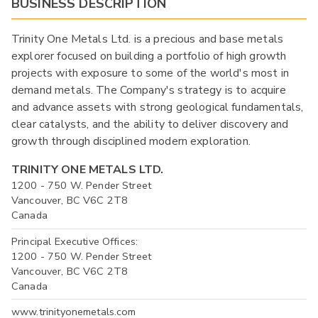
BUSINESS DESCRIPTION
Trinity One Metals Ltd. is a precious and base metals
explorer focused on building a portfolio of high growth
projects with exposure to some of the world's most in
demand metals. The Company's strategy is to acquire
and advance assets with strong geological fundamentals,
clear catalysts, and the ability to deliver discovery and
growth through disciplined modern exploration.
TRINITY ONE METALS LTD.
1200 - 750 W. Pender Street
Vancouver, BC V6C 2T8
Canada
Principal Executive Offices:
1200 - 750 W. Pender Street
Vancouver, BC V6C 2T8
Canada
www.trinityonemetals.com