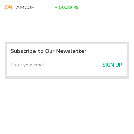
AMCOF
+
50.39
%
Subscribe to Our Newsletter
SIGN UP