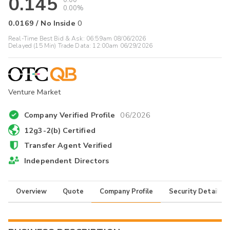
0.145
0.00
0.00%
0.0169
/
No Inside
0
Real-Time Best Bid & Ask:
06:59am 08/06/2026
Delayed (15 Min) Trade Data:
12:00am 06/29/2026
Venture Market
Company Verified Profile
06/2026
12g3-2(b) Certified
Transfer Agent Verified
Independent Directors
Overview
Quote
Company Profile
Security Details