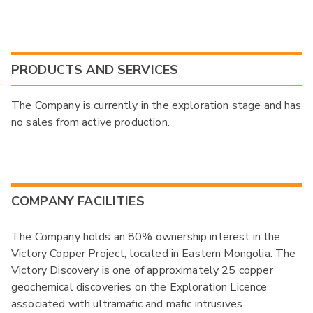
PRODUCTS AND SERVICES
The Company is currently in the exploration stage and has
no sales from active production.
COMPANY FACILITIES
The Company holds an 80% ownership interest in the
Victory Copper Project, located in Eastern Mongolia. The
Victory Discovery is one of approximately 25 copper
geochemical discoveries on the Exploration Licence
associated with ultramafic and mafic intrusives