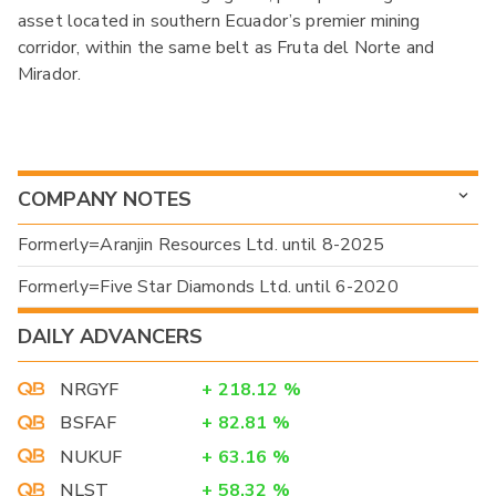
asset located in southern Ecuador’s premier mining
corridor, within the same belt as Fruta del Norte and
Mirador.
COMPANY NOTES
Formerly=Aranjin Resources Ltd. until 8-2025
Formerly=Five Star Diamonds Ltd. until 6-2020
DAILY ADVANCERS
NRGYF
+
218.12
%
BSFAF
+
82.81
%
NUKUF
+
63.16
%
NLST
+
58.32
%