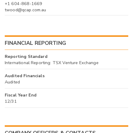
+1 604-868-1669
twood@qcap.com.au
FINANCIAL REPORTING
Reporting Standard
International Reporting: TSX Venture Exchange
Audited Financials
Audited
Fiscal Year End
12/31
COMPANY OFFICERS & CONTACTS