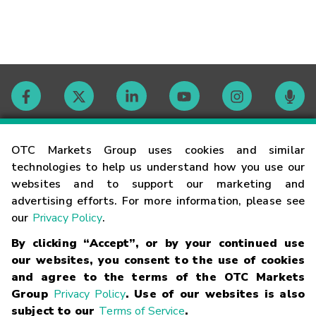
Contact
OTC Markets Group uses cookies and similar
technologies to help us understand how you use our
websites and to support our marketing and
Careers
advertising efforts. For more information, please see
our
Privacy Policy
.
Market Hours
By clicking “Accept”, or by your continued use
our websites, you consent to the use of cookies
Glossary
and agree to the terms of the OTC Markets
Group
Privacy Policy
. Use of our websites is also
subject to our
Terms of Service
.