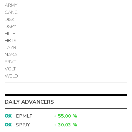
ARMY
CANC
DISK
DSPY
HLTH
HRTS
LAZR
NASA
PRVT
VOLT
WELD
DAILY ADVANCERS
EPMLF
+
55.00
%
SPPJY
+
30.03
%