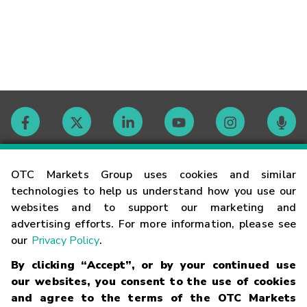
Contact
OTC Markets Group uses cookies and similar
technologies to help us understand how you use our
websites and to support our marketing and
Careers
advertising efforts. For more information, please see
our
Privacy Policy
.
Market Hours
By clicking “Accept”, or by your continued use
our websites, you consent to the use of cookies
Glossary
and agree to the terms of the OTC Markets