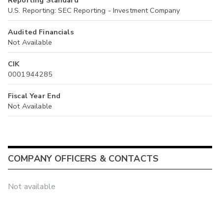
Reporting Standard
U.S. Reporting: SEC Reporting - Investment Company
Audited Financials
Not Available
CIK
0001944285
Fiscal Year End
Not Available
COMPANY OFFICERS & CONTACTS
Not available