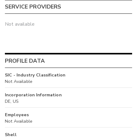
SERVICE PROVIDERS
Not available
PROFILE DATA
SIC - Industry Classification
Not Available
Incorporation Information
DE, US
Employees
Not Available
Shell