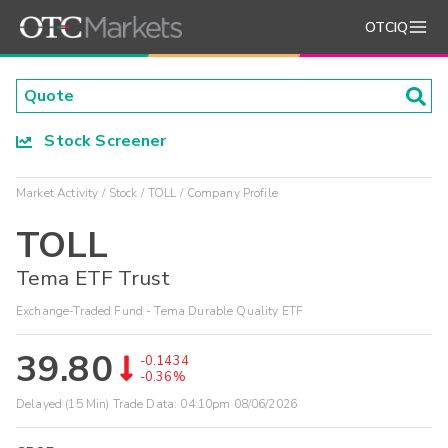
OTCIQ
Stock Screener
Market Activity
Stock
TOLL
Company Profile
TOLL
Tema ETF Trust
Exchange-Traded Fund - Tema Durable Quality ETF
39.80
-0.1434
-0.36%
Delayed (15 Min) Trade Data:
04:10pm 08/06/2026