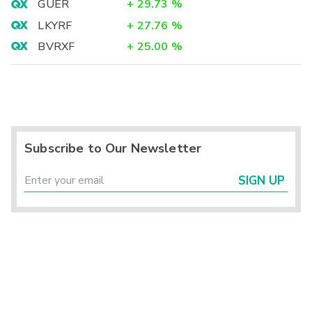
GUER
+
29.73
%
LKYRF
+
27.76
%
BVRXF
+
25.00
%
Subscribe to Our Newsletter
SIGN UP