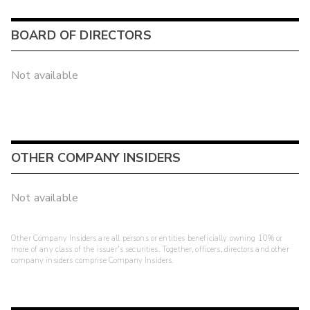
BOARD OF DIRECTORS
Not available
OTHER COMPANY INSIDERS
Not available
Other Company Insiders are all persons or entities beneficially owning 10% or
more of any class of the issuer's securities. Together, officers, directors and other
company insiders comprise Company Insiders.