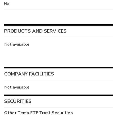
No
PRODUCTS AND SERVICES
Not available
COMPANY FACILITIES
Not available
SECURITIES
Other
Tema ETF Trust
Securities