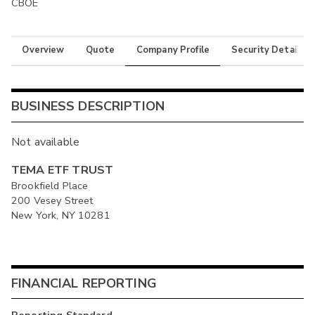
CBOE
Overview
Quote
Company Profile
Security Details
BUSINESS DESCRIPTION
Not available
TEMA ETF TRUST
Brookfield Place
200 Vesey Street
New York, NY 10281
FINANCIAL REPORTING