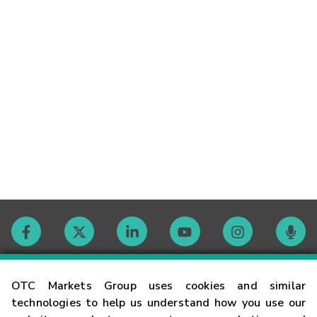
Contact
OTC Markets Group uses cookies and similar
technologies to help us understand how you use our