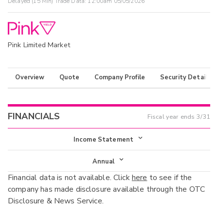
Delayed (15 Min) Trade Data:
12:00am 05/05/2026
Pink Limited Market
Overview
Quote
Company Profile
Security Details
FINANCIALS
Fiscal year ends
3/31
Income Statement
Income Statement
Annual
Financial data is not available. Click
here
to see if the
Balance Sheet
Annual
company has made disclosure available through the OTC
Cash Flow
Disclosure & News Service.
Interim