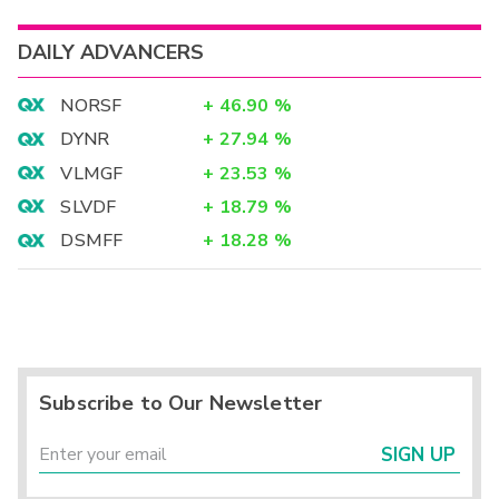
DAILY ADVANCERS
NORSF
+
46.90
%
DYNR
+
27.94
%
VLMGF
+
23.53
%
SLVDF
+
18.79
%
DSMFF
+
18.28
%
Subscribe to Our Newsletter
SIGN UP