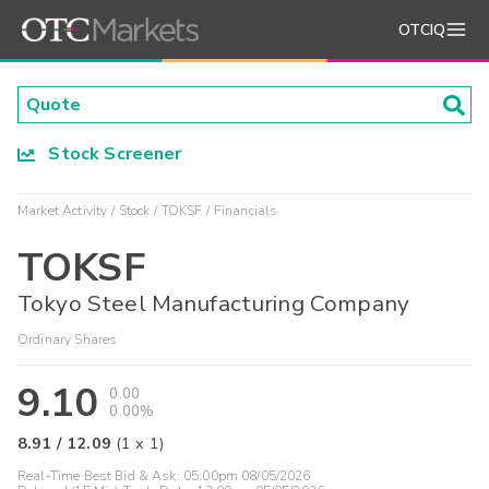
OTCIQ
Stock Screener
Market Activity
Stock
TOKSF
Financials
TOKSF
Tokyo Steel Manufacturing Company
Ordinary Shares
9.10
0.00
0.00%
8.91
/
12.09
(
1
x
1
)
Real-Time Best Bid & Ask:
05:00pm 08/05/2026