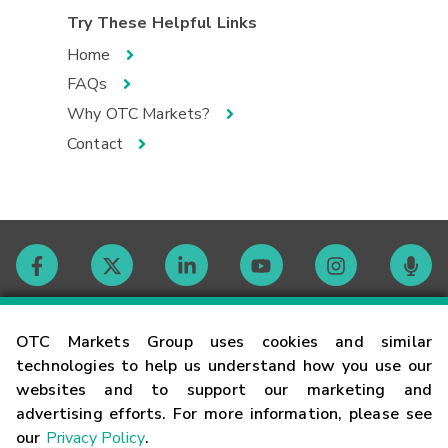
Try These Helpful Links
Home
FAQs
Why OTC Markets?
Contact
Contact
OTC Markets Group uses cookies and similar
technologies to help us understand how you use our
websites and to support our marketing and
Careers
advertising efforts. For more information, please see
our
Privacy Policy
.