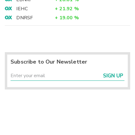
IEHC
+
21.92
%
DNRSF
+
19.00
%
Subscribe to Our Newsletter
SIGN UP