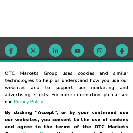
Contact
OTC Markets Group uses cookies and similar
technologies to help us understand how you use our
websites and to support our marketing and
Careers
advertising efforts. For more information, please see
our
Privacy Policy
.
Market Hours
By clicking “Accept”, or by your continued use
our websites, you consent to the use of cookies
Glossary
and agree to the terms of the OTC Markets