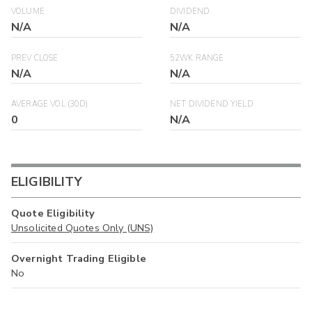
VOLUME
DIVIDEND
N/A
N/A
PREV CLOSE
52WK RANGE
N/A
N/A
AVERAGE VOL (30D)
NET DIVIDEND YIELD
0
N/A
ELIGIBILITY
Quote Eligibility
Unsolicited Quotes Only (UNS)
Overnight Trading Eligible
No