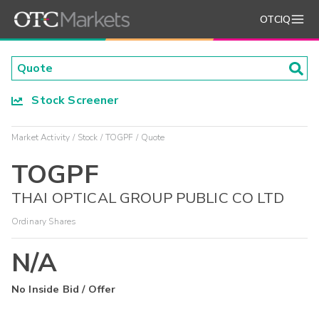
OTCIQ
Stock Screener
Market Activity
Stock
TOGPF
Quote
TOGPF
THAI OPTICAL GROUP PUBLIC CO LTD
Ordinary Shares
N/A
No Inside Bid / Offer