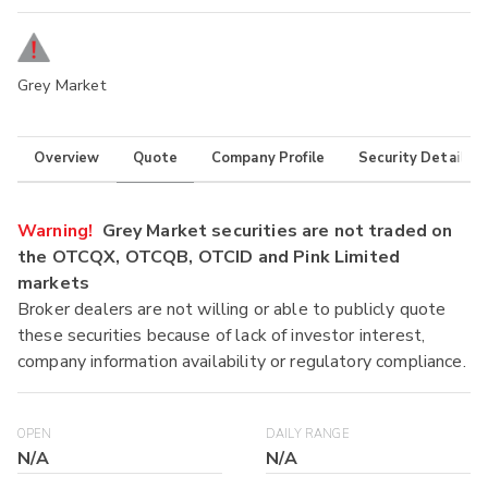
Grey Market
Overview
Quote
Company Profile
Security Details
Warning!
Grey Market securities are not traded on
the OTCQX, OTCQB, OTCID and Pink Limited
markets
Broker dealers are not willing or able to publicly quote
these securities because of lack of investor interest,
company information availability or regulatory compliance.
OPEN
DAILY RANGE
N/A
N/A