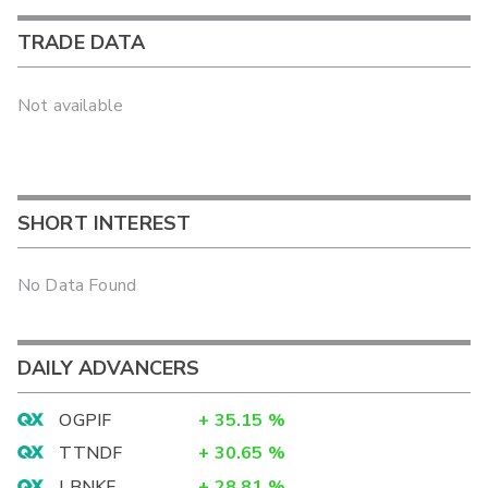
TRADE DATA
Not available
SHORT INTEREST
No Data Found
DAILY ADVANCERS
OGPIF
+
35.15
%
TTNDF
+
30.65
%
LBNKF
+
28.81
%