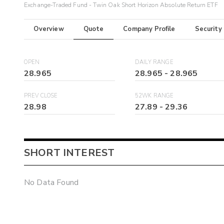
Exchange-Traded Fund - Twin Oak Short Horizon Absolute Return ETF
Overview
Quote
Company Profile
Security
OPEN
DAILY RANGE
28.965
28.965
-
28.965
PREV CLOSE
52WK RANGE
28.98
27.89
-
29.36
SHORT INTEREST
No Data Found