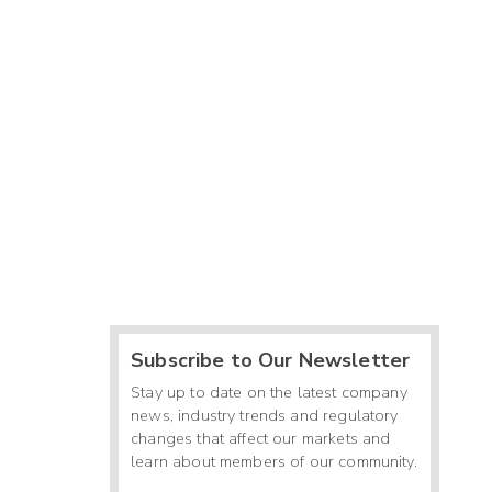
Subscribe to Our Newsletter
Stay up to date on the latest company
news, industry trends and regulatory
changes that affect our markets and
learn about members of our community.