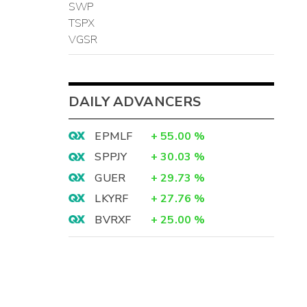
SWP
TSPX
VGSR
DAILY ADVANCERS
EPMLF
+
55.00
%
SPPJY
+
30.03
%
GUER
+
29.73
%
LKYRF
+
27.76
%
BVRXF
+
25.00
%