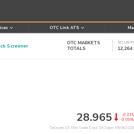
ices
OTC Link ATS
Ma
OTC MARKETS
SECURITI
k Screener
TOTALS
12,264
28.965
-0.015
-0.05%
Delayed (15 Min) Trade Data:
04:10pm 08/06/2026