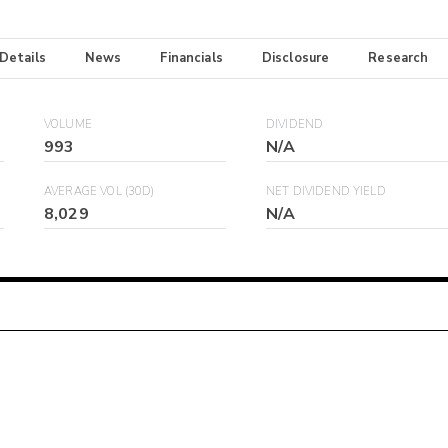
 Details
News
Financials
Disclosure
Research
VOLUME
DIVIDEND
993
N/A
AVERAGE VOL (30D)
NET DIVIDEND YIELD
8,029
N/A