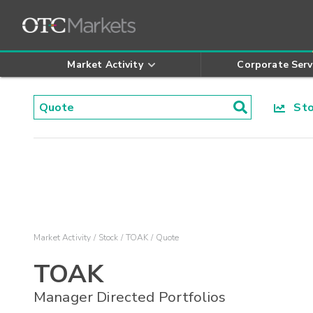
Market Activity
Corporate Serv
Stoc
Market Activity
Stock
TOAK
Quote
TOAK
Manager Directed Portfolios