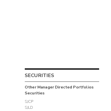
SECURITIES
Other
Manager Directed Portfolios
Securities
SJCP
SJLD