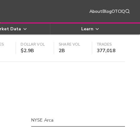
About
Blog
OTCIQ
rket Data
Learn
ES
DOLLAR VOL
SHARE VOL
TRADES
$2.9B
2B
377,018
NYSE Arca