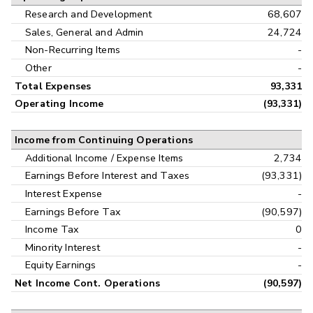
Research and Development
68,607
Sales, General and Admin
24,724
Non-Recurring Items
-
Other
-
Total Expenses
93,331
Operating Income
(93,331)
Income from Continuing Operations
Additional Income / Expense Items
2,734
Earnings Before Interest and Taxes
(93,331)
Interest Expense
-
Earnings Before Tax
(90,597)
Income Tax
0
Minority Interest
-
Equity Earnings
-
Net Income Cont. Operations
(90,597)