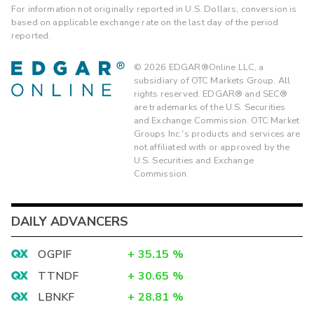
For information not originally reported in U.S. Dollars, conversion is
based on applicable exchange rate on the last day of the period
reported.
©
2026
EDGAR®Online LLC, a
subsidiary of OTC Markets Group. All
rights reserved. EDGAR® and SEC®
are trademarks of the U.S. Securities
and Exchange Commission. OTC Market
Groups Inc.'s products and services are
not affiliated with or approved by the
U.S. Securities and Exchange
Commission.
DAILY ADVANCERS
OGPIF
+
35.15
%
TTNDF
+
30.65
%
LBNKF
+
28.81
%