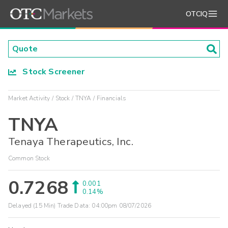
OTCIQ
Stock Screener
Market Activity
Stock
TNYA
Financials
TNYA
Tenaya Therapeutics, Inc.
Common Stock
0.7268
0.001
0.14%
Delayed (15 Min) Trade Data:
04:00pm 08/07/2026