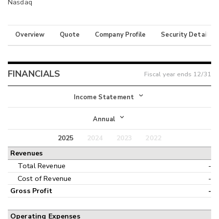
Nasdaq
Overview
Quote
Company Profile
Security Details
FINANCIALS
Fiscal year ends
12/31
Income Statement
Income Statement
Annual
Balance Sheet
2025
2024
2023
2022
Annual
Revenues
Cash Flow
Interim
Total Revenue
-
Cost of Revenue
-
Gross Profit
-
Operating Expenses