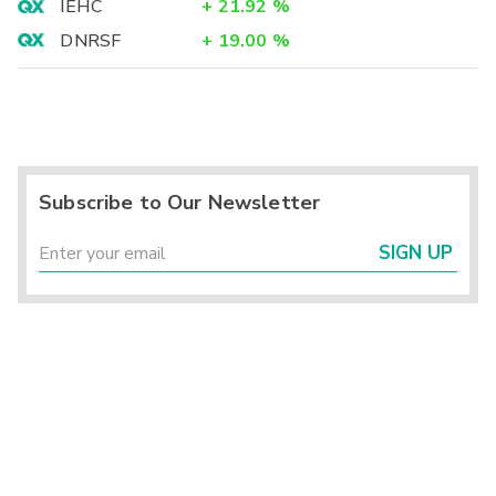
IEHC
+
21.92
%
DNRSF
+
19.00
%
Subscribe to Our Newsletter
SIGN UP