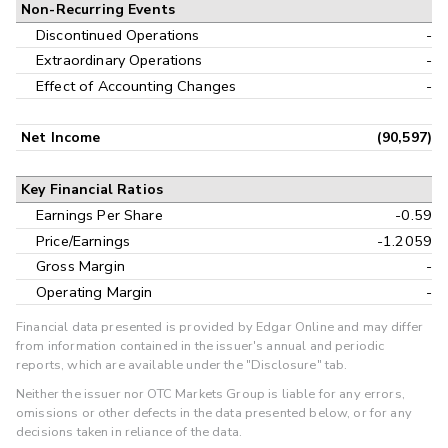
Non-Recurring Events
Discontinued Operations
-
Extraordinary Operations
-
Effect of Accounting Changes
-
Net Income
(90,597)
Key Financial Ratios
Earnings Per Share
-0.59
Price/Earnings
-1.2059
Gross Margin
-
Operating Margin
-
Financial data presented is provided by Edgar Online and may differ
from information contained in the issuer's annual and periodic
reports, which are available under the "Disclosure" tab.
Neither the issuer nor OTC Markets Group is liable for any errors,
omissions or other defects in the data presented below, or for any
decisions taken in reliance of the data.