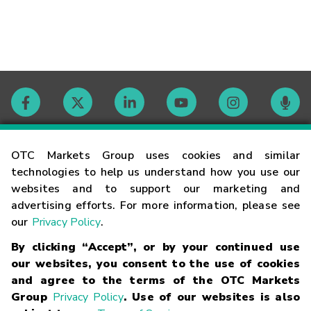
Contact
OTC Markets Group uses cookies and similar
technologies to help us understand how you use our
websites and to support our marketing and
Careers
advertising efforts. For more information, please see
our
Privacy Policy
.
Market Hours
By clicking “Accept”, or by your continued use
our websites, you consent to the use of cookies
Glossary
and agree to the terms of the OTC Markets
Group
Privacy Policy
. Use of our websites is also