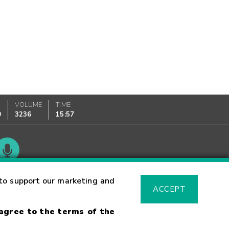
VOLUME
TIME
0
3236
15:57
Glossary
to support our marketing and
ACCEPT
 agree to the terms of the
sk Warning
Fraud Alert
Supported Browsers