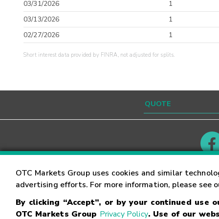
03/31/2026
1
03/13/2026
1
02/27/2026
1
Short interest data provided by FINRA, not adjusted for splits.
Contact
Careers
OTC Markets Group uses cookies and similar technolo
advertising efforts. For more information, please see 
By clicking “Accept”, or by your continued use 
©
2026
OTC Markets Group Inc.
Terms of Service
OTC Markets Group
Privacy Policy
. Use of our webs