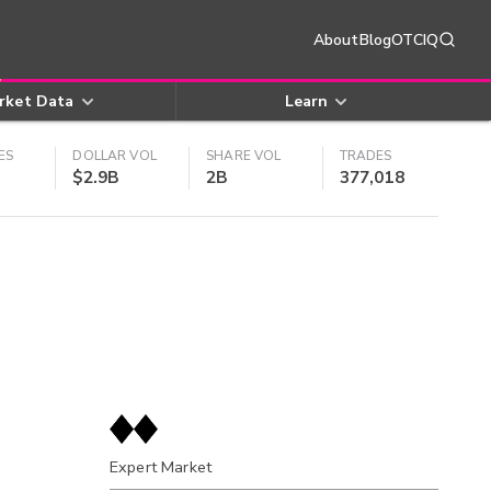
About
Blog
OTCIQ
rket Data
Learn
ES
DOLLAR VOL
SHARE VOL
TRADES
$2.9B
2B
377,018
Expert Market