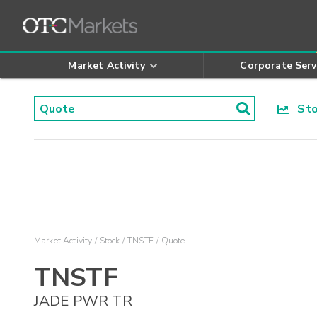
Market Activity
Corporate Serv
Stoc
Market Activity
Stock
TNSTF
Quote
TNSTF
JADE PWR TR