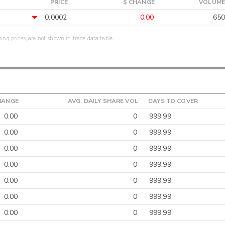
PRICE
$ CHANGE
VOLUME
0.0002
0.00
650
sing prices, are not shown in trade data table.
HANGE
AVG. DAILY SHARE VOL
DAYS TO COVER
0.00
0
999.99
0.00
0
999.99
0.00
0
999.99
0.00
0
999.99
0.00
0
999.99
0.00
0
999.99
0.00
0
999.99