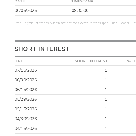
DATE
TIMESTAMP
06/05/2025
09:30:00
Irregular/odd lot trades, which are not considered for the Open, High, Low or Clo
SHORT INTEREST
DATE
SHORT INTEREST
% C
07/15/2026
1
06/30/2026
1
06/15/2026
1
05/29/2026
1
05/15/2026
1
04/30/2026
1
04/15/2026
1