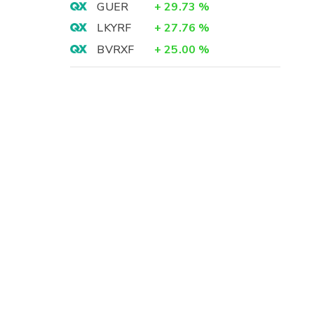
GUER
+
29.73
%
LKYRF
+
27.76
%
BVRXF
+
25.00
%