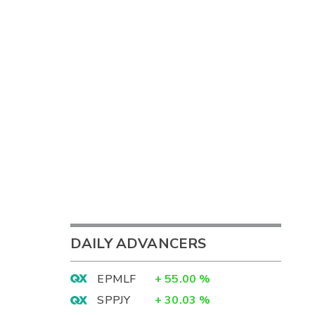
DAILY ADVANCERS
EPMLF
+
55.00
%
SPPJY
+
30.03
%