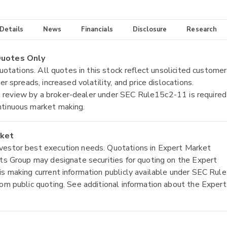
 Details
News
Financials
Disclosure
Research
 Quotes Only
quotations. All quotes in this stock reflect unsolicited customer
r spreads, increased volatility, and price dislocations.
tial review by a broker-dealer under SEC Rule15c2-11 is required
ntinuous market making.
rket
nvestor best execution needs. Quotations in Expert Market
ets Group may designate securities for quoting on the Expert
is making current information publicly available under SEC Rule
rom public quoting. See additional information about the Expert