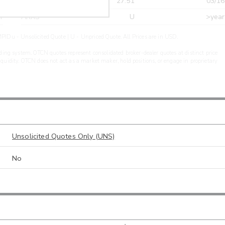
r
CDEL
27.51
03/16
r
ARXS
U
>year
PIDu - Unsolicited Quote | U - Unpriced Quote. All Prices are in USD.
ding system. OTCN quotes represent consolidated broker-dealer quotes at distinct price
liquidity. OTCN does not act as a market maker, hold positions, or engage in proprietary
Unsolicited Quotes Only (UNS)
No