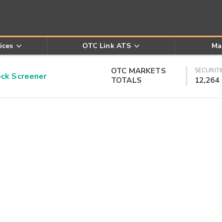
ices
OTC Link ATS
Ma
OTC MARKETS
SECURITI
k Screener
TOTALS
12,264