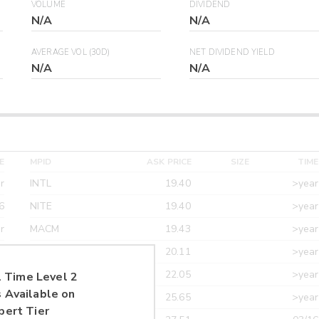
VOLUME
DIVIDEND
N/A
N/A
AVERAGE VOL (30D)
NET DIVIDEND YIELD
N/A
N/A
E
MPID
ASK PRICE
SIZE
TIME
r
INTL
19.40
>year
6
NITE
19.40
>year
r
MACM
19.43
>year
r
MAXM
20.11
>year
r
CANT
22.05
>year
 Time Level 2
 Available on
r
ETRF
25.65
>year
pert Tier