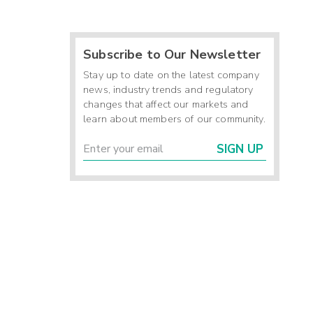
Subscribe to Our Newsletter
Stay up to date on the latest company
news, industry trends and regulatory
changes that affect our markets and
learn about members of our community.
SIGN UP