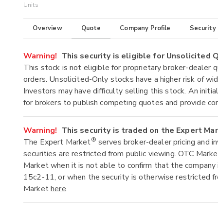
Units
Overview
Quote
Company Profile
Security
Warning!
This security is eligible for Unsolicited
This stock is not eligible for proprietary broker-dealer 
orders. Unsolicited-Only stocks have a higher risk of wide
Investors may have difficulty selling this stock. An ini
for brokers to publish competing quotes and provide co
Warning!
This security is traded on the Expert Ma
®
The Expert Market
serves broker-dealer pricing and i
securities are restricted from public viewing. OTC Mark
Market when it is not able to confirm that the company 
15c2-11, or when the security is otherwise restricted f
Market
here
.