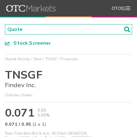
OTCIQ
Stock Screener
Market Activity
Stock
TNSGF
Financials
TNSGF
Findev Inc.
Ordinary Shares
0.071
0.00
0.00%
0.071
/
0.95
(
1
x
1
)
Real-Time Best Bid & Ask:
05:00pm 08/06/2026