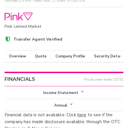
Delayed (15 Min) Trade Data:
12:00am 07/28/2026
Pink Limited Market
Transfer Agent Verified
Overview
Quote
Company Profile
Security Details
FINANCIALS
Fiscal year ends
12/31
Income Statement
Income Statement
Annual
Financial data is not available. Click
here
to see if the
Balance Sheet
Annual
company has made disclosure available through the OTC
Cash Flow