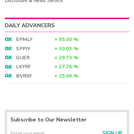
Disclosure & News Service.
Interim
DAILY ADVANCERS
EPMLF
+
55.00
%
SPPJY
+
30.03
%
GUER
+
29.73
%
LKYRF
+
27.76
%
BVRXF
+
25.00
%
Subscribe to Our Newsletter
SIGN UP