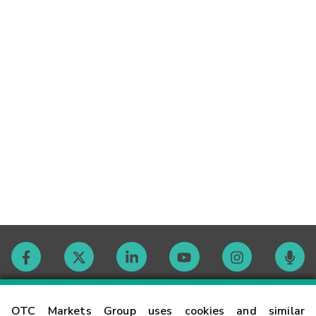
Contact
OTC Markets Group uses cookies and similar