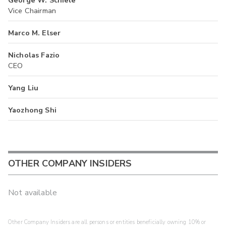
Vice Chairman
Marco M. Elser
Nicholas Fazio
CEO
Yang Liu
Yaozhong Shi
OTHER COMPANY INSIDERS
Not available
Other Company Insiders are all persons or entities beneficially owning 10% or