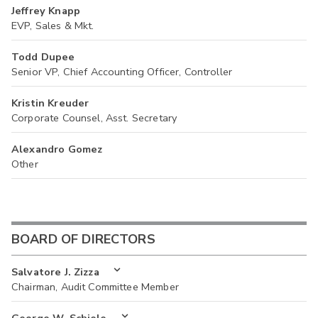
Jeffrey Knapp
EVP, Sales & Mkt.
Todd Dupee
Senior VP, Chief Accounting Officer, Controller
Kristin Kreuder
Corporate Counsel, Asst. Secretary
Alexandro Gomez
Other
BOARD OF DIRECTORS
Salvatore J. Zizza
Chairman, Audit Committee Member
George W. Schiele