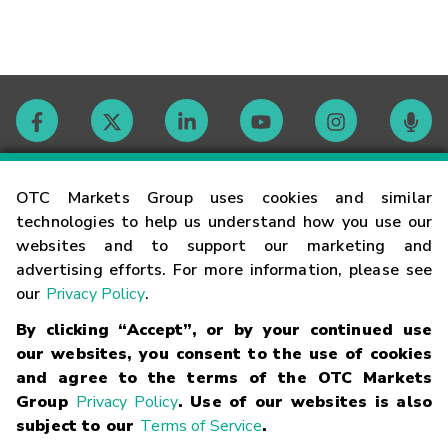
Contact
OTC Markets Group uses cookies and similar
technologies to help us understand how you use our
websites and to support our marketing and
Careers
advertising efforts. For more information, please see
our
Privacy Policy
.
Market Hours
By clicking “Accept”, or by your continued use
our websites, you consent to the use of cookies
Glossary
and agree to the terms of the OTC Markets
Group
Privacy Policy
. Use of our websites is also
subject to our
Terms of Service
.