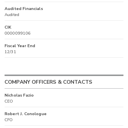
Audited Financials
Audited
CIK
0000099106
Fiscal Year End
12/31
COMPANY OFFICERS & CONTACTS
Nicholas Fazio
CEO
Robert J. Conologue
CFO