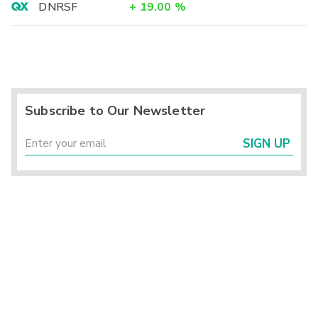
DNRSF
+
19.00
%
Subscribe to Our Newsletter
SIGN UP