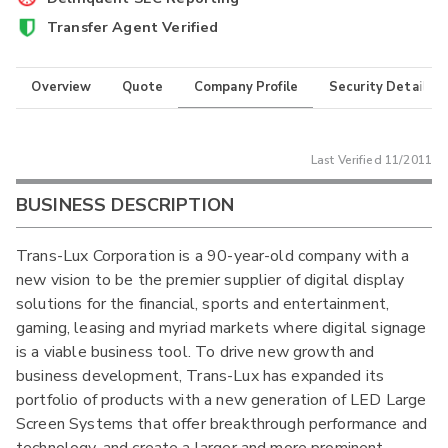
Transfer Agent Verified
Overview
Quote
Company Profile
Security Details
Last Verified
11/2011
BUSINESS DESCRIPTION
Trans-Lux Corporation is a 90-year-old company with a
new vision to be the premier supplier of digital display
solutions for the financial, sports and entertainment,
gaming, leasing and myriad markets where digital signage
is a viable business tool. To drive new growth and
business development, Trans-Lux has expanded its
portfolio of products with a new generation of LED Large
Screen Systems that offer breakthrough performance and
technology, and create a larger and more prominent