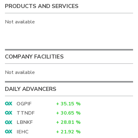
PRODUCTS AND SERVICES
Not available
COMPANY FACILITIES
Not available
DAILY ADVANCERS
OGPIF
+
35.15
%
TTNDF
+
30.65
%
LBNKF
+
28.81
%
IEHC
+
21.92
%