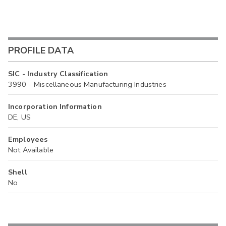
PROFILE DATA
SIC - Industry Classification
3990 - Miscellaneous Manufacturing Industries
Incorporation Information
DE, US
Employees
Not Available
Shell
No