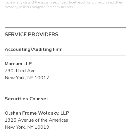
more of any class of the issuer's securities. Together, officers, directors and other
company insiders comprise Company Insiders.
SERVICE PROVIDERS
Accounting/Auditing Firm
Marcum LLP
730 Third Ave
New York, NY 10017
Securities Counsel
Olshan Frome Wolosky, LLP
1325 Avenue of the Americas
New York, NY 10019