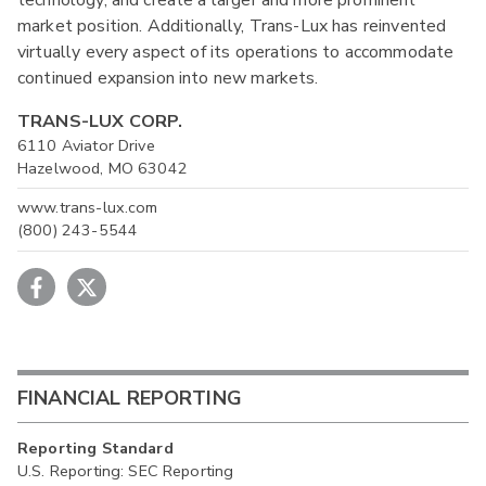
market position. Additionally, Trans-Lux has reinvented
virtually every aspect of its operations to accommodate
continued expansion into new markets.
TRANS-LUX CORP.
6110 Aviator Drive
Hazelwood, MO 63042
www.trans-lux.com
(800) 243-5544
FINANCIAL REPORTING
Reporting Standard
U.S. Reporting: SEC Reporting