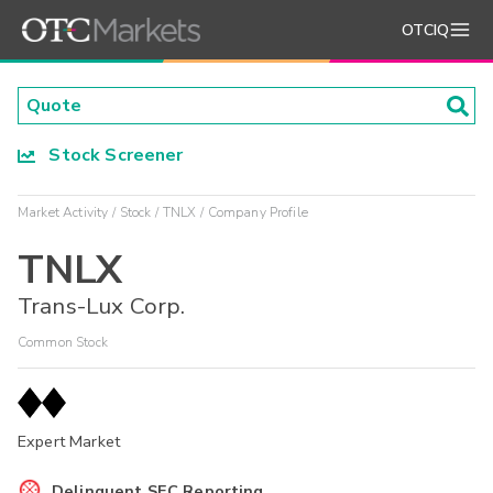
OTCIQ
Stock Screener
Market Activity
Stock
TNLX
Company Profile
TNLX
Trans-Lux Corp.
Common Stock
Expert Market
Delinquent SEC Reporting