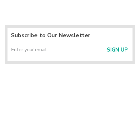
Subscribe to Our Newsletter
SIGN UP