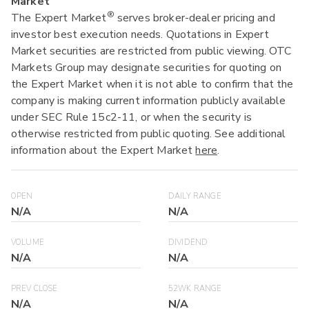
Market
®
The Expert Market
serves broker-dealer pricing and
investor best execution needs. Quotations in Expert
Market securities are restricted from public viewing. OTC
Markets Group may designate securities for quoting on
the Expert Market when it is not able to confirm that the
company is making current information publicly available
under SEC Rule 15c2-11, or when the security is
otherwise restricted from public quoting. See additional
information about the Expert Market
here
.
OPEN
DAILY RANGE
N/A
N/A
VOLUME
DIVIDEND
N/A
N/A
PREV CLOSE
52WK RANGE
N/A
N/A