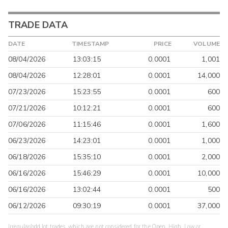
TRADE DATA
DATE
TIMESTAMP
PRICE
VOLUME
08/04/2026
13:03:15
0.0001
1,001
08/04/2026
12:28:01
0.0001
14,000
07/23/2026
15:23:55
0.0001
600
07/21/2026
10:12:21
0.0001
600
07/06/2026
11:15:46
0.0001
1,600
06/23/2026
14:23:01
0.0001
1,000
06/18/2026
15:35:10
0.0001
2,000
06/16/2026
15:46:29
0.0001
10,000
06/16/2026
13:02:44
0.0001
500
06/12/2026
09:30:19
0.0001
37,000
Irregular/odd lot trades, which are not considered for the Open, High, Low or