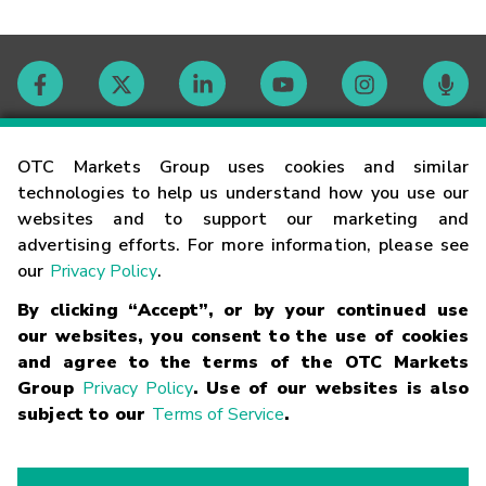
Contact
OTC Markets Group uses cookies and similar
technologies to help us understand how you use our
websites and to support our marketing and
Careers
advertising efforts. For more information, please see
our
Privacy Policy
.
Market Hours
By clicking “Accept”, or by your continued use
our websites, you consent to the use of cookies
Glossary
and agree to the terms of the OTC Markets
Group
Privacy Policy
. Use of our websites is also
subject to our
Terms of Service
.
©
2026
OTC Markets Group Inc.
Terms of Service
Linking
Terms
Trademarks
Privacy Statement
Code of Conduct
Risk