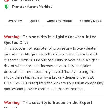
Transfer Agent Verified
Overview
Quote
Company Profile
Security Details
Warning!
This security is eligible for Unsolicited
Quotes Only
This stock is not eligible for proprietary broker-dealer
quotations. All quotes in this stock reflect unsolicited
customer orders. Unsolicited-Only stocks have a higher
risk of wider spreads, increased volatility, and price
dislocations. Investors may have difficulty selling this
stock. An initial review by a broker-dealer under SEC
Rule15c2-11 is required for brokers to publish competing
quotes and provide continuous market making.
Warning!
This security is traded on the Expert