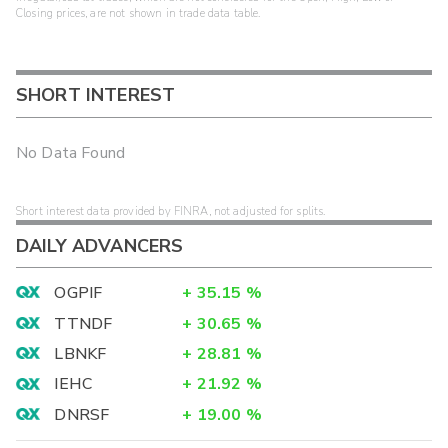
Closing prices, are not shown in trade data table.
SHORT INTEREST
No Data Found
Short interest data provided by FINRA, not adjusted for splits.
DAILY ADVANCERS
OGPIF
+
35.15
%
TTNDF
+
30.65
%
LBNKF
+
28.81
%
IEHC
+
21.92
%
DNRSF
+
19.00
%