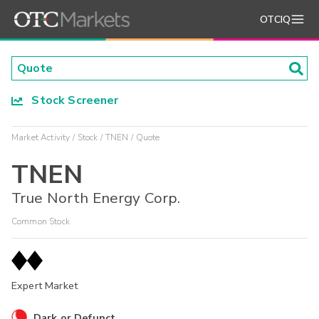
OTCIQ
Stock Screener
Market Activity
Stock
TNEN
Quote
TNEN
True North Energy Corp.
Common Stock
Expert Market
Dark or Defunct