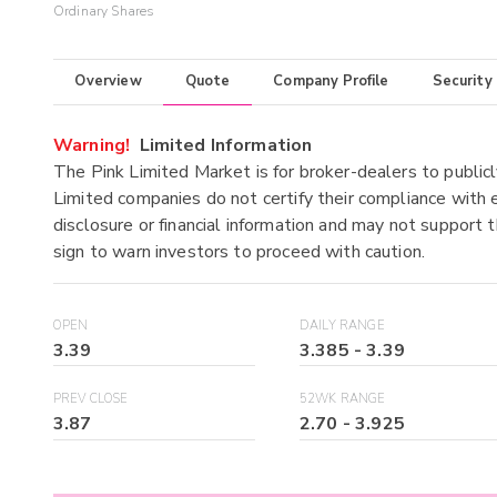
Ordinary Shares
Overview
Quote
Company Profile
Security
Warning!
Limited Information
The Pink Limited Market is for broker-dealers to publicl
Limited companies do not certify their compliance with e
disclosure or financial information and may not support t
sign to warn investors to proceed with caution.
OPEN
DAILY RANGE
3.39
3.385
-
3.39
PREV CLOSE
52WK RANGE
3.87
2.70
-
3.925