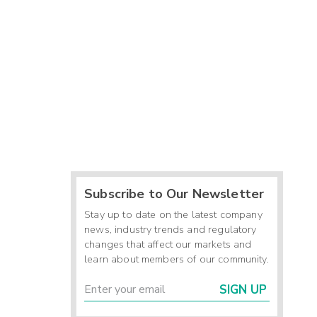
Subscribe to Our Newsletter
Stay up to date on the latest company
news, industry trends and regulatory
changes that affect our markets and
learn about members of our community.
SIGN UP