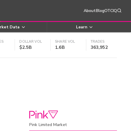
About
Blog
OTCIQ
rket Data
Learn
ES
DOLLAR VOL
SHARE VOL
TRADES
$2.5B
1.6B
363,952
Pink Limited Market