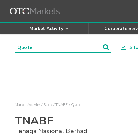
Market Activity
Corporate Serv
Stoc
Market Activity
Stock
TNABF
Quote
TNABF
Tenaga Nasional Berhad