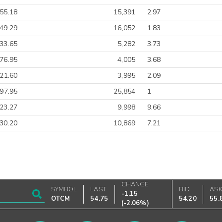
55.18
15,391
2.97
49.29
16,052
1.83
33.65
5,282
3.73
76.95
4,005
3.68
21.60
3,995
2.09
-97.95
25,854
1
23.27
9,998
9.66
30.20
10,869
7.21
CHANGE
SYMBOL
LAST
BID
AS
-1.15
OTCM
54.75
54.20
55.
(
-2.06%
)