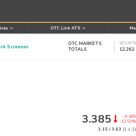
ices
OTC Link ATS
Ma
OTC MARKETS
SECURITI
k Screener
TOTALS
12,262
3.385
-0.485
-12.53%
3.15
/
3.63
(
1
x
1
)