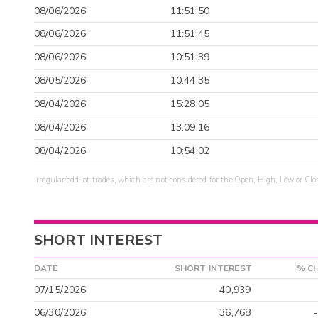
08/06/2026
11:51:50
08/06/2026
11:51:45
08/06/2026
10:51:39
08/05/2026
10:44:35
08/04/2026
15:28:05
08/04/2026
13:09:16
08/04/2026
10:54:02
Irregular/odd lot trades, which are not considered for the Open, High, Low or Clo
SHORT INTEREST
DATE
SHORT INTEREST
% C
07/15/2026
40,939
06/30/2026
36,768