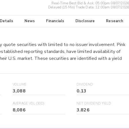
Real-Time Best Bid & Ask:
05:00pm 08/07/2026
Delayed (15 Min) Trade Data:
12:00am 08/07/2026
 Details
News
Financials
Disclosure
Research
y quote securities with limited to no issuer involvement. Pink
stablished reporting standards, have limited availability of
heir U.S. market. These securities are identified with a yield
VOLUME
DIVIDEND
3,088
0.13
AVERAGE VOL (30D)
NET DIVIDEND YIELD
8,086
3.826