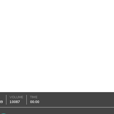
K
VOLUME
TIME
89
10087
00:00