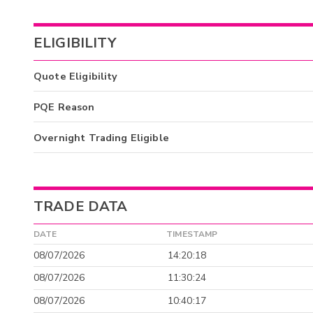
ELIGIBILITY
Quote Eligibility
PQE Reason
Overnight Trading Eligible
TRADE DATA
DATE
TIMESTAMP
08/07/2026
14:20:18
08/07/2026
11:30:24
08/07/2026
10:40:17