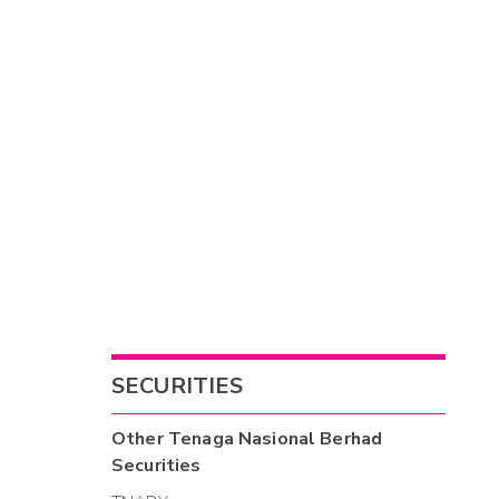
SECURITIES
Other
Tenaga Nasional Berhad
Securities