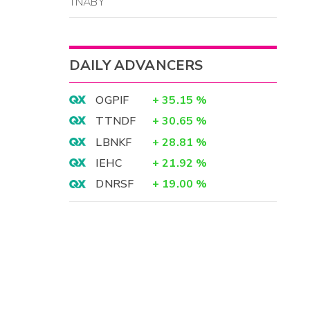
TNABY
DAILY ADVANCERS
OGPIF
+
35.15
%
TTNDF
+
30.65
%
LBNKF
+
28.81
%
IEHC
+
21.92
%
DNRSF
+
19.00
%