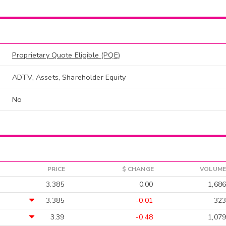
Proprietary Quote Eligible (PQE)
ADTV, Assets, Shareholder Equity
No
PRICE
$ CHANGE
VOLUME
3.385
0.00
1,686
3.385
-0.01
323
3.39
-0.48
1,079