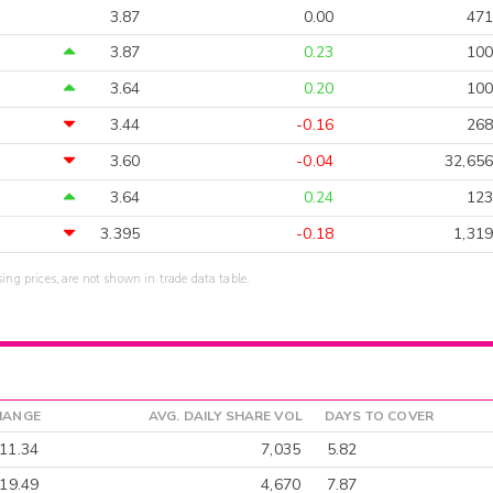
3.87
0.00
471
3.87
0.23
100
3.64
0.20
100
3.44
-0.16
268
3.60
-0.04
32,656
3.64
0.24
123
3.395
-0.18
1,319
sing prices, are not shown in trade data table.
HANGE
AVG. DAILY SHARE VOL
DAYS TO COVER
11.34
7,035
5.82
-19.49
4,670
7.87