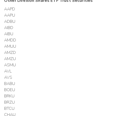
Other
Direxion Shares ETF Trust
Securities
AAPD
AAPU
ADBU
AIBD
AIBU
AMDD
AMUU
AMZD
AMZU
ASMU
AVL
AVS
BABU
BOEU
BRKU
BRZU
BTCU
CHAU