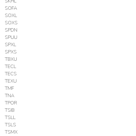
SKHL
SOFA
SOXL
SOXS
SPDN
SPUU
SPXL
SPXS
TBXU
TECL
TECS
TEXU
TMF
TNA
TPOR
TSIB
TSLL
TSLS
TSMX