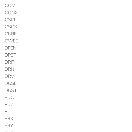
COM
CONX
CSCL
CSCS
CURE
CWEB
DFEN
DPST
DRIP
DRN
DRV
DUSL
DUST
EDC
EDZ
ELIL
ERX
ERY