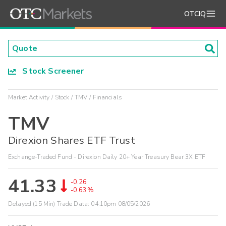
OTCIQ
Stock Screener
Market Activity
Stock
TMV
Financials
TMV
Direxion Shares ETF Trust
Exchange-Traded Fund - Direxion Daily 20+ Year Treasury Bear 3X ETF
41.33
-0.26
-0.63%
Delayed (15 Min) Trade Data:
04:10pm 08/05/2026