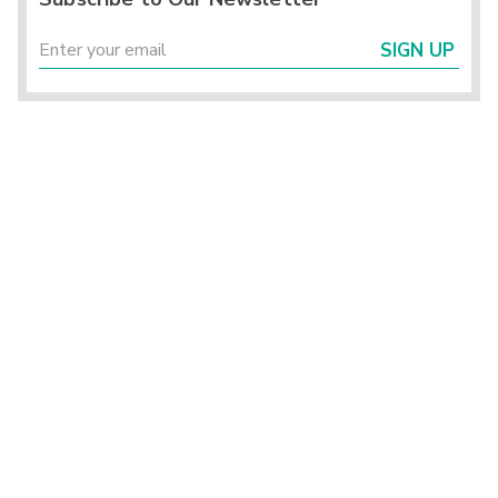
SIGN UP