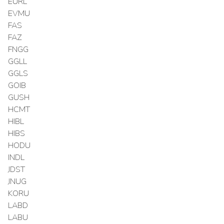
EURL
EVMU
FAS
FAZ
FNGG
GGLL
GGLS
GOIB
GUSH
HCMT
HIBL
HIBS
HODU
INDL
JDST
JNUG
KORU
LABD
LABU