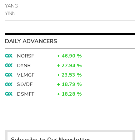
YANG
YINN
DAILY ADVANCERS
NORSF
+
46.90
%
DYNR
+
27.94
%
VLMGF
+
23.53
%
SLVDF
+
18.79
%
DSMFF
+
18.28
%
Subscribe to Our Newsletter