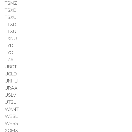
TSMZ
TSXD
TSXU
TTXD
TTXU
TXNU
TYD
TYO
TZA
UBOT
UGLD
UNHU
URAA
USLV
UTSL
WANT
WEBL
WEBS
XOMX