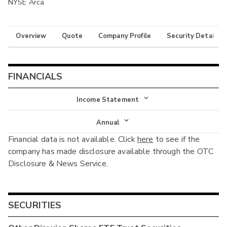
NYSE Arca
Overview
Quote
Company Profile
Security Details
FINANCIALS
Income Statement
Income Statement
Annual
Financial data is not available. Click
here
to see if the
Balance Sheet
Annual
company has made disclosure available through the OTC
Cash Flow
Disclosure & News Service.
Interim
SECURITIES