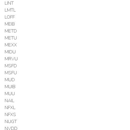
LINT
LMTL
LOFF
MEIB
METD
METU
MEXX
MIDU
MRVU
MSFD
MSFU
MUD
MUIB
MUU
NAIL
NFXL
NFXS
NUGT
NVDD