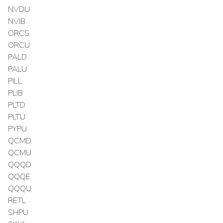
NVDU
NVIB
ORCS
ORCU
PALD
PALU
PILL
PLIB
PLTD
PLTU
PYPU
QCMD
QCMU
QQQD
QQQE
QQQU
RETL
SHPU