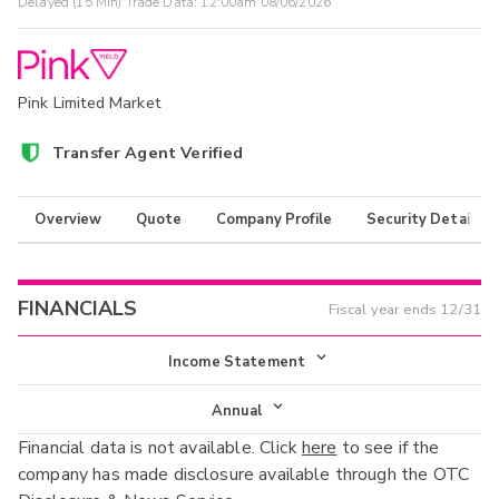
Delayed (15 Min) Trade Data:
12:00am 08/06/2026
Pink Limited Market
Transfer Agent Verified
Overview
Quote
Company Profile
Security Details
FINANCIALS
Fiscal year ends
12/31
Income Statement
Income Statement
Annual
Financial data is not available. Click
here
to see if the
Balance Sheet
Annual
company has made disclosure available through the OTC
Cash Flow