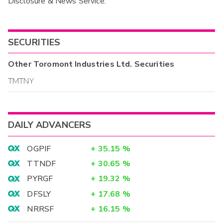
Disclosure & News Service.
Interim
SECURITIES
Other
Toromont Industries Ltd.
Securities
TMTNY
DAILY ADVANCERS
OGPIF
+
35.15
%
TTNDF
+
30.65
%
PYRGF
+
19.32
%
DFSLY
+
17.68
%
NRRSF
+
16.15
%