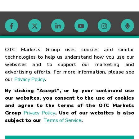
Contact
OTC Markets Group uses cookies and similar
technologies to help us understand how you use our
websites and to support our marketing and
Careers
advertising efforts. For more information, please see
our
Privacy Policy
.
Market Hours
By clicking “Accept”, or by your continued use
our websites, you consent to the use of cookies
Glossary
and agree to the terms of the OTC Markets
Group
Privacy Policy
. Use of our websites is also
subject to our
Terms of Service
.
©
2026
OTC Markets Group Inc.
Terms of Service
Linking
Terms
Trademarks
Privacy Statement
Code of Conduct
Risk