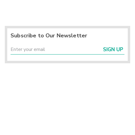
Subscribe to Our Newsletter
SIGN UP