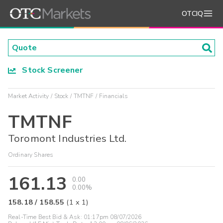
OTCIQ
Stock Screener
Market Activity
Stock
TMTNF
Financials
TMTNF
Toromont Industries Ltd.
Ordinary Shares
161.13
0.00
0.00%
158.18
/
158.55
(
1
x
1
)
Real-Time Best Bid & Ask:
01:17pm 08/07/2026