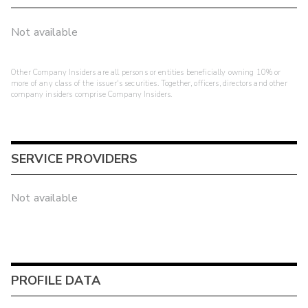
Not available
Other Company Insiders are all persons or entities beneficially owning 10% or
more of any class of the issuer's securities. Together, officers, directors and other
company insiders comprise Company Insiders.
SERVICE PROVIDERS
Not available
PROFILE DATA