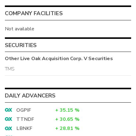
COMPANY FACILITIES
Not available
SECURITIES
Other
Live Oak Acquisition Corp. V
Securities
TMS
DAILY ADVANCERS
OGPIF
+
35.15
%
TTNDF
+
30.65
%
LBNKF
+
28.81
%