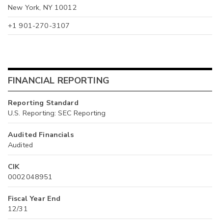
New York, NY 10012
+1 901-270-3107
FINANCIAL REPORTING
Reporting Standard
U.S. Reporting: SEC Reporting
Audited Financials
Audited
CIK
0002048951
Fiscal Year End
12/31