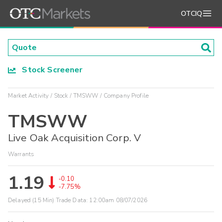
OTCIQ
Stock Screener
Market Activity
Stock
TMSWW
Company Profile
TMSWW
Live Oak Acquisition Corp. V
Warrants
1.19
-0.10
-7.75%
Delayed (15 Min) Trade Data:
12:00am 08/07/2026