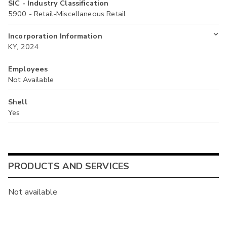
SIC - Industry Classification
5900 - Retail-Miscellaneous Retail
Incorporation Information
KY, 2024
Employees
Not Available
Shell
Yes
PRODUCTS AND SERVICES
Not available