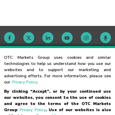
Contact
OTC Markets Group uses cookies and similar
technologies to help us understand how you use our
websites and to support our marketing and
Careers
advertising efforts. For more information, please see
our
Privacy Policy
.
Market Hours
By clicking “Accept”, or by your continued use
our websites, you consent to the use of cookies
Glossary
and agree to the terms of the OTC Markets
Group
Privacy Policy
. Use of our websites is also