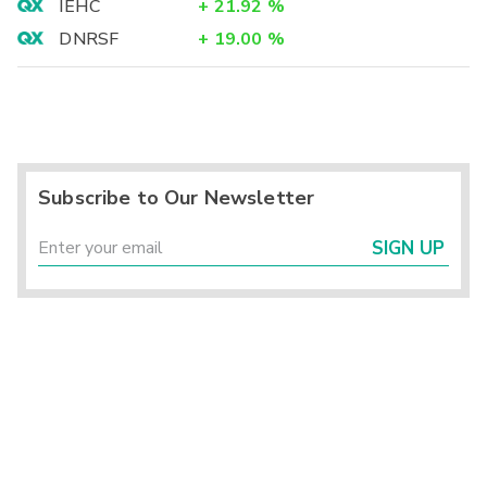
IEHC
+
21.92
%
DNRSF
+
19.00
%
Subscribe to Our Newsletter
SIGN UP