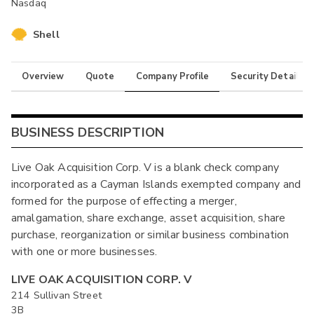
Nasdaq
Shell
Overview
Quote
Company Profile
Security Details
BUSINESS DESCRIPTION
Live Oak Acquisition Corp. V is a blank check company
incorporated as a Cayman Islands exempted company and
formed for the purpose of effecting a merger,
amalgamation, share exchange, asset acquisition, share
purchase, reorganization or similar business combination
with one or more businesses.
LIVE OAK ACQUISITION CORP. V
214 Sullivan Street
3B