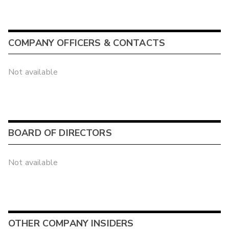
COMPANY OFFICERS & CONTACTS
Not available
BOARD OF DIRECTORS
Not available
OTHER COMPANY INSIDERS