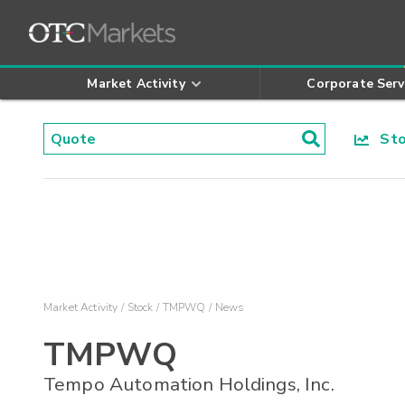
Market Activity
Corporate Serv
Stoc
Market Activity
Stock
TMPWQ
News
TMPWQ
Tempo Automation Holdings, Inc.