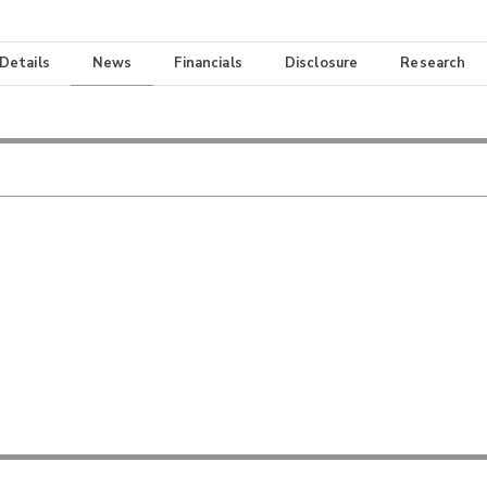
 Details
News
Financials
Disclosure
Research