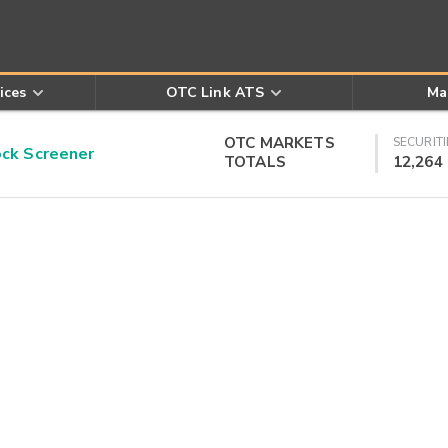
ices
OTC Link ATS
Ma
OTC MARKETS
SECURITI
k Screener
TOTALS
12,264