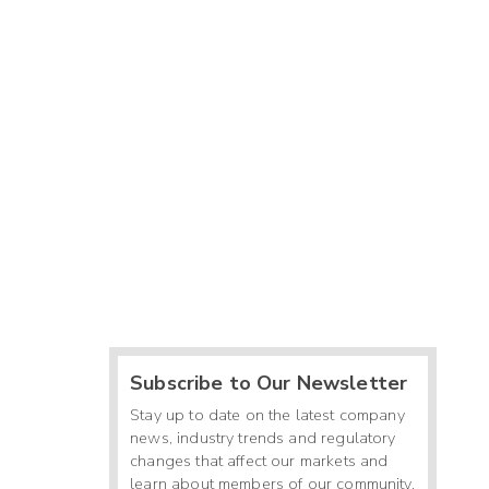
Subscribe to Our Newsletter
Stay up to date on the latest company
news, industry trends and regulatory
changes that affect our markets and
learn about members of our community.