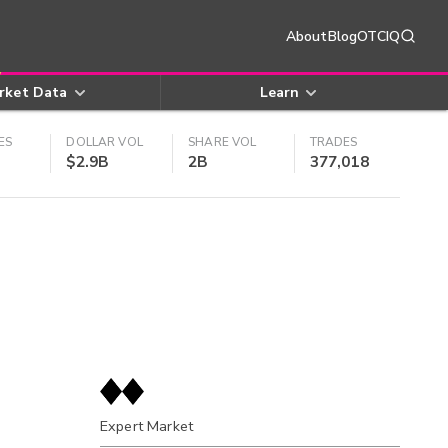
About
Blog
OTCIQ
rket Data
Learn
ES
DOLLAR VOL
SHARE VOL
TRADES
$2.9B
2B
377,018
Expert Market