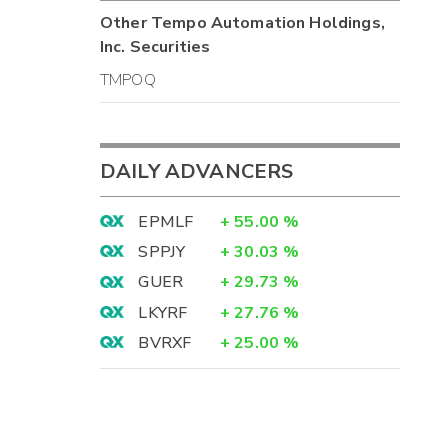
Other
Tempo Automation Holdings,
Inc.
Securities
TMPOQ
DAILY ADVANCERS
EPMLF
+
55.00
%
SPPJY
+
30.03
%
GUER
+
29.73
%
LKYRF
+
27.76
%
BVRXF
+
25.00
%