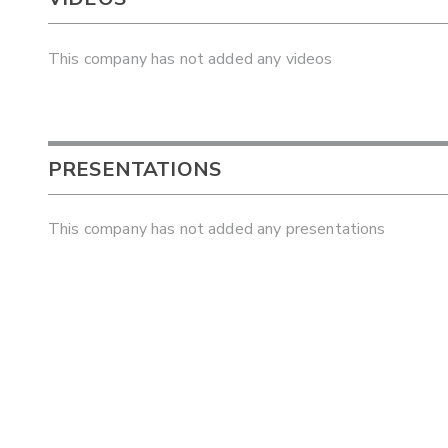
This company has not added any videos
PRESENTATIONS
This company has not added any presentations