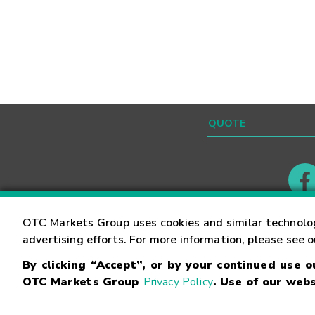
Contact
Careers
OTC Markets Group uses cookies and similar technolo
advertising efforts. For more information, please see 
By clicking “Accept”, or by your continued use 
©
2026
OTC Markets Group Inc.
Terms of Service
OTC Markets Group
Privacy Policy
. Use of our webs