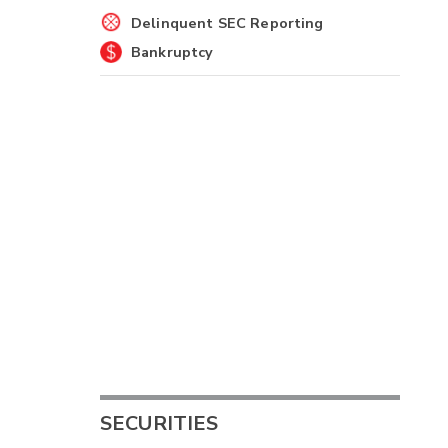
Delinquent SEC Reporting
Bankruptcy
SECURITIES