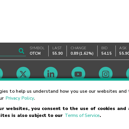
SYMBOL
LAST
CHANGE
BID
ASK
OTCM
55.90
0.89
(
1.62%
)
54.15
55.9
Market Hours
gies to help us understand how you use our websites and 
our
Privacy Policy
.
our websites, you consent to the use of cookies and
Linking Terms
Trademarks
Privacy Statement
Code of Conduct
Ri
ites is also subject to our
Terms of Service
.