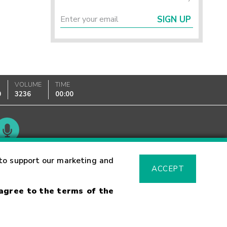
SIGN UP
VOLUME
TIME
0
3236
00:00
Glossary
to support our marketing and
ACCEPT
 agree to the terms of the
sk Warning
Fraud Alert
Supported Browsers