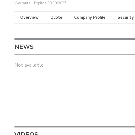
Warrants - Expires 09/30/2027
Overview
Quote
Company Profile
Security
NEWS
Not available
VIDEOS