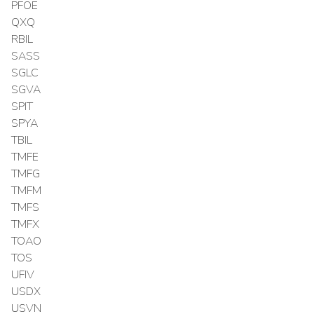
PFOE
QXQ
RBIL
SASS
SGLC
SGVA
SPIT
SPYA
TBIL
TMFE
TMFG
TMFM
TMFS
TMFX
TOAO
TOS
UFIV
USDX
USVN