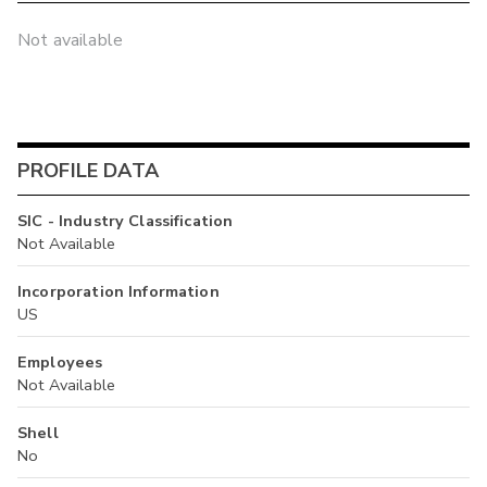
Not available
PROFILE DATA
SIC - Industry Classification
Not Available
Incorporation Information
US
Employees
Not Available
Shell
No