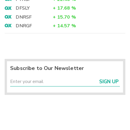
DFSLY
+
17.68
%
DNRSF
+
15.70
%
DNRGF
+
14.57
%
Subscribe to Our Newsletter
SIGN UP