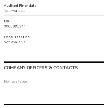
Audited Financials
Not Available
CIK
0000891944
Fiscal Year End
Not Available
COMPANY OFFICERS & CONTACTS
Not available