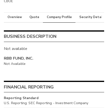
CBOE
Overview
Quote
Company Profile
Security Details
BUSINESS DESCRIPTION
Not available
RBB FUND, INC.
Not Available
FINANCIAL REPORTING
Reporting Standard
U.S. Reporting: SEC Reporting - Investment Company