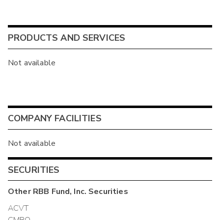
PRODUCTS AND SERVICES
Not available
COMPANY FACILITIES
Not available
SECURITIES
Other
RBB Fund, Inc.
Securities
ACVT
CMBO