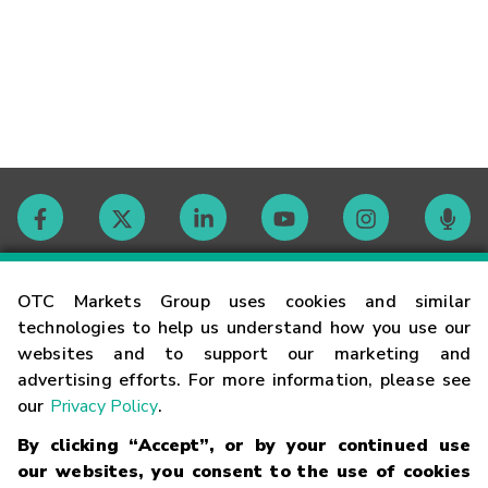
Contact
OTC Markets Group uses cookies and similar
technologies to help us understand how you use our
websites and to support our marketing and
Careers
advertising efforts. For more information, please see
our
Privacy Policy
.
Market Hours
By clicking “Accept”, or by your continued use
our websites, you consent to the use of cookies