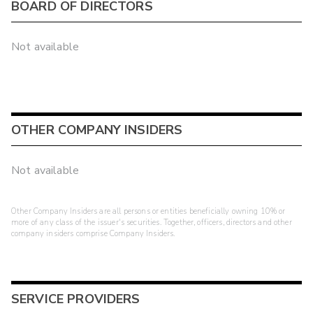
BOARD OF DIRECTORS
Not available
OTHER COMPANY INSIDERS
Not available
Other Company Insiders are all persons or entities beneficially owning 10% or
more of any class of the issuer's securities. Together, officers, directors and other
company insiders comprise Company Insiders.
SERVICE PROVIDERS