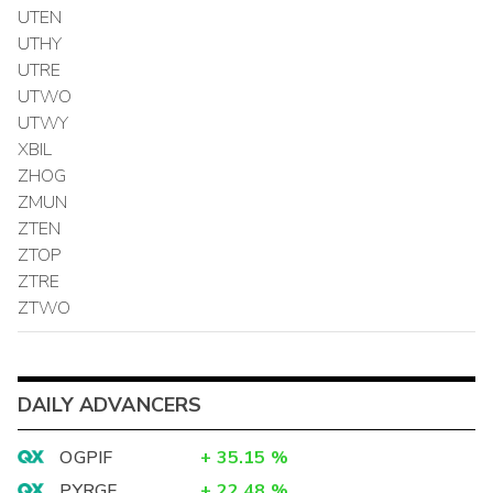
UTEN
UTHY
UTRE
UTWO
UTWY
XBIL
ZHOG
ZMUN
ZTEN
ZTOP
ZTRE
ZTWO
DAILY ADVANCERS
OGPIF
+
35.15
%
PYRGF
+
22.48
%