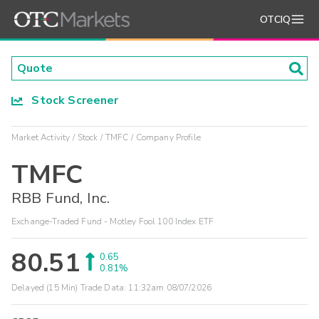
OTCIQ
Stock Screener
Market Activity
Stock
TMFC
Company Profile
TMFC
RBB Fund, Inc.
Exchange-Traded Fund - Motley Fool 100 Index ETF
80.51
0.65
0.81%
Delayed (15 Min) Trade Data:
11:32am 08/07/2026