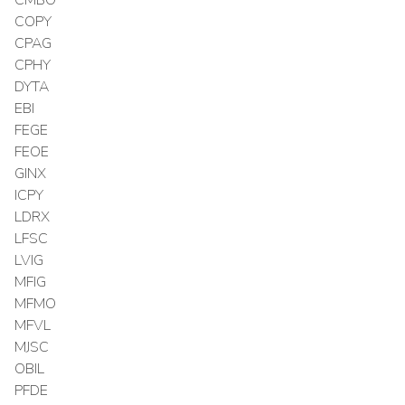
COPY
CPAG
CPHY
DYTA
EBI
FEGE
FEOE
GINX
ICPY
LDRX
LFSC
LVIG
MFIG
MFMO
MFVL
MJSC
OBIL
PFDE