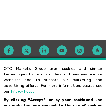
Contact
OTC Markets Group uses cookies and similar
technologies to help us understand how you use our
websites and to support our marketing and
Careers
advertising efforts. For more information, please see
our
Privacy Policy
.
Market Hours
By clicking “Accept”, or by your continued use
our websites, you consent to the use of cookies