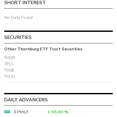
SHORT INTEREST
No Data Found
SECURITIES
Other
Thornburg ETF Trust
Securities
THOR
TPLS
TXUE
TXUG
DAILY ADVANCERS
EPMLF
+
55.00
%