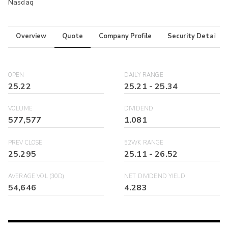
Nasdaq
Overview
Quote
Company Profile
Security Details
OPEN
DAILY RANGE
25.22
25.21
-
25.34
VOLUME
DIVIDEND
577,577
1.081
PREV CLOSE
52WK RANGE
25.295
25.11
-
26.52
AVERAGE VOL (30D)
NET DIVIDEND YIELD
54,646
4.283