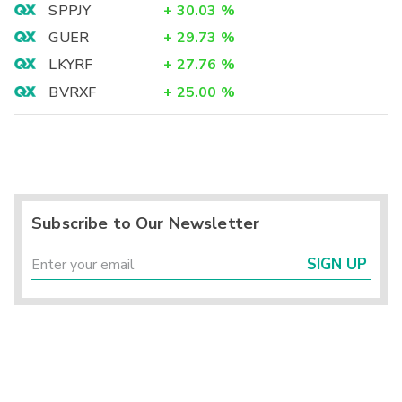
SPPJY
+
30.03
%
GUER
+
29.73
%
LKYRF
+
27.76
%
BVRXF
+
25.00
%
Subscribe to Our Newsletter
SIGN UP