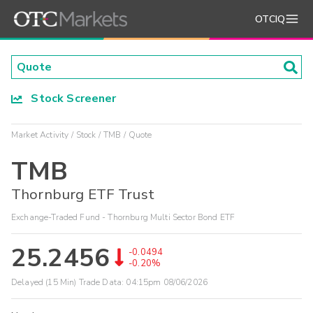
OTCIQ
Stock Screener
Market Activity
Stock
TMB
Quote
TMB
Thornburg ETF Trust
Exchange-Traded Fund - Thornburg Multi Sector Bond ETF
25.2456
-0.0494
-0.20%
Delayed (15 Min) Trade Data:
04:15pm 08/06/2026