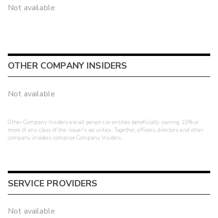
Not available
OTHER COMPANY INSIDERS
Not available
Other Company Insiders are all persons or entities beneficially owning 10% or
more of any class of the issuer's securities. Together, officers, directors and other
company insiders comprise Company Insiders.
SERVICE PROVIDERS
Not available