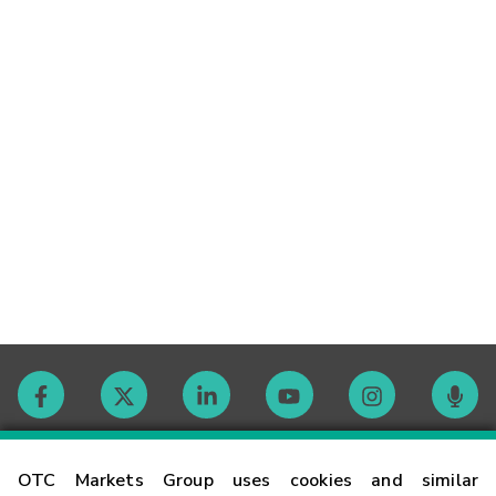
Contact
OTC Markets Group uses cookies and similar