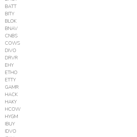
BATT
BITY
BLOK
BNAV
CNBS
COWS
DIVO
DRVR
EHY
ETHO
ETTY
GAMR
HACK
HAKY
HCOW
HYGM
IBUY
IDVO