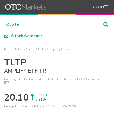
OTCIQ
Stock Screener
Market Activity
Stock
TLTP
Company Profile
TLTP
AMPLIFY ETF TR
Exchange-Traded Fund - Amplify TLT U.S. Treasury 12% Option Income
ETF
20.10
0.0418
0.21%
Delayed (15 Min) Trade Data:
11:01am 08/07/2026