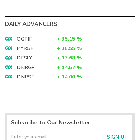
DAILY ADVANCERS
OGPIF
+
35.15
%
PYRGF
+
18.55
%
DFSLY
+
17.68
%
DNRGF
+
14.57
%
DNRSF
+
14.00
%
Subscribe to Our Newsletter
SIGN UP