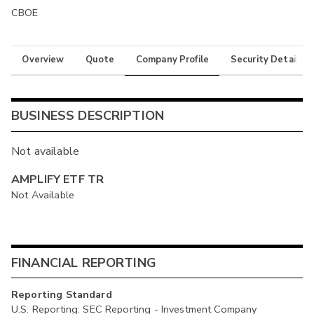
CBOE
Overview
Quote
Company Profile
Security Details
BUSINESS DESCRIPTION
Not available
AMPLIFY ETF TR
Not Available
FINANCIAL REPORTING
Reporting Standard
U.S. Reporting: SEC Reporting - Investment Company