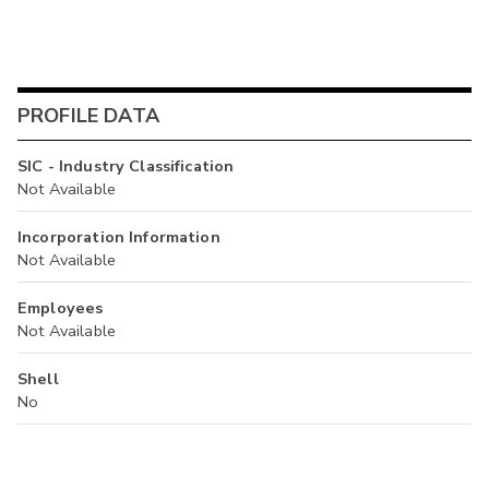
PROFILE DATA
SIC - Industry Classification
Not Available
Incorporation Information
Not Available
Employees
Not Available
Shell
No