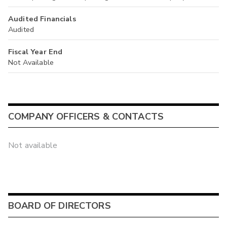
Audited Financials
Audited
Fiscal Year End
Not Available
COMPANY OFFICERS & CONTACTS
Not available
BOARD OF DIRECTORS