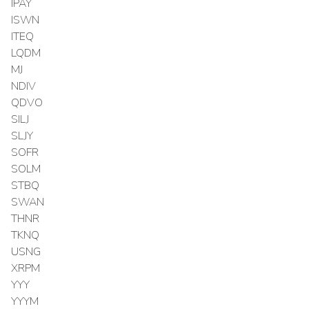
IPAY
ISWN
ITEQ
LQDM
MJ
NDIV
QDVO
SILJ
SLJY
SOFR
SOLM
STBQ
SWAN
THNR
TKNQ
USNG
XRPM
YYY
YYYM