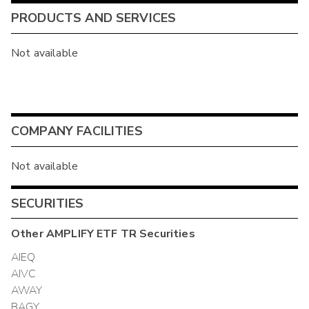
PRODUCTS AND SERVICES
Not available
COMPANY FACILITIES
Not available
SECURITIES
Other
AMPLIFY ETF TR
Securities
AIEQ
AIVC
AWAY
BAGY