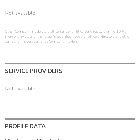
Not available
Other Company Insiders are all persons or entities beneficially owning 10% or
more of any class of the issuer's securities. Together, officers, directors and other
company insiders comprise Company Insiders.
SERVICE PROVIDERS
Not available
PROFILE DATA