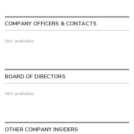
COMPANY OFFICERS & CONTACTS
Not available
BOARD OF DIRECTORS
Not available
OTHER COMPANY INSIDERS