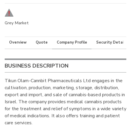
Grey Market
Overview
Quote
Company Profile
Security Details
BUSINESS DESCRIPTION
Tikun Olam-Cannbit Pharmaceuticals Ltd engages in the
cultivation, production, marketing, storage, distribution,
export and import, and sale of cannabis-based products in
Israel. The company provides medical cannabis products
for the treatment and relief of symptoms in a wide variety
of medical indications. It also offers training and patient
care services.