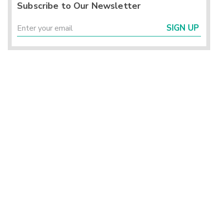
Subscribe to Our Newsletter
SIGN UP