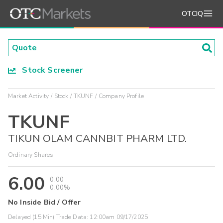
OTCIQ
Stock Screener
Market Activity
Stock
TKUNF
Company Profile
TKUNF
TIKUN OLAM CANNBIT PHARM LTD.
Ordinary Shares
6.00
0.00
0.00%
No Inside Bid / Offer
Delayed (15 Min) Trade Data:
12:00am 09/17/2025