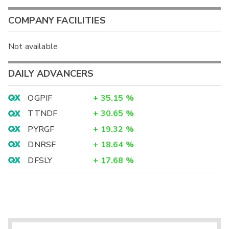
COMPANY FACILITIES
Not available
DAILY ADVANCERS
OGPIF
+
35.15
%
TTNDF
+
30.65
%
PYRGF
+
19.32
%
DNRSF
+
18.64
%
DFSLY
+
17.68
%