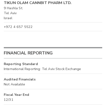
TIKUN OLAM CANNBIT PHARM LTD.
9 Hashla St.
Tel Aviv
Israel
+972 4 657 5522
FINANCIAL REPORTING
Reporting Standard
International Reporting: Tel Aviv Stock Exchange
Audited Financials
Not Available
Fiscal Year End
12/31