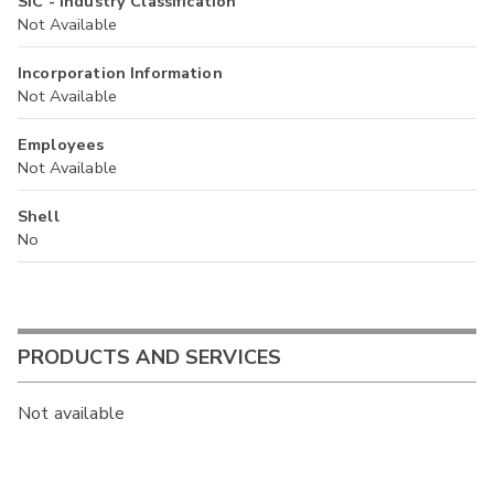
SIC - Industry Classification
Not Available
Incorporation Information
Not Available
Employees
Not Available
Shell
No
PRODUCTS AND SERVICES
Not available