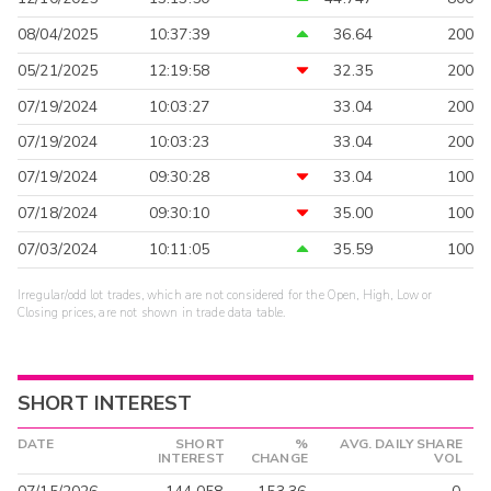
08/04/2025
10:37:39
36.64
200
05/21/2025
12:19:58
32.35
200
07/19/2024
10:03:27
33.04
200
07/19/2024
10:03:23
33.04
200
07/19/2024
09:30:28
33.04
100
07/18/2024
09:30:10
35.00
100
07/03/2024
10:11:05
35.59
100
Irregular/odd lot trades, which are not considered for the Open, High, Low or
Closing prices, are not shown in trade data table.
SHORT INTEREST
DATE
SHORT
%
AVG. DAILY SHARE
INTEREST
CHANGE
VOL