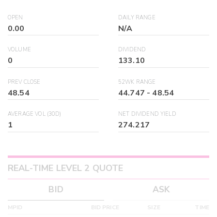
OPEN
DAILY RANGE
0.00
N/A
VOLUME
DIVIDEND
0
133.10
PREV CLOSE
52WK RANGE
48.54
44.747
-
48.54
AVERAGE VOL (30D)
NET DIVIDEND YIELD
1
274.217
REAL-TIME LEVEL 2 QUOTE
BID
ASK
MPID
BID PRICE
SIZE
TIME