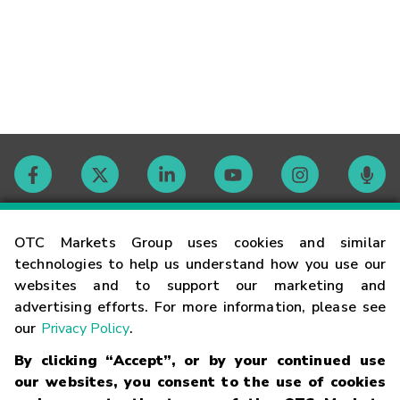
Contact
OTC Markets Group uses cookies and similar
technologies to help us understand how you use our
websites and to support our marketing and
Careers
advertising efforts. For more information, please see
our
Privacy Policy
.
Market Hours
By clicking “Accept”, or by your continued use
our websites, you consent to the use of cookies
Glossary