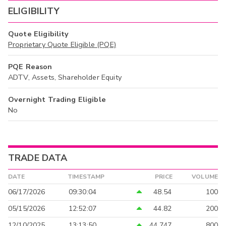
ELIGIBILITY
Quote Eligibility
Proprietary Quote Eligible (PQE)
PQE Reason
ADTV, Assets, Shareholder Equity
Overnight Trading Eligible
No
TRADE DATA
DATE
TIMESTAMP
PRICE
VOLUME
06/17/2026
09:30:04
48.54
100
05/15/2026
12:52:07
44.82
200
12/10/2025
13:13:50
44.747
800