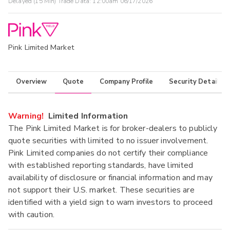
Delayed (15 Min) Trade Data:
12:00am 06/17/2026
Pink Limited Market
Overview
Quote
Company Profile
Security Details
Warning!
Limited Information
The Pink Limited Market is for broker-dealers to publicly
quote securities with limited to no issuer involvement.
Pink Limited companies do not certify their compliance
with established reporting standards, have limited
availability of disclosure or financial information and may
not support their U.S. market. These securities are
identified with a yield sign to warn investors to proceed
with caution.