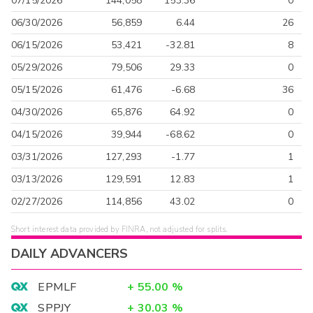
07/15/2026
144,058
153.36
0
06/30/2026
56,859
6.44
26
06/15/2026
53,421
-32.81
8
05/29/2026
79,506
29.33
0
05/15/2026
61,476
-6.68
36
04/30/2026
65,876
64.92
0
04/15/2026
39,944
-68.62
0
03/31/2026
127,293
-1.77
1
03/13/2026
129,591
12.83
1
02/27/2026
114,856
43.02
0
Short interest data provided by FINRA, not adjusted for splits.
DAILY ADVANCERS
EPMLF
+
55.00
%
SPPJY
+
30.03
%