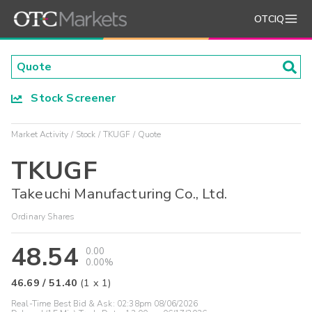
OTCIQ
Stock Screener
Market Activity
Stock
TKUGF
Quote
TKUGF
Takeuchi Manufacturing Co., Ltd.
Ordinary Shares
48.54
0.00
0.00%
46.69
/
51.40
(
1
x
1
)
Real-Time Best Bid & Ask:
02:38pm 08/06/2026