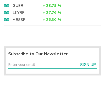
GUER
+
28.79
%
LKYRF
+
27.76
%
ABSSF
+
26.30
%
Subscribe to Our Newsletter
SIGN UP