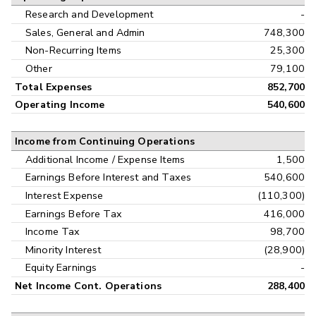
Research and Development
-
Sales, General and Admin
748,300
Non-Recurring Items
25,300
Other
79,100
Total Expenses
852,700
Operating Income
540,600
Income from Continuing Operations
Additional Income / Expense Items
1,500
Earnings Before Interest and Taxes
540,600
Interest Expense
(110,300)
Earnings Before Tax
416,000
Income Tax
98,700
Minority Interest
(28,900)
Equity Earnings
-
Net Income Cont. Operations
288,400