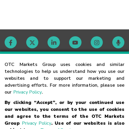
Contact
OTC Markets Group uses cookies and similar
technologies to help us understand how you use our
websites and to support our marketing and
Careers
advertising efforts. For more information, please see
our
Privacy Policy
.
Market Hours
By clicking “Accept”, or by your continued use
our websites, you consent to the use of cookies
Glossary
and agree to the terms of the OTC Markets
Group
Privacy Policy
. Use of our websites is also