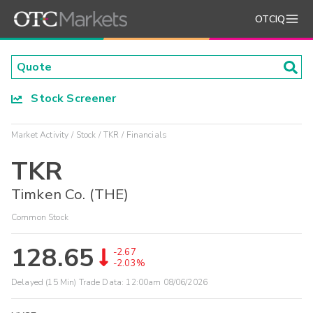
OTCIQ
Stock Screener
Market Activity
Stock
TKR
Financials
TKR
Timken Co. (THE)
Common Stock
128.65
-2.67
-2.03%
Delayed (15 Min) Trade Data:
12:00am 08/06/2026