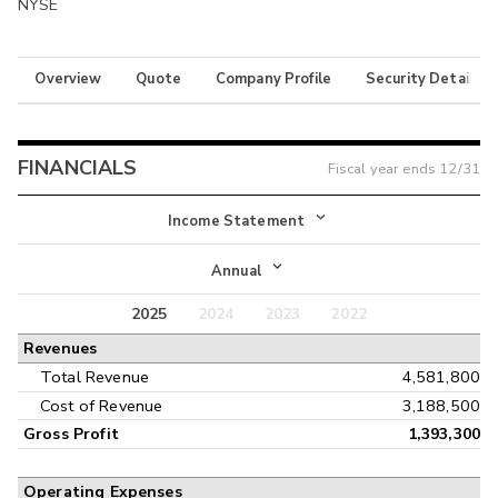
NYSE
Overview
Quote
Company Profile
Security Details
FINANCIALS
Fiscal year ends
12/31
Income Statement
Income Statement
Annual
Balance Sheet
2025
2024
2023
2022
Annual
Revenues
Cash Flow
Interim
Total Revenue
4,581,800
Cost of Revenue
3,188,500
Gross Profit
1,393,300
Operating Expenses