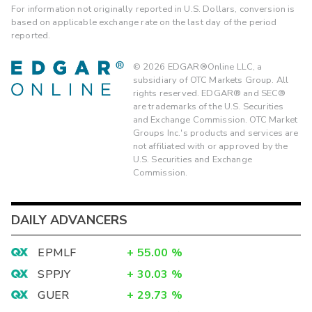
For information not originally reported in U.S. Dollars, conversion is
based on applicable exchange rate on the last day of the period
reported.
©
2026
EDGAR®Online LLC, a
subsidiary of OTC Markets Group. All
rights reserved. EDGAR® and SEC®
are trademarks of the U.S. Securities
and Exchange Commission. OTC Market
Groups Inc.'s products and services are
not affiliated with or approved by the
U.S. Securities and Exchange
Commission.
DAILY ADVANCERS
EPMLF
+
55.00
%
SPPJY
+
30.03
%
GUER
+
29.73
%