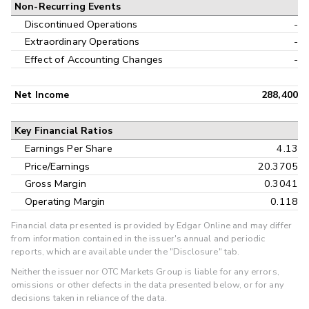
Non-Recurring Events
Discontinued Operations
-
Extraordinary Operations
-
Effect of Accounting Changes
-
Net Income
288,400
Key Financial Ratios
Earnings Per Share
4.13
Price/Earnings
20.3705
Gross Margin
0.3041
Operating Margin
0.118
Financial data presented is provided by Edgar Online and may differ
from information contained in the issuer's annual and periodic
reports, which are available under the "Disclosure" tab.
Neither the issuer nor OTC Markets Group is liable for any errors,
omissions or other defects in the data presented below, or for any
decisions taken in reliance of the data.