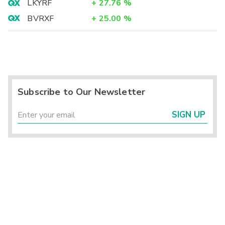
LKYRF
+
27.76
%
BVRXF
+
25.00
%
Subscribe to Our Newsletter
SIGN UP