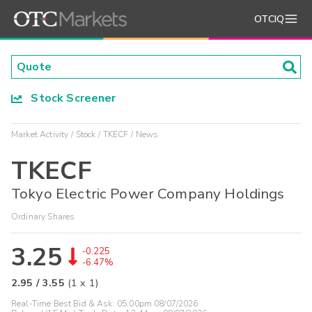
OTCIQ
Stock Screener
Market Activity
Stock
TKECF
News
TKECF
Tokyo Electric Power Company Holdings
Ordinary Shares
3.25
-0.225
-6.47%
2.95
/
3.55
(
1
x
1
)
Real-Time Best Bid & Ask:
05:00pm 08/07/2026