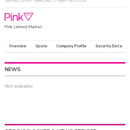
Delayed (15 Min) Trade Data:
12:44pm 08/07/2026
Pink Limited Market
Overview
Quote
Company Profile
Security Details
NEWS
Not available