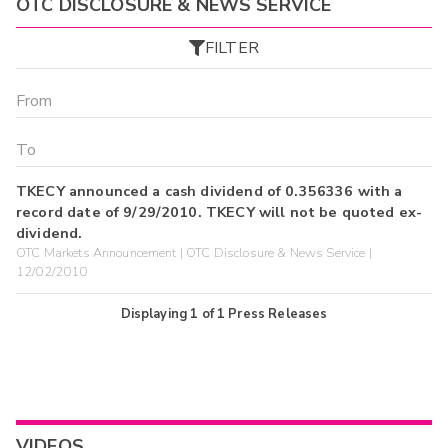
OTC DISCLOSURE & NEWS SERVICE
FILTER
TKECY announced a cash dividend of 0.356336 with a
record date of 9/29/2010. TKECY will not be quoted ex-
dividend.
OTC Markets Announcement | OTC Disclosure & News Service |
12/02/2010
Displaying
1
of
1
Press Releases
VIDEOS