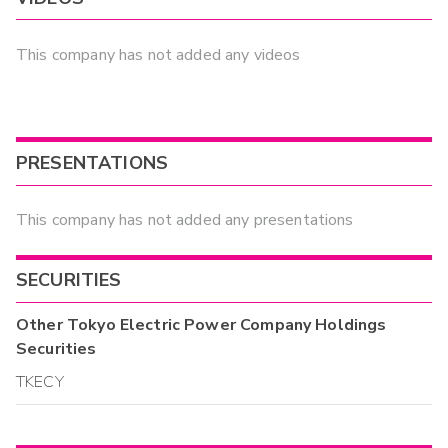
This company has not added any videos
PRESENTATIONS
This company has not added any presentations
SECURITIES
Other
Tokyo Electric Power Company Holdings
Securities
TKECY