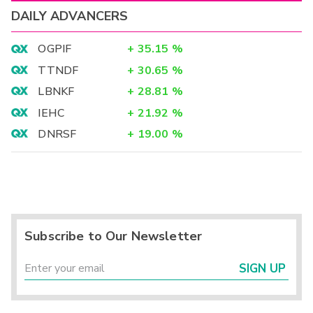
DAILY ADVANCERS
OGPIF
+
35.15
%
TTNDF
+
30.65
%
LBNKF
+
28.81
%
IEHC
+
21.92
%
DNRSF
+
19.00
%
Subscribe to Our Newsletter
SIGN UP