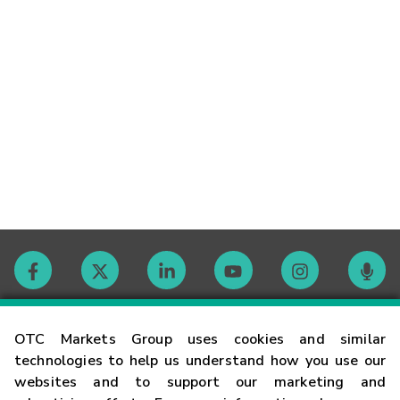
Contact
OTC Markets Group uses cookies and similar
technologies to help us understand how you use our
websites and to support our marketing and
Careers