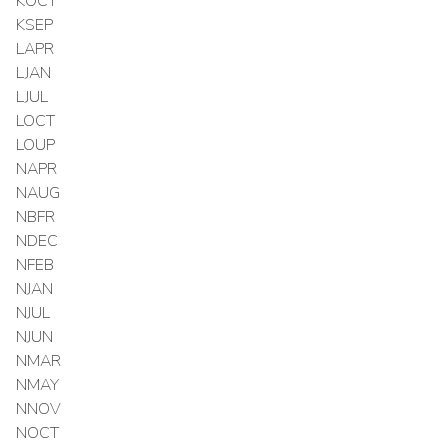
KOCT
KSEP
LAPR
LJAN
LJUL
LOCT
LOUP
NAPR
NAUG
NBFR
NDEC
NFEB
NJAN
NJUL
NJUN
NMAR
NMAY
NNOV
NOCT