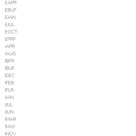
EAPR
EBUF
EJAN
EJUL
EOCT
EPRF
IAPR
IAUG
IBFR
IBUF
IDEC
IFEB
IFLR
IJAN
IJUL
IJUN
IMAR
IMAY
INOV