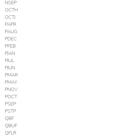
NSEP
OCTH
OCTJ
PAPR
PAUG
PDEC
PFEB
PJAN
PJUL
PJUN
PMAR
PMAY
PNOV
POCT
PSEP
PSTP
QBF
QBUF
QFLR