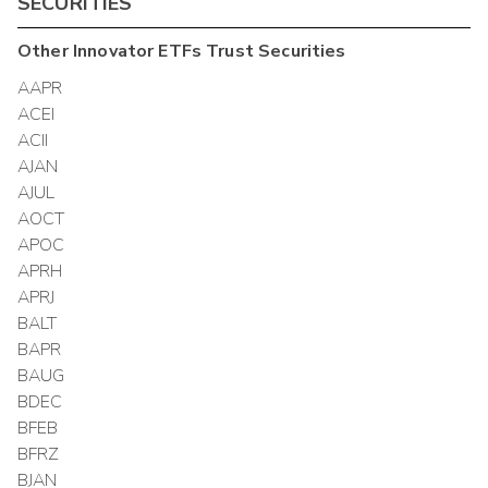
SECURITIES
Other
Innovator ETFs Trust
Securities
AAPR
ACEI
ACII
AJAN
AJUL
AOCT
APOC
APRH
APRJ
BALT
BAPR
BAUG
BDEC
BFEB
BFRZ
BJAN