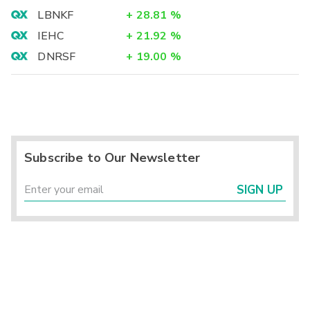
LBNKF
+
28.81
%
IEHC
+
21.92
%
DNRSF
+
19.00
%
Subscribe to Our Newsletter
SIGN UP