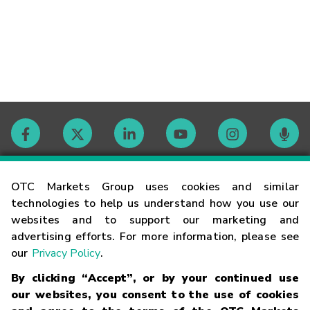
Contact
OTC Markets Group uses cookies and similar
technologies to help us understand how you use our
websites and to support our marketing and
Careers
advertising efforts. For more information, please see
our
Privacy Policy
.
Market Hours
By clicking “Accept”, or by your continued use
our websites, you consent to the use of cookies
Glossary