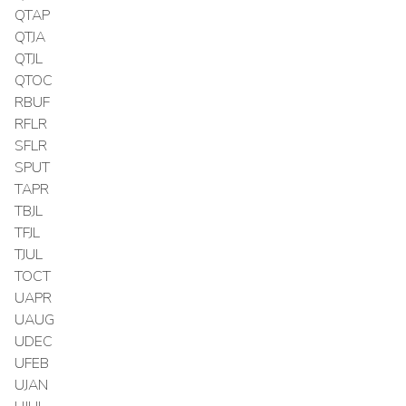
QTAP
QTJA
QTJL
QTOC
RBUF
RFLR
SFLR
SPUT
TAPR
TBJL
TFJL
TJUL
TOCT
UAPR
UAUG
UDEC
UFEB
UJAN