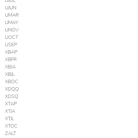
UJUL
UJUN
UMAR
UMAY
UNOV
UOCT
USEP
XBAP
XBFR
XBJA
XBJL
XBOC
XDQQ
XDSQ
XTAP
XTJA
XTJL
XTOC
ZALT