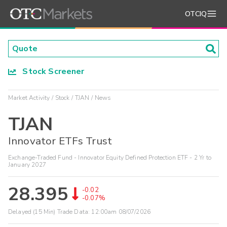
OTCIQ
Stock Screener
Market Activity
Stock
TJAN
News
TJAN
Innovator ETFs Trust
Exchange-Traded Fund - Innovator Equity Defined Protection ETF - 2 Yr to
January 2027
28.395
-0.02
-0.07%
Delayed (15 Min) Trade Data:
12:00am 08/07/2026