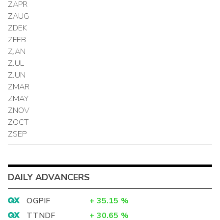
ZAPR
ZAUG
ZDEK
ZFEB
ZJAN
ZJUL
ZJUN
ZMAR
ZMAY
ZNOV
ZOCT
ZSEP
DAILY ADVANCERS
OGPIF
+
35.15
%
TTNDF
+
30.65
%