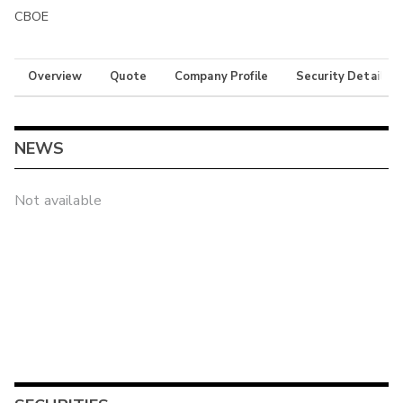
CBOE
Overview
Quote
Company Profile
Security Details
NEWS
Not available