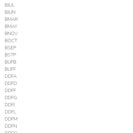
BJUL
BJUN
BMAR
BMAY
BNOV
BOCT
BSEP
BSTP
BUFB
BUFF
DDFA
DDFD
DDFF
DDFG
DDFJ
DDFL
DDFM
DDFN