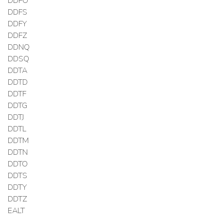
DDFO
DDFS
DDFY
DDFZ
DDNQ
DDSQ
DDTA
DDTD
DDTF
DDTG
DDTJ
DDTL
DDTM
DDTN
DDTO
DDTS
DDTY
DDTZ
EALT