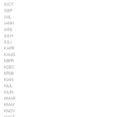
IOCT
ISEP
JAJL
JANH
JANJ
JULH
JULJ
KAPR
KAUG
KBFR
KDEC
KFEB
KJAN
KJUL
KJUN
KMAR
KMAY
KNOV