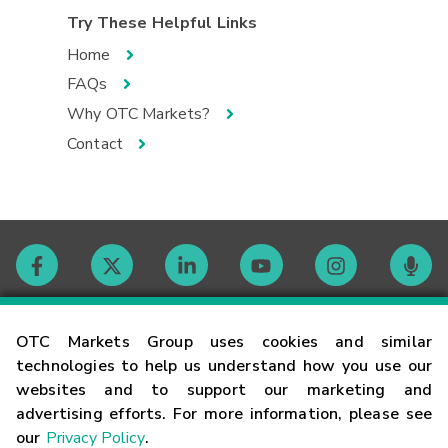
Try These Helpful Links
Home
FAQs
Why OTC Markets?
Contact
Contact
OTC Markets Group uses cookies and similar
technologies to help us understand how you use our
websites and to support our marketing and
Careers
advertising efforts. For more information, please see
our
Privacy Policy
.