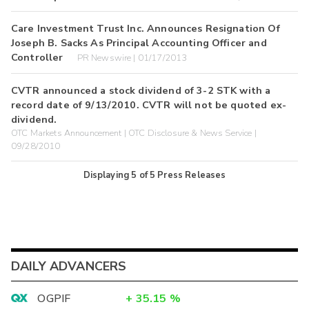
Care Investment Trust Inc. Announces Resignation Of
Joseph B. Sacks As Principal Accounting Officer and
Controller
PR Newswire | 01/17/2013
CVTR announced a stock dividend of 3-2 STK with a
record date of 9/13/2010. CVTR will not be quoted ex-
dividend.
OTC Markets Announcement | OTC Disclosure & News Service |
09/28/2010
Displaying
5
of
5
Press Releases
DAILY ADVANCERS
OGPIF
+
35.15
%