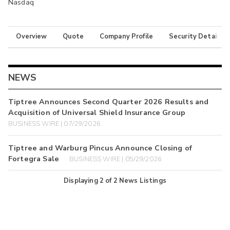
Nasdaq
Overview
Quote
Company Profile
Security Details
NEWS
Tiptree Announces Second Quarter 2026 Results and
Acquisition of Universal Shield Insurance Group
BUSINESS WIRE | 07/29/2026
Tiptree and Warburg Pincus Announce Closing of
Fortegra Sale
BUSINESS WIRE | 05/29/2026
Displaying
2
of
2
News Listings