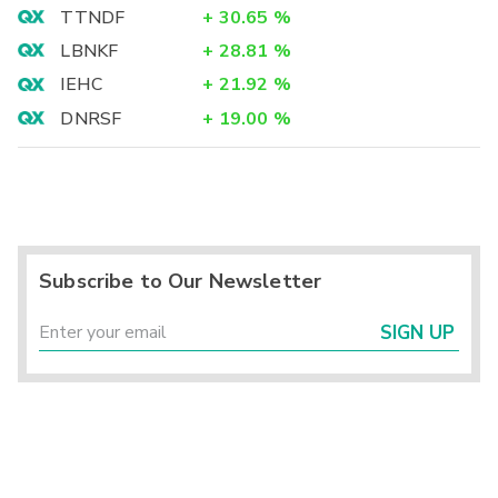
TTNDF
+
30.65
%
LBNKF
+
28.81
%
IEHC
+
21.92
%
DNRSF
+
19.00
%
Subscribe to Our Newsletter
SIGN UP