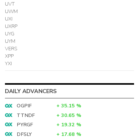
UVT
UWM
UXI
UXRP
UYG
UYM
VERS
XPP
YXI
DAILY ADVANCERS
OGPIF
+
35.15
%
TTNDF
+
30.65
%
PYRGF
+
19.32
%
DFSLY
+
17.68
%