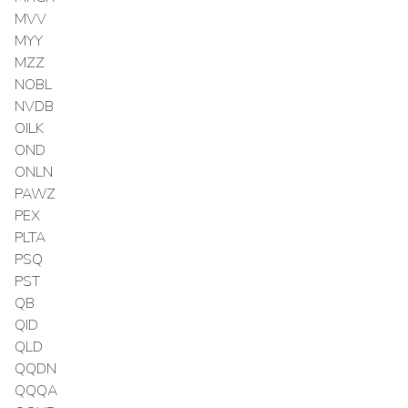
MVV
MYY
MZZ
NOBL
NVDB
OILK
OND
ONLN
PAWZ
PEX
PLTA
PSQ
PST
QB
QID
QLD
QQDN
QQQA