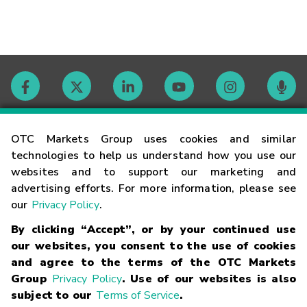
Contact
OTC Markets Group uses cookies and similar
technologies to help us understand how you use our
websites and to support our marketing and
Careers
advertising efforts. For more information, please see
our
Privacy Policy
.
Market Hours
By clicking “Accept”, or by your continued use
our websites, you consent to the use of cookies
Glossary
and agree to the terms of the OTC Markets
Group
Privacy Policy
. Use of our websites is also
subject to our
Terms of Service
.