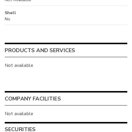
Shell
No
PRODUCTS AND SERVICES
Not available
COMPANY FACILITIES
Not available
SECURITIES