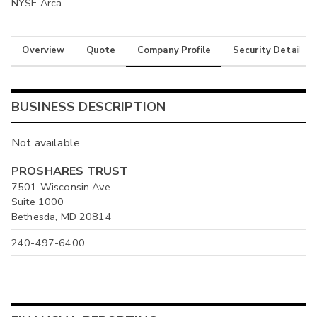
NYSE Arca
Overview
Quote
Company Profile
Security Details
BUSINESS DESCRIPTION
Not available
PROSHARES TRUST
7501 Wisconsin Ave.
Suite 1000
Bethesda, MD 20814
240-497-6400