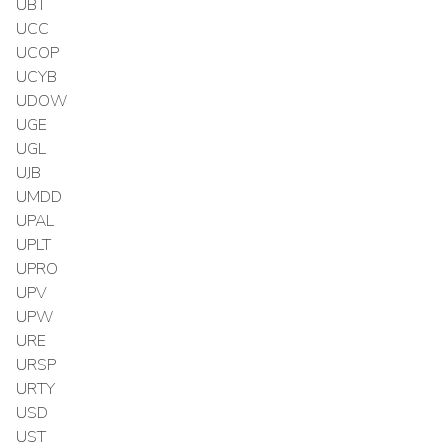
UBT
UCC
UCOP
UCYB
UDOW
UGE
UGL
UJB
UMDD
UPAL
UPLT
UPRO
UPV
UPW
URE
URSP
URTY
USD
UST