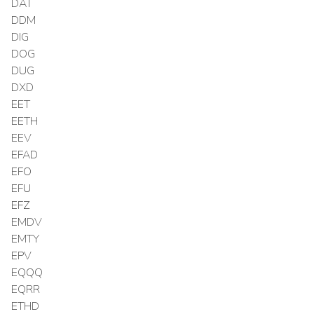
DAT
DDM
DIG
DOG
DUG
DXD
EET
EETH
EEV
EFAD
EFO
EFU
EFZ
EMDV
EMTY
EPV
EQQQ
EQRR
ETHD