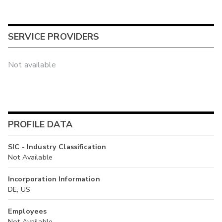
SERVICE PROVIDERS
Not available
PROFILE DATA
SIC - Industry Classification
Not Available
Incorporation Information
DE, US
Employees
Not Available