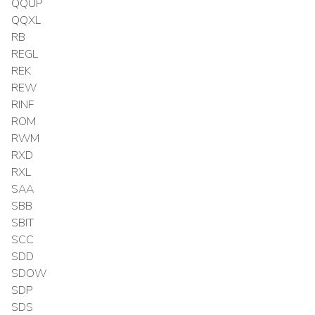
QQUP
QQXL
RB
REGL
REK
REW
RINF
ROM
RWM
RXD
RXL
SAA
SBB
SBIT
SCC
SDD
SDOW
SDP
SDS