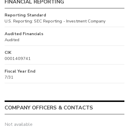
FINANCIAL REPORTING
Reporting Standard
U.S. Reporting: SEC Reporting - Investment Company
Audited Financials
Audited
CIK
0001409741
Fiscal Year End
7/31
COMPANY OFFICERS & CONTACTS
Not available