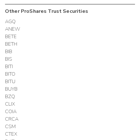
Other
ProShares Trust
Securities
AGQ
ANEW
BETE
BETH
BIB
BIS
BITI
BITO
BITU
BUYB
BZQ
CLIX
COIA
CRCA
CSM
CTEX