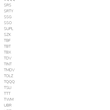
SRS
SRTY
SSG
SSO
SUPL
SZK
TBF
TBT
TBX
TDV
TINT
TMDV
TOLZ
TQQQ
TSLI
TTT
TWM
UBR