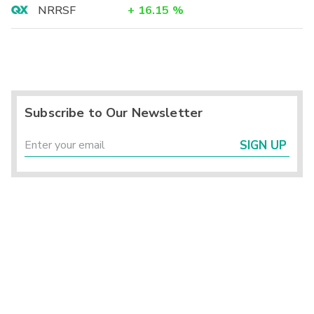
NRRSF
+
16.15
%
Subscribe to Our Newsletter
SIGN UP