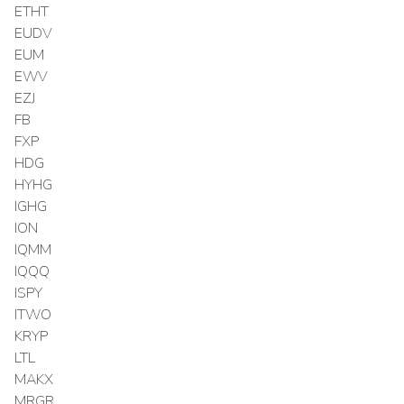
ETHT
EUDV
EUM
EWV
EZJ
FB
FXP
HDG
HYHG
IGHG
ION
IQMM
IQQQ
ISPY
ITWO
KRYP
LTL
MAKX
MRGR