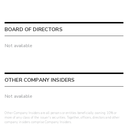
BOARD OF DIRECTORS
Not available
OTHER COMPANY INSIDERS
Not available
Other Company Insiders are all persons or entities beneficially owning 10% or
more of any class of the issuer's securities. Together, officers, directors and other
company insiders comprise Company Insiders.