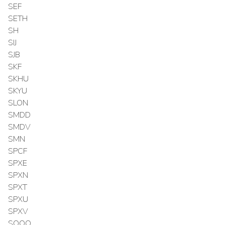
SEF
SETH
SH
SIJ
SJB
SKF
SKHU
SKYU
SLON
SMDD
SMDV
SMN
SPCF
SPXE
SPXN
SPXT
SPXU
SPXV
SQQQ