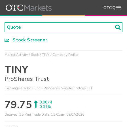
OTCIQ
Stock Screener
Market Activity
Stock
TINY
Company Profile
TINY
ProShares Trust
Exchange-Traded Fund - ProShares Nanotechnology ETF
79.75
0.0074
0.01%
Delayed (15 Min) Trade Data:
11:01am 08/07/2026